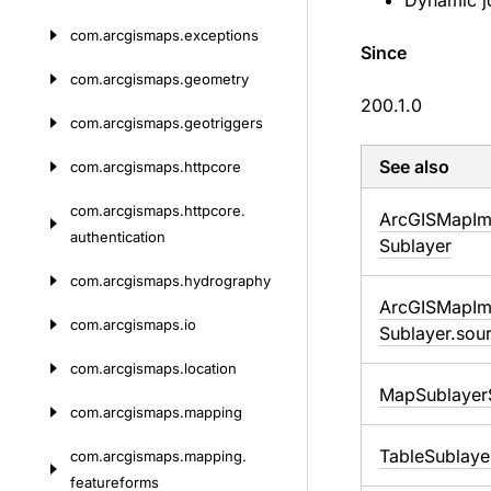
Dynamic jo
com.
arcgismaps.
exceptions
Since
com.
arcgismaps.
geometry
200.1.0
com.
arcgismaps.
geotriggers
See also
com.
arcgismaps.
httpcore
com.
arcgismaps.
httpcore.
Arc
GISMap
I
authentication
Sublayer
com.
arcgismaps.
hydrography
Arc
GISMap
I
com.
arcgismaps.
io
Sublayer.
sou
com.
arcgismaps.
location
Map
Sublayer
com.
arcgismaps.
mapping
Table
Sublaye
com.
arcgismaps.
mapping.
featureforms