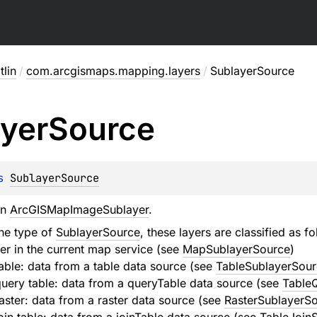
lin
/
com.arcgismaps.mapping.layers
/
SublayerSource
yer
Source
s 
SublayerSource
an
ArcGISMapImageSublayer
.
he type of
SublayerSource
, these layers are classified as fo
er in the current map service (see
MapSublayerSource
)
ble: data from a table data source (see
TableSublayerSour
uery table: data from a queryTable data source (see
Table
ster: data from a raster data source (see
RasterSublayerS