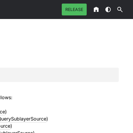
RELEASE
llows:
ce
)
QuerySublayerSource
)
ource
)