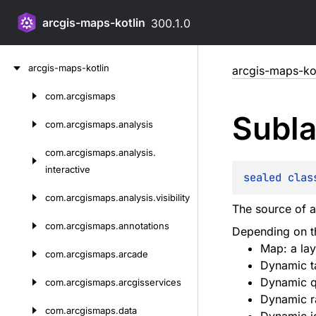
arcgis-maps-kotlin
300.1.0
Skip
arcgis-maps-kotlin
arcgis-maps-kot
to
content
com.
arcgismaps
Skip
Subla
to
com.
arcgismaps.
analysis
content
com.
arcgismaps.
analysis.
interactive
sealed 
clas
com.
arcgismaps.
analysis.
visibility
The source of 
com.
arcgismaps.
annotations
Depending on t
Map: a lay
com.
arcgismaps.
arcade
Dynamic ta
Dynamic q
com.
arcgismaps.
arcgisservices
Dynamic ra
com.
arcgismaps.
data