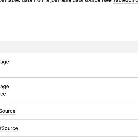
in table: data from a joinTable data source (see
TableJoin
mage
mage
rce
Source
r
Source