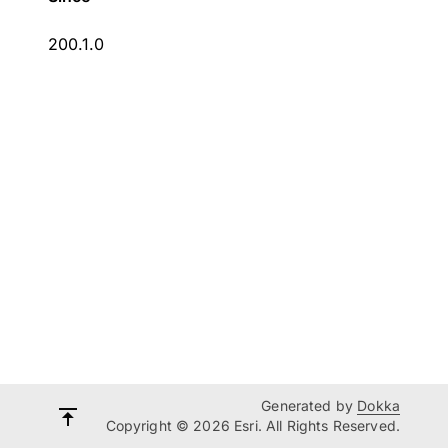
200.1.0
Generated by
Dokka
Copyright © 2026 Esri. All Rights Reserved.