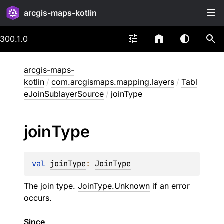
arcgis-maps-kotlin
300.1.0
arcgis-maps-
kotlin
/
com.arcgismaps.mapping.layers
/
Tabl
eJoinSublayerSource
/
joinType
join
Type
val 
joinType
: 
JoinType
The join type.
JoinType.Unknown
if an error
occurs.
Since