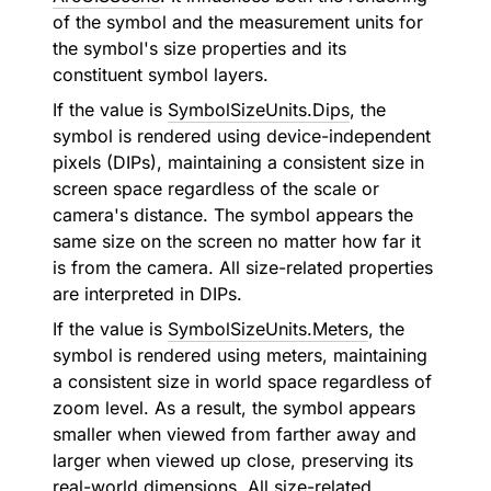
of the symbol and the measurement units for
the symbol's size properties and its
constituent symbol layers.
If the value is
SymbolSizeUnits.Dips
, the
symbol is rendered using device-independent
pixels (DIPs), maintaining a consistent size in
screen space regardless of the scale or
camera's distance. The symbol appears the
same size on the screen no matter how far it
is from the camera. All size-related properties
are interpreted in DIPs.
If the value is
SymbolSizeUnits.Meters
, the
symbol is rendered using meters, maintaining
a consistent size in world space regardless of
zoom level. As a result, the symbol appears
smaller when viewed from farther away and
larger when viewed up close, preserving its
real-world dimensions. All size-related