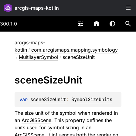
arcgis-maps-kotlin
300.1.0
arcgis-maps-
kotlin
/
com.arcgismaps.mapping.symbology
/
MultilayerSymbol
/
sceneSizeUnit
scene
Size
Unit
var 
sceneSizeUnit
: 
SymbolSizeUnits
The size unit of the symbol when rendered in
an
ArcGISScene
. This property defines the
units used for symbol sizing in an
ArcGISScene
. It influences both the rendering