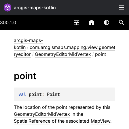
arcgis-maps-kotlin
300.1.0
arcgis-maps-
kotlin
/
com.arcgismaps.mapping.view.geomet
ryeditor
/
GeometryEditorMidVertex
/
point
point
val 
point
: 
Point
The location of the point represented by this
GeometryEditorMidVertex
in the
SpatialReference
of the associated
MapView
.