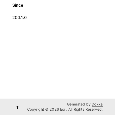
Since
200.1.0
Generated by
Dokka
Copyright © 2026 Esri. All Rights Reserved.