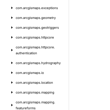
com.
arcgismaps.
exceptions
com.
arcgismaps.
geometry
com.
arcgismaps.
geotriggers
com.
arcgismaps.
httpcore
com.
arcgismaps.
httpcore.
authentication
com.
arcgismaps.
hydrography
com.
arcgismaps.
io
com.
arcgismaps.
location
com.
arcgismaps.
mapping
com.
arcgismaps.
mapping.
featureforms