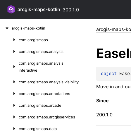
arcgis-maps-kotlin
300.1.0
Skip
arcgis-maps-kotlin
arcgis-maps-kot
to
content
com.
arcgismaps
Skip
Ease
to
com.
arcgismaps.
analysis
content
com.
arcgismaps.
analysis.
interactive
object 
Ease
com.
arcgismaps.
analysis.
visibility
Move in and out
com.
arcgismaps.
annotations
Since
com.
arcgismaps.
arcade
200.1.0
com.
arcgismaps.
arcgisservices
com.
arcgismaps.
data