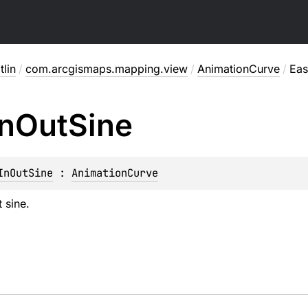
lin
/
com.arcgismaps.mapping.view
/
AnimationCurve
/
Eas
In
Out
Sine
InOutSine
 : 
AnimationCurve
 sine.