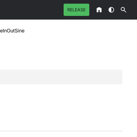
RELEASE
eInOutSine