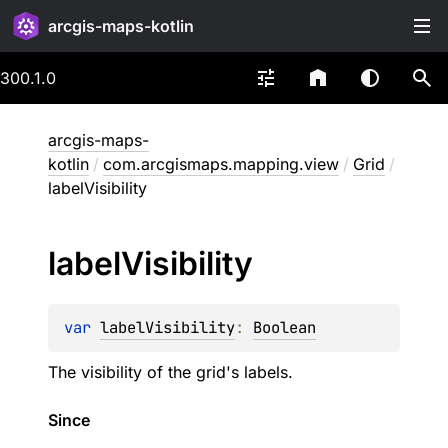
arcgis-maps-kotlin
300.1.0
arcgis-maps-
kotlin
/
com.arcgismaps.mapping.view
/
Grid
/
labelVisibility
label
Visibility
var 
labelVisibility
: 
Boolean
The visibility of the grid's labels.
Since