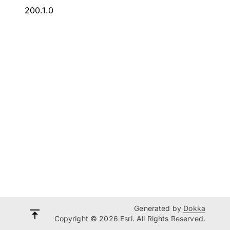
200.1.0
Generated by
Dokka
Copyright © 2026 Esri. All Rights Reserved.