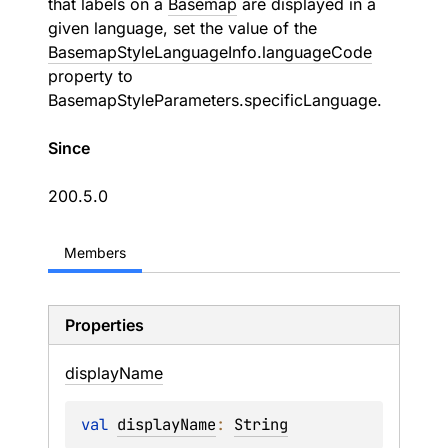
that labels on a
Basemap
are displayed in a
given language, set the value of the
BasemapStyleLanguageInfo.languageCode
property to
BasemapStyleParameters.specificLanguage
.
Since
200.5.0
Members
Properties
display
Name
val 
displayName
: 
String