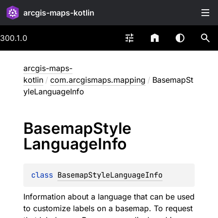
arcgis-maps-kotlin
300.1.0
arcgis-maps-
kotlin
/
com.arcgismaps.mapping
/
BasemapSt
yleLanguageInfo
Basemap
Style
Language
Info
class 
BasemapStyleLanguageInfo
Information about a language that can be used
to customize labels on a basemap. To request