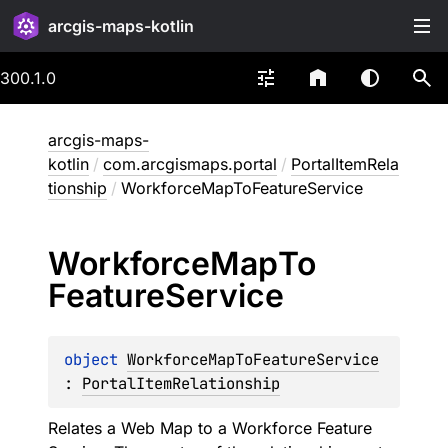
arcgis-maps-kotlin
300.1.0
arcgis-maps-
kotlin
/
com.arcgismaps.portal
/
PortalItemRela
tionship
/
WorkforceMapToFeatureService
Workforce
Map
To
Feature
Service
object 
WorkforceMapToFeatureService
: 
PortalItemRelationship
Relates a Web Map to a Workforce Feature