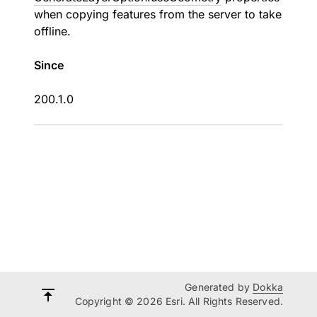
when copying features from the server to take
offline.
Since
200.1.0
Generated by
Dokka
Copyright © 2026 Esri. All Rights Reserved.