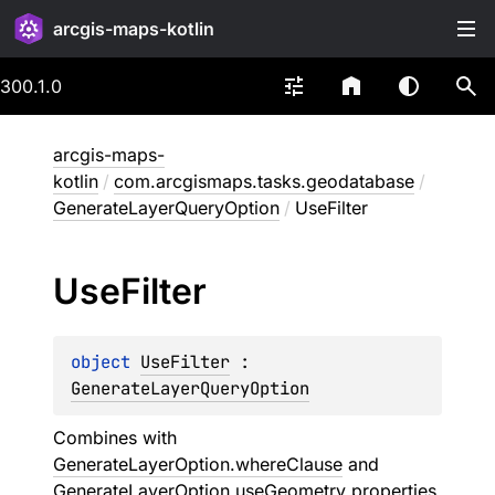
arcgis-maps-kotlin
300.1.0
arcgis-maps-
kotlin
/
com.arcgismaps.tasks.geodatabase
/
GenerateLayerQueryOption
/
UseFilter
Use
Filter
object 
UseFilter
 : 
GenerateLayerQueryOption
Combines with
GenerateLayerOption.whereClause
and
GenerateLayerOption.useGeometry
properties