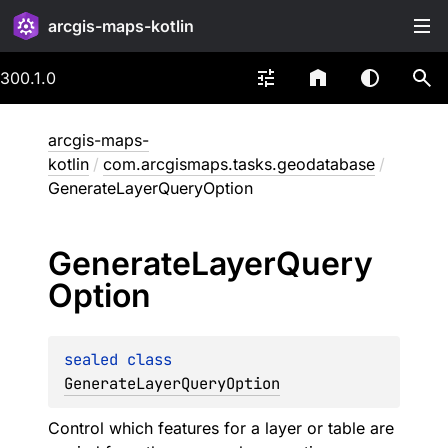
arcgis-maps-kotlin
300.1.0
arcgis-maps-
kotlin
/
com.arcgismaps.tasks.geodatabase
/
GenerateLayerQueryOption
Generate
Layer
Query
Option
sealed 
class 
GenerateLayerQueryOption
Control which features for a layer or table are