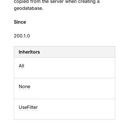
copied from the server when creating a
geodatabase.
Since
200.1.0
Inheritors
All
None
UseFilter