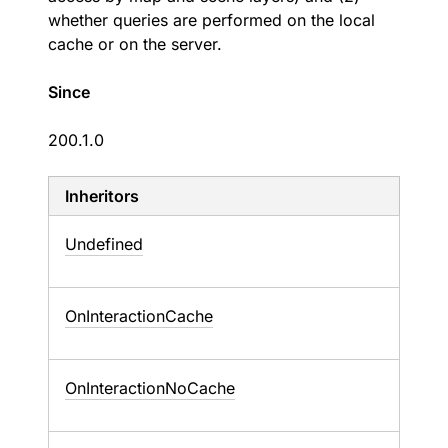
whether queries are performed on the local
cache or on the server.
Since
200.1.0
Inheritors
Undefined
OnInteractionCache
OnInteractionNoCache