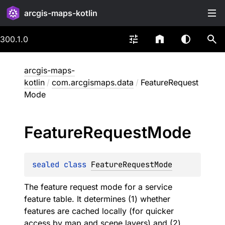
arcgis-maps-kotlin
300.1.0
arcgis-maps-
kotlin
/
com.arcgismaps.data
/
FeatureRequest
Mode
Feature
Request
Mode
sealed 
class 
FeatureRequestMode
The feature request mode for a service
feature table. It determines (1) whether
features are cached locally (for quicker
access by map and scene layers) and (2)