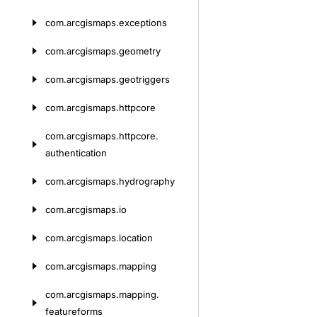
com.
arcgismaps.
exceptions
com.
arcgismaps.
geometry
com.
arcgismaps.
geotriggers
com.
arcgismaps.
httpcore
com.
arcgismaps.
httpcore.
authentication
com.
arcgismaps.
hydrography
com.
arcgismaps.
io
com.
arcgismaps.
location
com.
arcgismaps.
mapping
com.
arcgismaps.
mapping.
featureforms