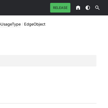
RELEASE
ceUsageType
/
EdgeObject