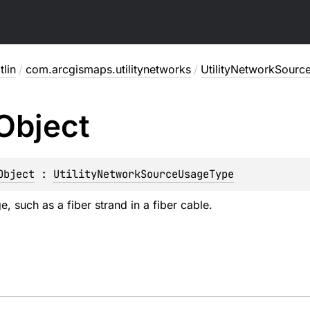
lin
/
com.arcgismaps.utilitynetworks
/
UtilityNetworkSour
Object
Object
 : 
UtilityNetworkSourceUsageType
, such as a fiber strand in a fiber cable.