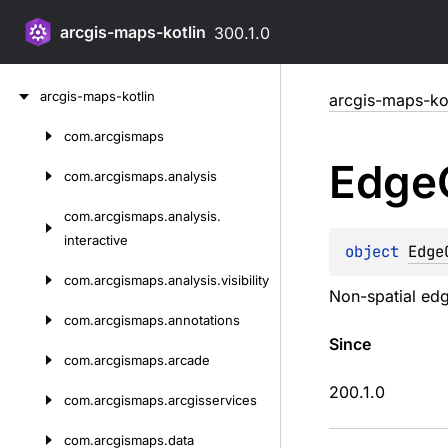
arcgis-maps-kotlin
300.1.0
Skip
arcgis-maps-kotlin
arcgis-maps-kot
to
content
com.
arcgismaps
Skip
Edge
to
com.
arcgismaps.
analysis
content
com.
arcgismaps.
analysis.
interactive
object 
Edge
com.
arcgismaps.
analysis.
visibility
Non-spatial edge
com.
arcgismaps.
annotations
Since
com.
arcgismaps.
arcade
200.1.0
com.
arcgismaps.
arcgisservices
com.
arcgismaps.
data