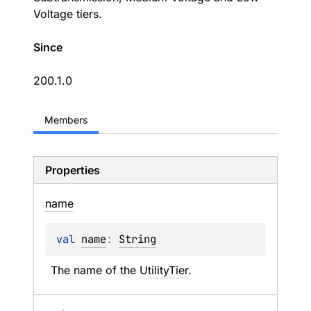
Voltage tiers.
Since
200.1.0
Members
Properties
name
val 
name
: 
String
The name of the 
UtilityTier
.