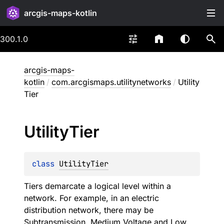
arcgis-maps-kotlin
300.1.0
arcgis-maps-
kotlin
/
com.arcgismaps.utilitynetworks
/
Utility
Tier
Utility
Tier
class 
UtilityTier
Tiers demarcate a logical level within a
network. For example, in an electric
distribution network, there may be
Subtransmission, Medium Voltage and Low