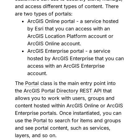
and access different types of content. There
are two types of portals:
ArcGIS Online portal - a service hosted
by Esri that you can access with an
ArcGIS Location Platform account or
ArcGIS Online account.
ArcGIS Enterprise portal - a service
hosted by ArcGIS Enterprise that you can
access with an ArcGIS Enterprise
account.
The
Portal
class is the main entry point into
the
ArcGIS Portal Directory REST API
that
allows you to work with users, groups and
content hosted within ArcGIS Online or ArcGIS
Enterprise portals. Once instantiated, you can
use the
Portal
to search for items and groups
and see portal content, such as services,
layers, and so on.