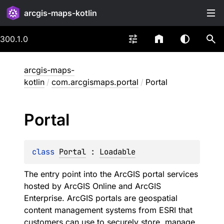
arcgis-maps-kotlin
300.1.0
arcgis-maps-
kotlin
/
com.arcgismaps.portal
/
Portal
Portal
class 
Portal
 : 
Loadable
The entry point into the ArcGIS portal services
hosted by ArcGIS Online and ArcGIS
Enterprise. ArcGIS portals are geospatial
content management systems from ESRI that
customers can use to securely store, manage,