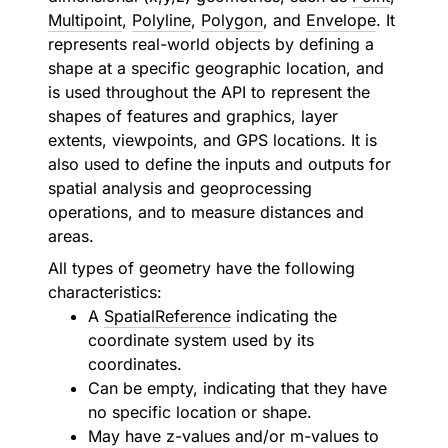
Multipoint
,
Polyline
,
Polygon
, and
Envelope
. It
represents real-world objects by defining a
shape at a specific geographic location, and
is used throughout the API to represent the
shapes of features and graphics, layer
extents, viewpoints, and GPS locations. It is
also used to define the inputs and outputs for
spatial analysis and geoprocessing
operations, and to measure distances and
areas.
All types of geometry have the following
characteristics:
A
SpatialReference
indicating the
coordinate system used by its
coordinates.
Can be empty, indicating that they have
no specific location or shape.
May have z-values and/or m-values to