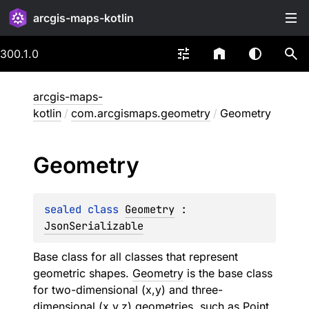
arcgis-maps-kotlin
300.1.0
arcgis-maps-
kotlin
/
com.arcgismaps.geometry
/
Geometry
Geometry
sealed 
class 
Geometry
 : 
JsonSerializable
Base class for all classes that represent
geometric shapes.
Geometry
is the base class
for two-dimensional (x,y) and three-
dimensional (x,y,z) geometries, such as
Point
,