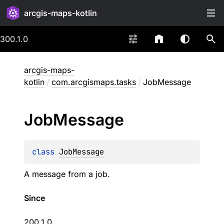
arcgis-maps-kotlin
300.1.0
arcgis-maps-
kotlin
/
com.arcgismaps.tasks
/
JobMessage
Job
Message
class 
JobMessage
A message from a job.
Since
200.1.0