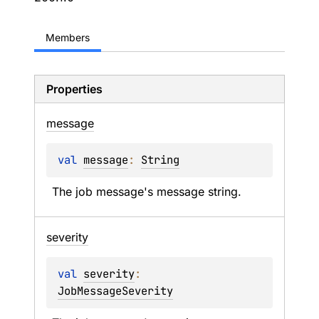
Members
Properties
message
val 
message
: 
String
The job message's message string.
severity
val 
severity
: 
JobMessageSeverity