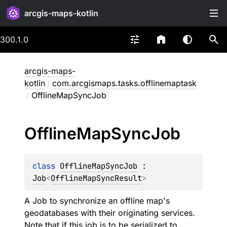
arcgis-maps-kotlin
300.1.0
arcgis-maps-
kotlin
/
com.arcgismaps.tasks.offlinemaptask
/
OfflineMapSyncJob
Offline
Map
Sync
Job
class 
OfflineMapSyncJob
 : 
Job
<
OfflineMapSyncResult
> 
A Job to synchronize an offline map's
geodatabases with their originating services.
Note that if this job is to be serialized to