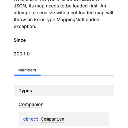
JSON, its map needs to be loaded first. An
attempt to serialize with a not loaded map will
throw an ErrorType.MappingNotLoaded
exception.
Since
200.1.0
Members
Types
Companion
object 
Companion