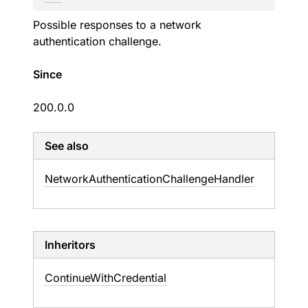
Possible responses to a network
authentication challenge.
Since
200.0.0
See also
Network
Authentication
Challenge
Handler
Inheritors
ContinueWithCredential