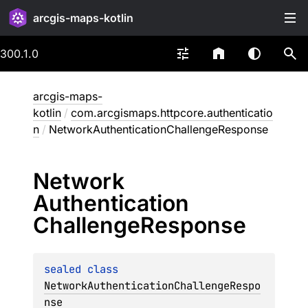
arcgis-maps-kotlin
300.1.0
arcgis-maps-
kotlin
/
com.arcgismaps.httpcore.authenticatio
n
/
NetworkAuthenticationChallengeResponse
Network
Authentication
Challenge
Response
sealed 
class 
NetworkAuthenticationChallengeRespo
nse