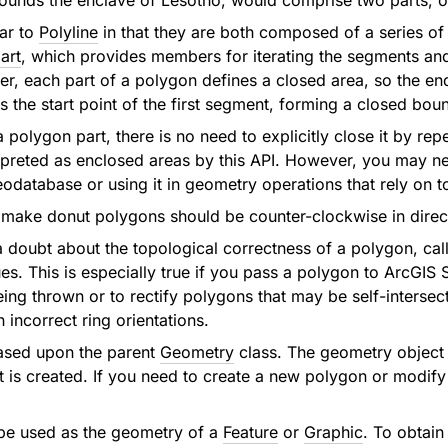
ounds the enclave of Lesotho, would comprise two parts, on
lar to
Polyline
in that they are both composed of a series o
art
, which provides members for iterating the segments and 
r, each part of a polygon defines a closed area, so the end 
s the start point of the first segment, forming a closed bou
polygon part, there is no need to explicitly close it by repe
rpreted as enclosed areas by this API. However, you may ne
geodatabase or using it in geometry operations that rely on 
to make donut polygons should be counter-clockwise in direc
 a doubt about the topological correctness of a polygon, cal
ues. This is especially true if you pass a polygon to ArcGIS
ing thrown or to rectify polygons that may be self-intersect
n incorrect ring orientations.
ased upon the parent
Geometry
class. The geometry object
it is created. If you need to create a new polygon or modify
be used as the geometry of a
Feature
or
Graphic
. To obtain