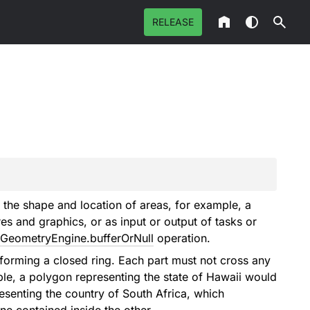
RELEASE
 the shape and location of areas, for example, a
es and graphics, or as input or output of tasks or
GeometryEngine.bufferOrNull
operation.
forming a closed ring. Each part must not cross any
ple, a polygon representing the state of Hawaii would
esenting the country of South Africa, which