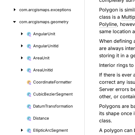
completely surr
Polygon is simi
com.
arcgismaps.
exceptions
class is a
Multip
com.
arcgismaps.
geometry
Polyline
, howeve
same location a
Angular
Unit
Skip
When defining a 
to
Angular
Unit
Id
are always inte
content
storing it in a 
Area
Unit
Interior rings 
Area
Unit
Id
If there is ever
correct any iss
Coordinate
Formatter
Server errors be
Cubic
Bezier
Segment
other, or contai
Polygons are b
Datum
Transformation
its shape once 
Distance
class.
A polygon can 
Elliptic
Arc
Segment