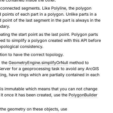
e contained inside the other.
f connected segments. Like
Polyline
, the polygon
points of each part in a polygon. Unlike parts in a
point of the last segment in the part is always in the
ndary.
ating the start point as the last point. Polygon parts
ed to simplify a polygon created with this API before
topological consistency.
tion to have the correct topology.
l the
GeometryEngine.simplifyOrNull
method to
 Server for a geoprocessing task to avoid any ArcGIS
ing, have rings which are partially contained in each
 is immutable which means that you can not change
 it once it has been created, use the
PolygonBuilder
 the geometry on these objects, use