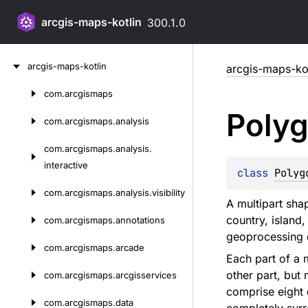
arcgis-maps-kotlin
300.1.0
Skip
arcgis-maps-kotlin
arcgis-maps-kot
to
content
com.
arcgismaps
Skip
Poly
to
com.
arcgismaps.
analysis
content
com.
arcgismaps.
analysis.
interactive
class 
Polyg
com.
arcgismaps.
analysis.
visibility
A multipart sha
country, island
com.
arcgismaps.
annotations
geoprocessing o
com.
arcgismaps.
arcade
Each part of a 
other part, but
com.
arcgismaps.
arcgisservices
comprise eight 
com.
arcgismaps.
data