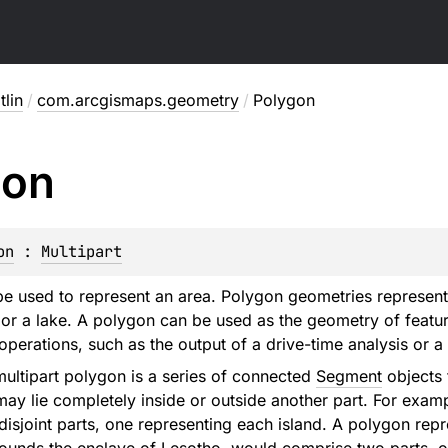
lin
/
com.arcgismaps.geometry
/
Polygon
gon
on
 : 
Multipart
pe used to represent an area. Polygon geometries represent
, or a lake. A polygon can be used as the geometry of featur
perations, such as the output of a drive-time analysis or a
multipart polygon is a series of connected
Segment
objects 
 may lie completely inside or outside another part. For exam
disjoint parts, one representing each island. A polygon repr