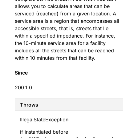
allows you to calculate areas that can be
serviced (reached) from a given location. A
service area is a region that encompasses all
accessible streets, that is, streets that lie
within a specified impedance. For instance,
the 10-minute service area for a facility
includes all the streets that can be reached
within 10 minutes from that facility.
Since
200.1.0
Throws
Illegal
State
Exception
if instantiated before