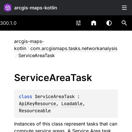
arcgis-maps-kotlin
300.1.0
arcgis-maps-
kotlin
/
com.arcgismaps.tasks.networkanalysis
/
ServiceAreaTask
Service
Area
Task
class 
ServiceAreaTask
 : 
ApiKeyResource
, 
Loadable
, 
Resourceable
Instances of this class represent tasks that can
compute service areas. A Service Area task