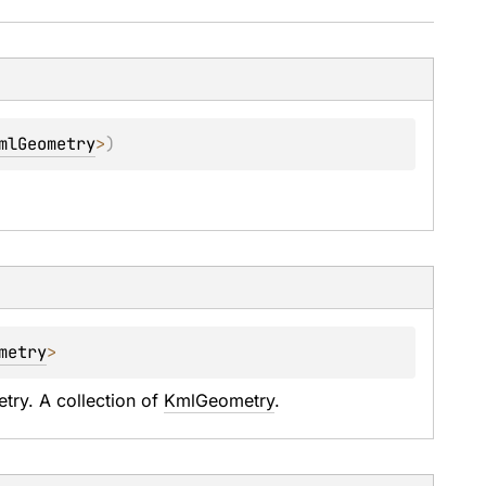
mlGeometry
>
)
metry
>
ry. A collection of 
KmlGeometry
.