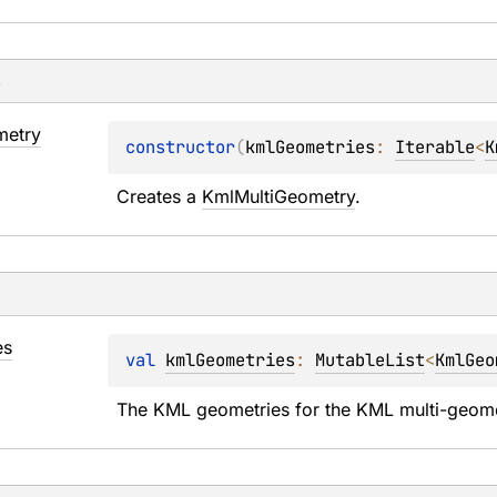
s
etry
constructor
(
kmlGeometries
: 
Iterable
<
K
Creates a 
KmlMultiGeometry
.
es
val 
kmlGeometries
: 
MutableList
<
KmlGeo
The KML geometries for the KML multi-geomet