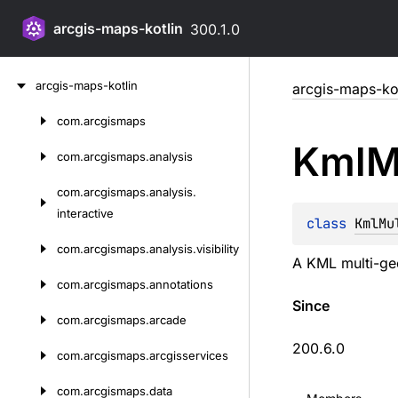
arcgis-maps-kotlin
300.1.0
Skip
arcgis-maps-kotlin
arcgis-maps-kot
to
content
com.
arcgismaps
Skip
Kml
M
to
com.
arcgismaps.
analysis
content
com.
arcgismaps.
analysis.
interactive
class 
KmlMu
com.
arcgismaps.
analysis.
visibility
A KML multi-ge
com.
arcgismaps.
annotations
Since
com.
arcgismaps.
arcade
200.6.0
com.
arcgismaps.
arcgisservices
com.
arcgismaps.
data