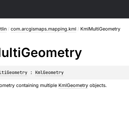
lin
/
com.arcgismaps.mapping.kml
/
KmlMultiGeometry
ulti
Geometry
ltiGeometry
 : 
KmlGeometry
ometry containing multiple
KmlGeometry
objects.