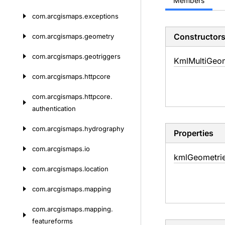
Members
com.
arcgismaps.
exceptions
Constructor
com.
arcgismaps.
geometry
com.
arcgismaps.
geotriggers
Kml
Multi
Geom
com.
arcgismaps.
httpcore
com.
arcgismaps.
httpcore.
authentication
com.
arcgismaps.
hydrography
Properties
com.
arcgismaps.
io
kml
Geometri
com.
arcgismaps.
location
com.
arcgismaps.
mapping
com.
arcgismaps.
mapping.
featureforms