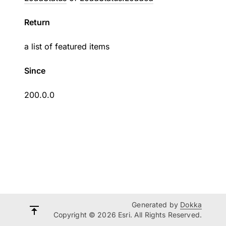
Return
a list of featured items
Since
200.0.0
Generated by
Dokka
Copyright © 2026 Esri. All Rights Reserved.