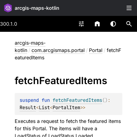
arcgis-maps-kotlin
300.1.0
arcgis-maps-
kotlin
/
com.arcgismaps.portal
/
Portal
/
fetchF
eaturedItems
fetch
Featured
Items
suspend 
fun 
fetchFeaturedItems
(
)
: 
Result
<
List
<
PortalItem
>
>
Executes a request to fetch the featured items
for this Portal. The items will have a
LoadStatus
of
LoadStatus.Loaded