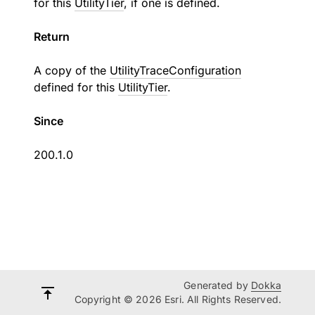
for this
UtilityTier
, if one is defined.
Return
A copy of the
UtilityTraceConfiguration
defined for this
UtilityTier
.
Since
200.1.0
Generated by
Dokka
Copyright © 2026 Esri. All Rights Reserved.