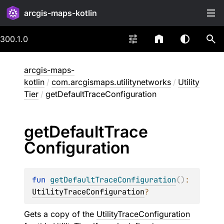
arcgis-maps-kotlin
300.1.0
arcgis-maps-
kotlin
/
com.arcgismaps.utilitynetworks
/
Utility
Tier
/
getDefaultTraceConfiguration
get
Default
Trace
Configuration
fun 
getDefaultTraceConfiguration
(
)
: 
UtilityTraceConfiguration
?
Gets a copy of the
UtilityTraceConfiguration