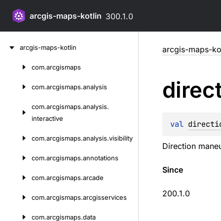
arcgis-maps-kotlin
300.1.0
Skip
arcgis-maps-kotlin
arcgis-maps-kot
to
content
com.
arcgismaps
Skip
direc
to
com.
arcgismaps.
analysis
content
com.
arcgismaps.
analysis.
interactive
val 
directi
com.
arcgismaps.
analysis.
visibility
Direction maneuv
com.
arcgismaps.
annotations
Since
com.
arcgismaps.
arcade
200.1.0
com.
arcgismaps.
arcgisservices
com.
arcgismaps.
data