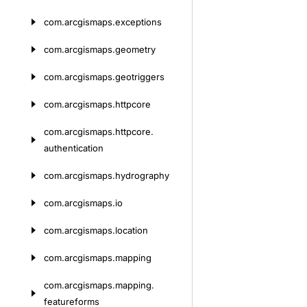
com.
arcgismaps.
exceptions
com.
arcgismaps.
geometry
com.
arcgismaps.
geotriggers
com.
arcgismaps.
httpcore
com.
arcgismaps.
httpcore.
authentication
com.
arcgismaps.
hydrography
com.
arcgismaps.
io
com.
arcgismaps.
location
com.
arcgismaps.
mapping
com.
arcgismaps.
mapping.
featureforms