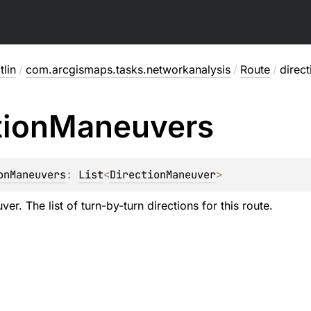
lin
/
com.arcgismaps.tasks.networkanalysis
/
Route
/
direc
tion
Maneuvers
onManeuvers
: 
List
<
DirectionManeuver
>
er. The list of turn-by-turn directions for this route.