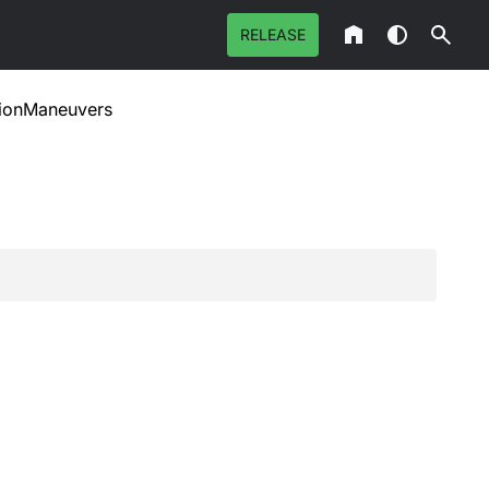
RELEASE
tionManeuvers