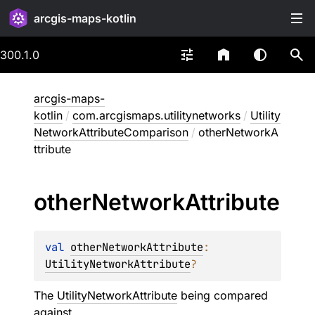
arcgis-maps-kotlin
300.1.0
arcgis-maps-
kotlin
/
com.arcgismaps.utilitynetworks
/
Utility
NetworkAttributeComparison
/
otherNetworkA
ttribute
other
Network
Attribute
val 
otherNetworkAttribute
: 
UtilityNetworkAttribute
?
The
UtilityNetworkAttribute
being compared
against