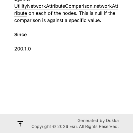
UtilityNetworkAttributeComparison.networkAtt
ribute
on each of the nodes. This is null if the
comparison is against a specific value.
Since
200.1.0
Generated by
Dokka
Copyright © 2026 Esri. All Rights Reserved.