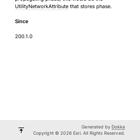
UtilityNetworkAttribute
that stores phase.
Since
200.1.0
Generated by
Dokka
Copyright © 2026 Esri. All Rights Reserved.