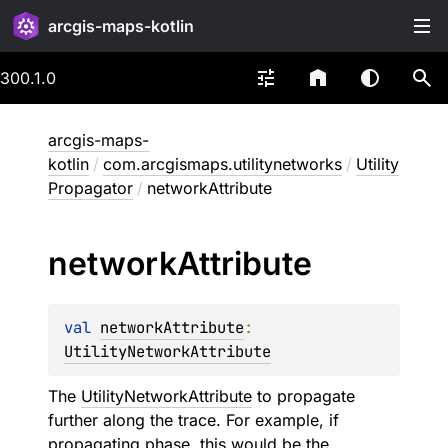
arcgis-maps-kotlin
300.1.0
arcgis-maps-
kotlin
/
com.arcgismaps.utilitynetworks
/
Utility
Propagator
/
networkAttribute
network
Attribute
val 
networkAttribute
: 
UtilityNetworkAttribute
The
UtilityNetworkAttribute
to propagate
further along the trace. For example, if
propagating phase, this would be the