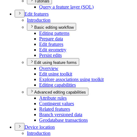
Tutorials
Query a feature layer (
SQ
L)
Edit features
Introduction
Basic editing workflow
Editing patterns
Prepare data
Edit features
Edit geometry
Persist edits
Edit using feature forms
Overview
Edit using toolkit
Explore associations using toolkit
Editing capabilities
Advanced editing capabilities
Attribute rules
Contingent values
Related features
Branch versioned data
Geodatabase transactions
Device location
Introduction