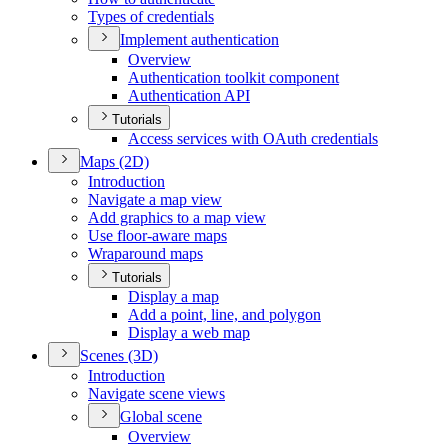
Types of credentials
Implement authentication
Overview
Authentication toolkit component
Authentication API
Tutorials
Access services with O
Auth credentials
Maps (2
D)
Introduction
Navigate a map view
Add graphics to a map view
Use floor-aware maps
Wraparound maps
Tutorials
Display a map
Add a point, line, and polygon
Display a web map
Scenes (3
D)
Introduction
Navigate scene views
Global scene
Overview