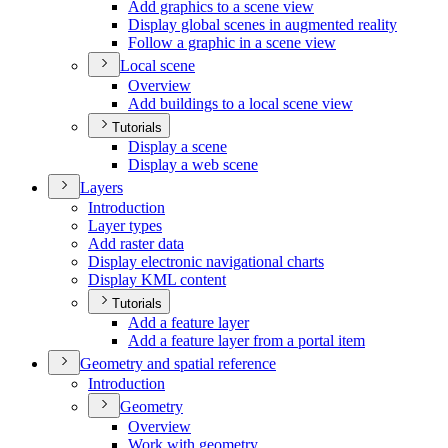
Add graphics to a scene view
Display global scenes in augmented reality
Follow a graphic in a scene view
Local scene
Overview
Add buildings to a local scene view
Tutorials
Display a scene
Display a web scene
Layers
Introduction
Layer types
Add raster data
Display electronic navigational charts
Display KM
L content
Tutorials
Add a feature layer
Add a feature layer from a portal item
Geometry and spatial reference
Introduction
Geometry
Overview
Work with geometry