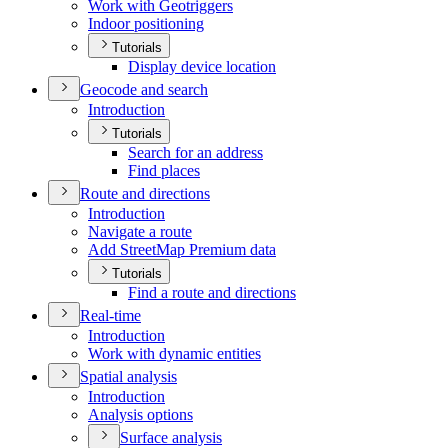
Work with Geotriggers
Indoor positioning
Tutorials
Display device location
Geocode and search
Introduction
Tutorials
Search for an address
Find places
Route and directions
Introduction
Navigate a route
Add Street
Map Premium data
Tutorials
Find a route and directions
Real-time
Introduction
Work with dynamic entities
Spatial analysis
Introduction
Analysis options
Surface analysis