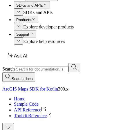
SDKs and APIs
SDKs and APIs
Products
Explore developer products
Support
Explore help resources
Ask AI
Search
Search docs
ArcGIS Maps SDK for Kotlin
300.x
Home
Sample Code
API Reference
Toolkit Reference