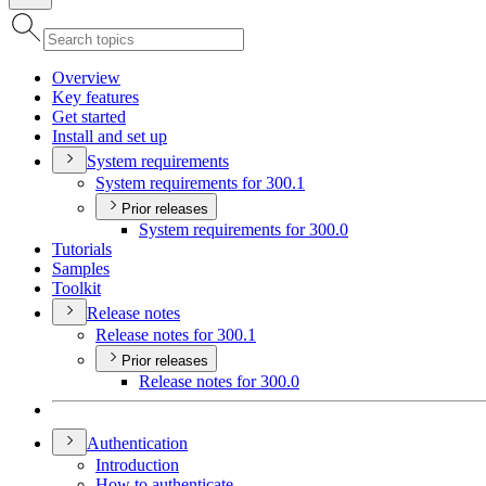
Overview
Key features
Get started
Install and set up
System requirements
System requirements for 300.1
Prior releases
System requirements for 300.0
Tutorials
Samples
Toolkit
Release notes
Release notes for 300.1
Prior releases
Release notes for 300.0
Authentication
Introduction
How to authenticate