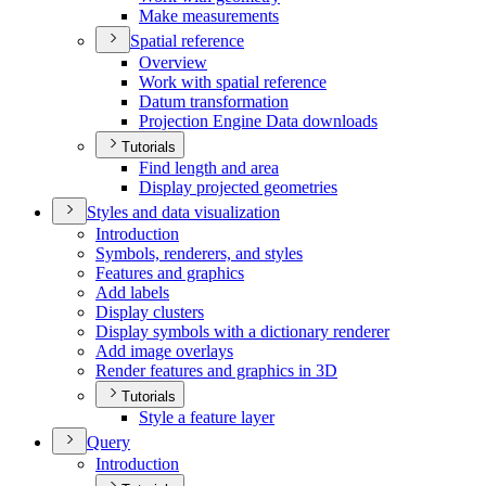
Make measurements
Spatial reference
Overview
Work with spatial reference
Datum transformation
Projection Engine Data downloads
Tutorials
Find length and area
Display projected geometries
Styles and data visualization
Introduction
Symbols, renderers, and styles
Features and graphics
Add labels
Display clusters
Display symbols with a dictionary renderer
Add image overlays
Render features and graphics in 3
D
Tutorials
Style a feature layer
Query
Introduction