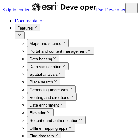
Skip to content
Esri Developer
Documentation
Features
Maps and scenes
Portal and content management
Data hosting
Data visualization
Spatial analysis
Place search
Geocoding addresses
Routing and directions
Data enrichment
Elevation
Security and authentication
Offline mapping apps
Find datasets