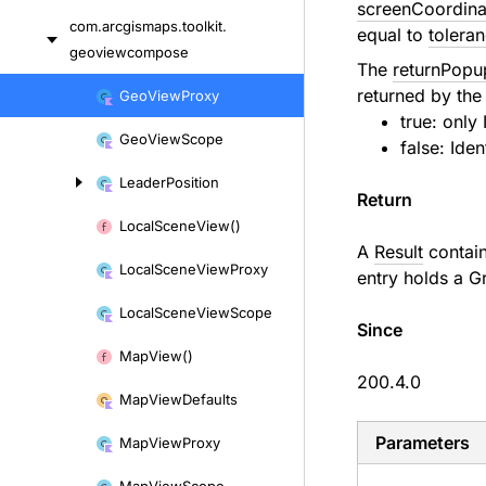
screenCoordina
com.
arcgismaps.
toolkit.
equal to
tolera
geoviewcompose
The
returnPopu
Skip
returned by the 
Geo
View
Proxy
to
true: only
Geo
View
Scope
content
false:
Iden
Leader
Position
Return
Local
Scene
View()
A
Result
contai
Local
Scene
View
Proxy
entry holds a
G
Local
Scene
View
Scope
Since
Map
View()
200.4.0
Map
View
Defaults
Parameters
Map
View
Proxy