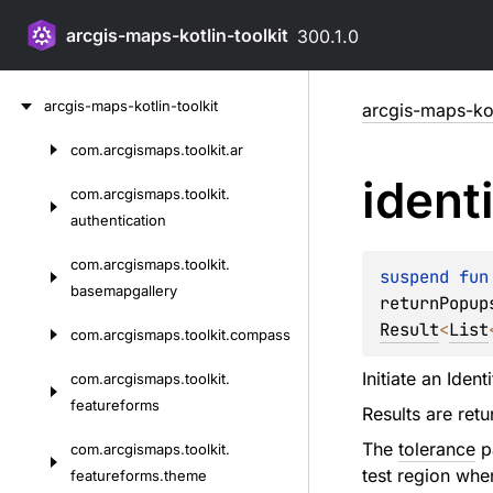
arcgis-maps-kotlin-toolkit
300.1.0
Skip
arcgis-maps-kotlin-toolkit
arcgis-maps-kot
to
content
com.
arcgismaps.
toolkit.
ar
Skip
ident
to
com.
arcgismaps.
toolkit.
content
authentication
com.
arcgismaps.
toolkit.
suspend 
fun
basemapgallery
returnPopup
Result
<
List
com.
arcgismaps.
toolkit.
compass
Initiate an Iden
com.
arcgismaps.
toolkit.
featureforms
Results are ret
The
tolerance
pa
com.
arcgismaps.
toolkit.
test region whe
featureforms.
theme