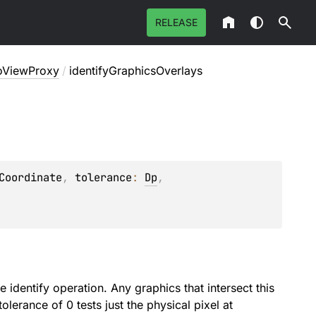
RELEASE
oViewProxy
/
identifyGraphicsOverlays
Coordinate
, 
tolerance
: 
Dp
, 
: 
identify operation. Any graphics that intersect this
tolerance of 0 tests just the physical pixel at