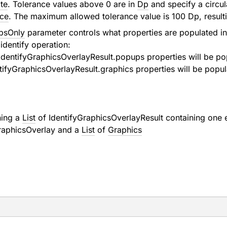
te
. Tolerance values above 0 are in
Dp
and specify a circu
nce
. The maximum allowed tolerance value is 100 Dp, resulti
psOnly
parameter controls what properties are populated i
identify operation:
IdentifyGraphicsOverlayResult.popups
properties will be po
tifyGraphicsOverlayResult.graphics
properties will be popul
ning a
List
of
IdentifyGraphicsOverlayResult
containing one e
raphicsOverlay
and a
List
of
Graphics