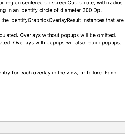
lar region centered on
screenCoordinate
, with radius
ng in an identify circle of diameter 200 Dp.
n the
IdentifyGraphicsOverlayResult
instances that are
pulated. Overlays without popups will be omitted.
ated. Overlays with popups will also return popups.
ntry for each overlay in the view, or failure. Each