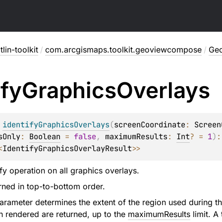
lin-toolkit
/
com.arcgismaps.toolkit.geoviewcompose
/
Ge
ify
Graphics
Overlays
 
identifyGraphicsOverlays
(
screenCoordinate
: 
Screen
sOnly
: 
Boolean
 = 
false
, 
maximumResults
: 
Int
?
 = 
1
)
<
IdentifyGraphicsOverlayResult
>
>
tify operation on all graphics overlays.
urned in top-to-bottom order.
rameter determines the extent of the region used during the 
n rendered are returned, up to the
maximumResults
limit. A 