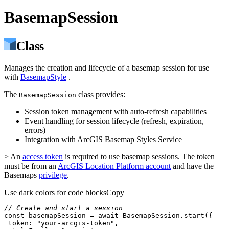
BasemapSession
Class
Manages the creation and lifecycle of a basemap session for use
with
BasemapStyle
.
The
class provides:
BasemapSession
Session token management with auto-refresh capabilities
Event handling for session lifecycle (refresh, expiration,
errors)
Integration with ArcGIS Basemap Styles Service
> An
access token
is required to use basemap sessions. The token
must be from an
ArcGIS Location Platform account
and have the
Basemaps
privilege
.
Use dark colors for code blocks
Copy
// Create and start a session
const
 basemapSession = 
await
token
: 
"your-arcgis-token"