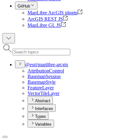
GitHub
MapLibre ArcGIS plugin
ArcGIS REST JS
MapLibre GL JS
@esri/maplibre-arcgis
Attribution
Control
Basemap
Session
Basemap
Style
Feature
Layer
Vector
Tile
Layer
Abstract
Interfaces
Types
Variables