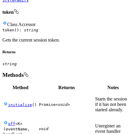
StyleFamily
token
Class
Accessor
token
(
)
:
string
Gets the current session token.
Returns
string
Methods
Method
Returns
Notes
Starts the session
if it has not been
Promise
<
void
>
initialize
(
)
started already.
off
<
K
>
Unregister an
void
(
eventName
,
event handler