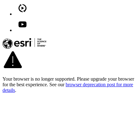
Your browser is no longer supported. Please upgrade your browser
for the best experience. See our
browser deprecation post for more
details
.