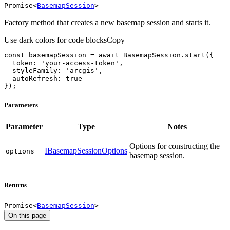
Promise
<
BasemapSession
>
Factory method that creates a new basemap session and starts it.
Use dark colors for code blocks
Copy
const
 basemapSession = 
await
token
: 
'your-access-token'
styleFamily
: 
'arcgis'
autoRefresh
: 
true
});
Parameters
Parameter
Type
Notes
Options for constructing the
IBasemapSessionOptions
options
basemap session.
Returns
Promise
<
BasemapSession
>
On this page