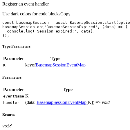
Register an event handler
Use dark colors for code blocks
Copy
const
 basemapSession = 
await
basemapSession.on(
'BasemapSessionExpired'
, 
(
data
) =>
console
.log(
'Session expired:'
});
Type Parameters
Parameter
Type
keyof
BasemapSessionEventMap
K
Parameters
Parameter
Type
K
event
Name
(
data
:
BasemapSessionEventMap
[
K
]
)
=>
void
handler
Returns
void