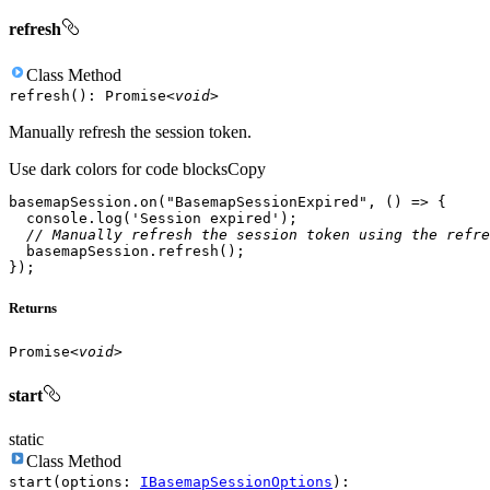
refresh
Class
Method
refresh
(
)
:
Promise
<
void
>
Manually refresh the session token.
Use dark colors for code blocks
Copy
basemapSession.on(
"BasemapSessionExpired"
, 
() =>
console
.log(
'Session expired'
// Manually refresh the session token using the refre
});
Returns
Promise
<
void
>
start
static
Class
Method
start
(
options
:
IBasemapSessionOptions
)
: