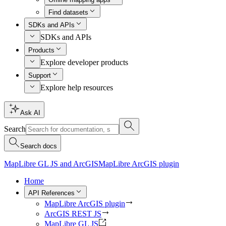
Find datasets
SDKs and APIs
SDKs and APIs
Products
Explore developer products
Support
Explore help resources
Ask AI
Search
Search docs
MapLibre GL JS and ArcGIS
MapLibre ArcGIS plugin
Home
API References
MapLibre ArcGIS plugin
ArcGIS REST JS
MapLibre GL JS