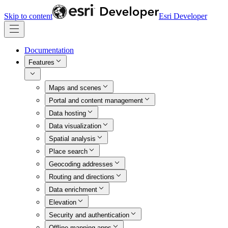
Skip to content
Esri Developer
Documentation
Features
Maps and scenes
Portal and content management
Data hosting
Data visualization
Spatial analysis
Place search
Geocoding addresses
Routing and directions
Data enrichment
Elevation
Security and authentication
Offline mapping apps