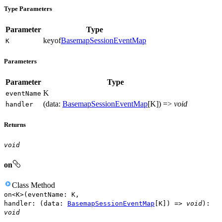
Type Parameters
Parameter
Type
keyof
BasemapSessionEventMap
K
Parameters
Parameter
Type
K
event
Name
(
data
:
BasemapSessionEventMap
[
K
]
)
=>
void
handler
Returns
void
on
Class
Method
on
<
K
>
(
eventName
:
K
,
handler
:
(
data
:
BasemapSessionEventMap
[
K
]
)
=>
void
)
:
void