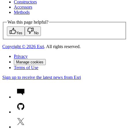
Constructors
Accessors
Methods
Was this page helpful?
Yes
No
Copyright ©
2026
Esri
. All rights reserved.
Privacy
Manage cookies
Terms of Use
Sign up to receive the latest news from Esri