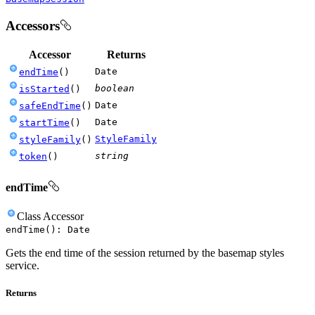
Accessors
Accessor
Returns
Date
endTime
(
)
boolean
isStarted
(
)
Date
safeEndTime
(
)
Date
startTime
(
)
StyleFamily
styleFamily
(
)
string
token
(
)
endTime
Class
Accessor
endTime
(
)
:
Date
Gets the end time of the session returned by the basemap styles
service.
Returns