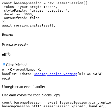
const
 basemapSession = 
new
token
: 
'your-arcgis-token'
styleFamily
: 
'arcgis-navigation'
duration
: 
3600
autoRefresh
: 
false
await
 session.initialize();
Returns
Promise
<
void
>
off
Class
Method
off
<
K
>
(
eventName
:
K
,
handler
:
(
data
:
BasemapSessionEventMap
[
K
]
)
=>
void
)
:
void
Unregister an event handler
Use dark colors for code blocks
Copy
const
 basemapSession = 
await
basemapSession.off(
'BasemapSessionExpired'
, handler);