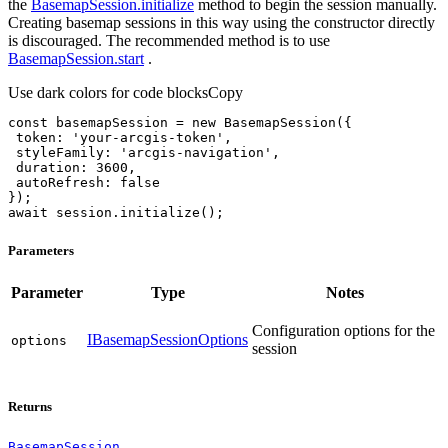
the
BasemapSession.initialize
method to begin the session manually.
Creating basemap sessions in this way using the constructor directly
is discouraged. The recommended method is to use
BasemapSession.start
.
Use dark colors for code blocks
Copy
const
 basemapSession = 
new
token
: 
'your-arcgis-token'
styleFamily
: 
'arcgis-navigation'
duration
: 
3600
autoRefresh
: 
false
await
 session.initialize();
Parameters
Parameter
Type
Notes
Configuration options for the
IBasemapSessionOptions
options
session
Returns
BasemapSession