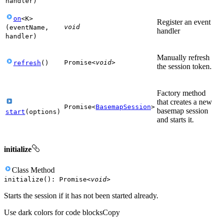
handler
)
on
<
K
>
Register an event
void
(
eventName
,
handler
handler
)
Manually refresh
Promise
<
void
>
refresh
(
)
the session token.
Factory method
that creates a new
Promise
<
BasemapSession
>
basemap session
start
(
options
)
and starts it.
initialize
Class
Method
initialize
(
)
:
Promise
<
void
>
Starts the session if it has not been started already.
Use dark colors for code blocks
Copy