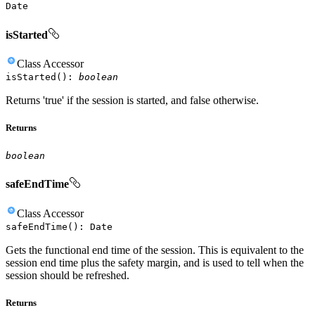
Date
isStarted
Class
Accessor
isStarted
(
)
:
boolean
Returns 'true' if the session is started, and false otherwise.
Returns
boolean
safeEndTime
Class
Accessor
safeEndTime
(
)
:
Date
Gets the functional end time of the session. This is equivalent to the
session end time plus the safety margin, and is used to tell when the
session should be refreshed.
Returns