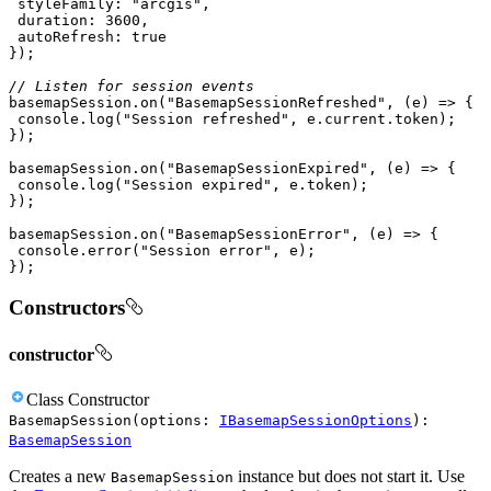
styleFamily
: 
"arcgis"
duration
: 
3600
autoRefresh
: 
true
// Listen for session events
basemapSession.on(
"BasemapSessionRefreshed"
, 
(
e
) =>
console
.log(
"Session refreshed"
basemapSession.on(
"BasemapSessionExpired"
, 
(
e
) =>
console
.log(
"Session expired"
basemapSession.on(
"BasemapSessionError"
, 
(
e
) =>
console
.error(
"Session error"
});
Constructors
constructor
Class
Constructor
BasemapSession
(
options
:
IBasemapSessionOptions
)
:
BasemapSession
Creates a new
instance but does not start it. Use
BasemapSession