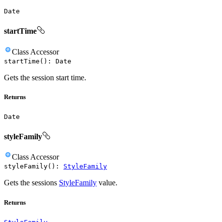
Date
startTime
Class
Accessor
startTime
(
)
:
Date
Gets the session start time.
Returns
Date
styleFamily
Class
Accessor
styleFamily
(
)
:
StyleFamily
Gets the sessions
StyleFamily
value.
Returns