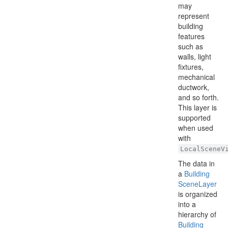
may
represent
building
features
such as
walls, light
fixtures,
mechanical
ductwork,
and so forth.
This layer is
supported
when used
with
LocalSceneV
The data in
a
Building
Scene
Layer
is organized
into a
hierarchy of
Building