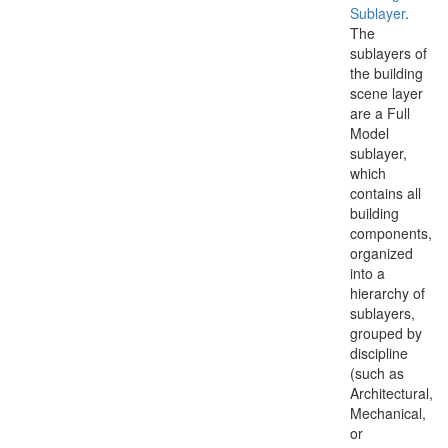
Sublayer
.
The
sublayers of
the building
scene layer
are a Full
Model
sublayer,
which
contains all
building
components,
organized
into a
hierarchy of
sublayers,
grouped by
discipline
(such as
Architectural,
Mechanical,
or