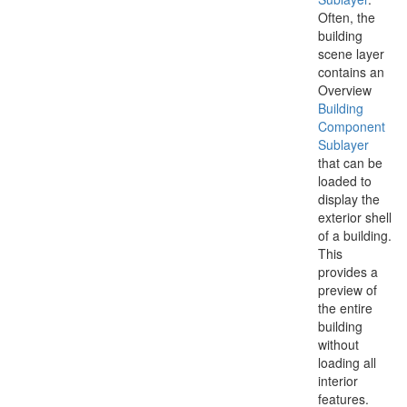
Often, the
building
scene layer
contains an
Overview
Building
Component
Sublayer
that can be
loaded to
display the
exterior shell
of a building.
This
provides a
preview of
the entire
building
without
loading all
interior
features.