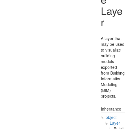
Laye
r
A layer that
may be used
to visualize
building
models
exported
from Building
Information
Modeling
(BIM)
projects.
Inheritance
object
Layer
Buildi