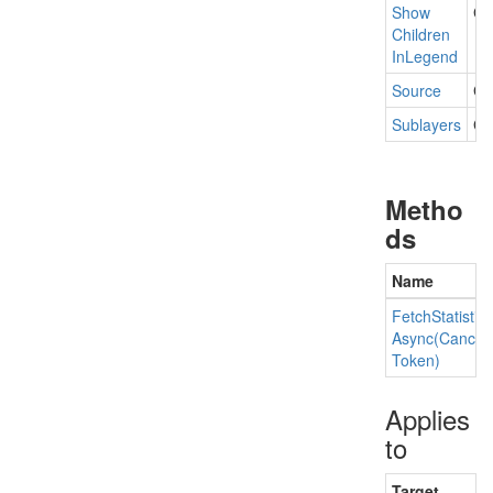
Show
Ge
Children
In
Legend
Source
Ge
Sublayers
Get
Metho
ds
Name
Fetch
Statistics
Async(Cancell
Token)
Applies
to
Target