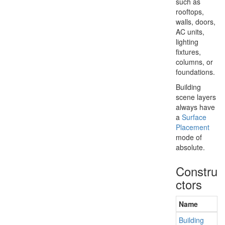
such as
rooftops,
walls, doors,
AC units,
lighting
fixtures,
columns, or
foundations.
Building
scene layers
always have
a
Surface
Placement
mode of
absolute.
Constru
ctors
Name
Building