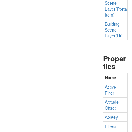
Scene
Layer(Portal
Item)
Building
Scene
Layer(Uri)
Proper
ties
Name
De
Active
Get
Filter
Altitude
Get
Offset
Api
Key
Ge
Filters
Ge