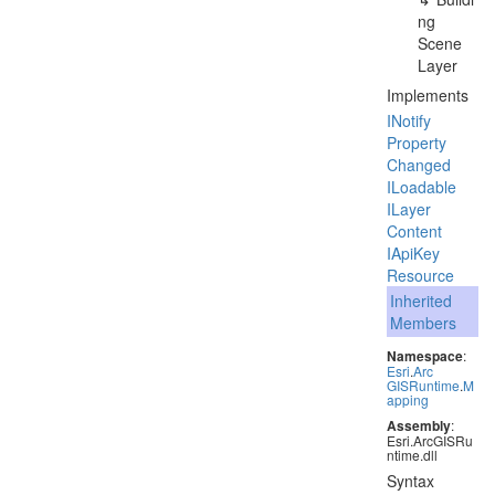
ng
Scene
Layer
Implements
INotify
Property
Changed
ILoadable
ILayer
Content
IApi
Key
Resource
Inherited
Members
Namespace
:
Esri
.
Arc
GISRuntime
.
M
apping
Assembly
:
Esri.ArcGISRu
ntime.dll
Syntax