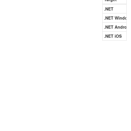
.NET
.NET Window
.NET Android
.NET iOS