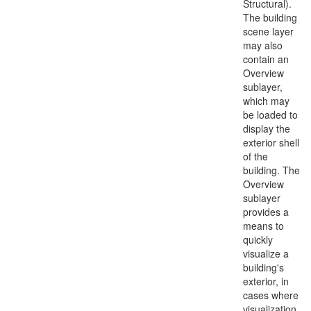
Structural).
The building
scene layer
may also
contain an
Overview
sublayer,
which may
be loaded to
display the
exterior shell
of the
building. The
Overview
sublayer
provides a
means to
quickly
visualize a
building's
exterior, in
cases where
visualization