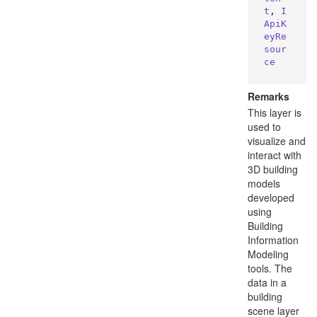
t
, 
I
ApiK
eyRe
sour
ce
Remarks
This layer is
used to
visualize and
interact with
3D building
models
developed
using
Building
Information
Modeling
tools. The
data in a
building
scene layer