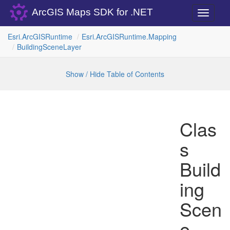
ArcGIS Maps SDK for .NET
Toggle
navigati
Esri.
Arc
GISRuntime
Esri.
Arc
GISRuntime.
Mapping
Building
Scene
Layer
Show / Hide Table of Contents
Clas
s
Build
ing
Scen
e