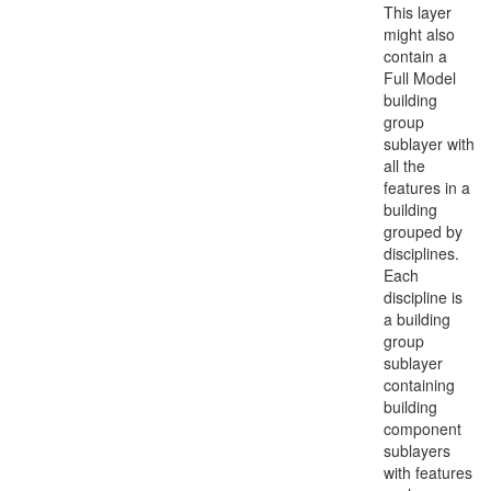
This layer
might also
contain a
Full Model
building
group
sublayer with
all the
features in a
building
grouped by
disciplines.
Each
discipline is
a building
group
sublayer
containing
building
component
sublayers
with features