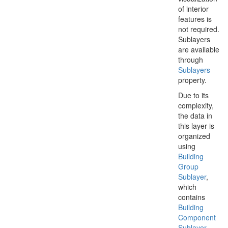
of interior
features is
not required.
Sublayers
are available
through
Sublayers
property.
Due to its
complexity,
the data in
this layer is
organized
using
Building
Group
Sublayer
,
which
contains
Building
Component
Sublayer
.