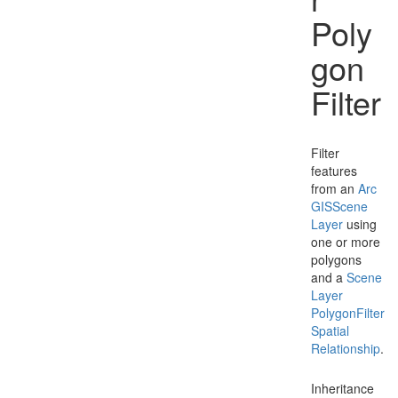
Poly
gon
Filter
Filter
features
from an
Arc
GISScene
Layer
using
one or more
polygons
and a
Scene
Layer
Polygon
Filter
Spatial
Relationship
.
Inheritance