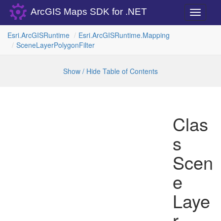
ArcGIS Maps SDK for .NET
Toggle
navigati
Esri.
Arc
GISRuntime
Esri.
Arc
GISRuntime.
Mapping
Scene
Layer
Polygon
Filter
Show / Hide Table of Contents
Clas
s
Scen
e
Laye
r