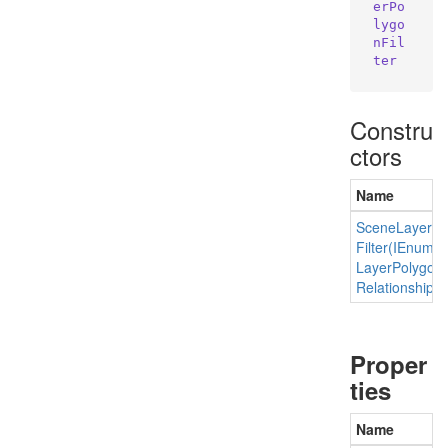
erPo
lygo
nFil
ter
Constru
ctors
Name
Scene
Layer
Po
Filter(IEnume
Layer
Polygon
Relationship)
Proper
ties
Name