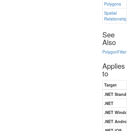
Polygons
Spatial
Relationship
See
Also
Polygon
Filter
Applies
to
Target
.NET Standar
.NET
.NET Window
.NET Android
.NET iOS