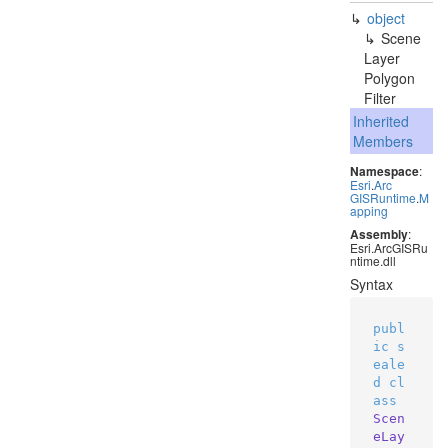
object
Scene
Layer
Polygon
Filter
Inherited
Members
Namespace
:
Esri
.
Arc
GISRuntime
.
M
apping
Assembly
:
Esri.ArcGISRu
ntime.dll
Syntax
publ
ic
s
eale
d
cl
ass
Scen
eLay