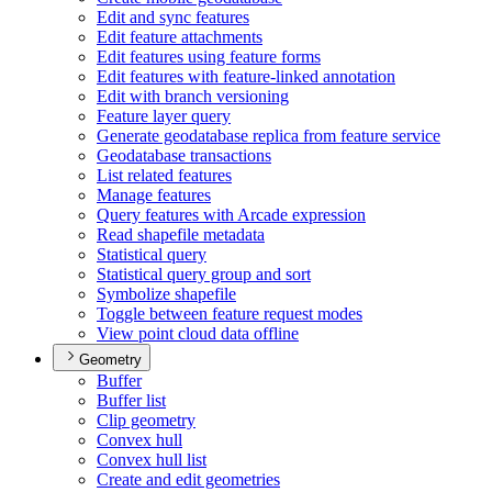
Edit and sync features
Edit feature attachments
Edit features using feature forms
Edit features with feature-linked annotation
Edit with branch versioning
Feature layer query
Generate geodatabase replica from feature service
Geodatabase transactions
List related features
Manage features
Query features with Arcade expression
Read shapefile metadata
Statistical query
Statistical query group and sort
Symbolize shapefile
Toggle between feature request modes
View point cloud data offline
Geometry
Buffer
Buffer list
Clip geometry
Convex hull
Convex hull list
Create and edit geometries