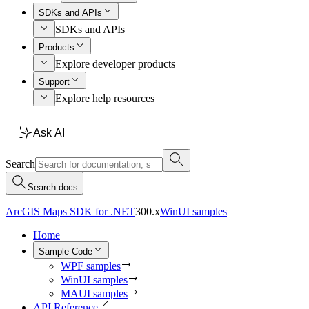
SDKs and APIs
SDKs and APIs
Products
Explore developer products
Support
Explore help resources
Ask AI
Search
Search docs
ArcGIS Maps SDK for .NET
300.x
WinUI samples
Home
Sample Code
WPF samples
WinUI samples
MAUI samples
API Reference