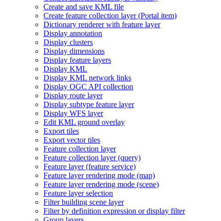
Create and save KM
L file
Create feature collection layer (
Portal item)
Dictionary renderer with feature layer
Display annotation
Display clusters
Display dimensions
Display feature layers
Display KML
Display KM
L network links
Display OG
C AP
I collection
Display route layer
Display subtype feature layer
Display WF
S layer
Edit KM
L ground overlay
Export tiles
Export vector tiles
Feature collection layer
Feature collection layer (query)
Feature layer (feature service)
Feature layer rendering mode (map)
Feature layer rendering mode (scene)
Feature layer selection
Filter building scene layer
Filter by definition expression or display filter
Group layers