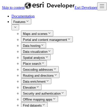
Skip to content
Esri Developer
Documentation
Features
Maps and scenes
Portal and content management
Data hosting
Data visualization
Spatial analysis
Place search
Geocoding addresses
Routing and directions
Data enrichment
Elevation
Security and authentication
Offline mapping apps
Find datasets