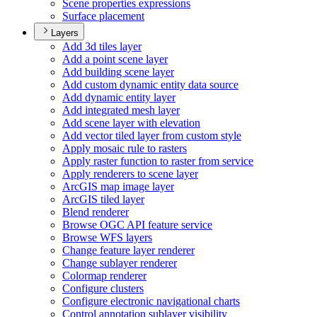
Scene properties expressions
Surface placement
Layers
Add 3d tiles layer
Add a point scene layer
Add building scene layer
Add custom dynamic entity data source
Add dynamic entity layer
Add integrated mesh layer
Add scene layer with elevation
Add vector tiled layer from custom style
Apply mosaic rule to rasters
Apply raster function to raster from service
Apply renderers to scene layer
ArcGI
S map image layer
ArcGI
S tiled layer
Blend renderer
Browse OG
C AP
I feature service
Browse WF
S layers
Change feature layer renderer
Change sublayer renderer
Colormap renderer
Configure clusters
Configure electronic navigational charts
Control annotation sublayer visibility