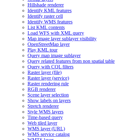
Hillshade renderer
Identify KM
L features
Identify raster cell
Identify WM
S features
List KM
L contents
Load WF
S with XM
L query
Map image layer sublayer visibility
Open
Street
Map layer
Play KM
L tour
Query map image sublayer
Query related features from non spatial table
Query with CQ
L filters
Raster layer (file)
Raster layer (service)
Raster rendering rule
RG
B renderer
Scene layer selection
Show labels on layers
Stretch renderer
Style WM
S layers
Time-based query
Web tiled layer
WM
S layer (
UR
L)
WM
S service catalog
WMT
S layer