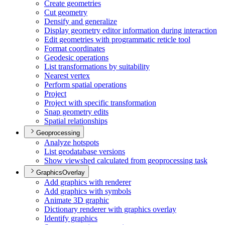
Create geometries
Cut geometry
Densify and generalize
Display geometry editor information during interaction
Edit geometries with programmatic reticle tool
Format coordinates
Geodesic operations
List transformations by suitability
Nearest vertex
Perform spatial operations
Project
Project with specific transformation
Snap geometry edits
Spatial relationships
Geoprocessing
Analyze hotspots
List geodatabase versions
Show viewshed calculated from geoprocessing task
GraphicsOverlay
Add graphics with renderer
Add graphics with symbols
Animate 3
D graphic
Dictionary renderer with graphics overlay
Identify graphics