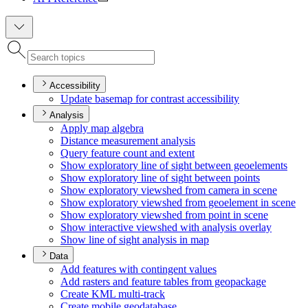
Accessibility
Update basemap for contrast accessibility
Analysis
Apply map algebra
Distance measurement analysis
Query feature count and extent
Show exploratory line of sight between geoelements
Show exploratory line of sight between points
Show exploratory viewshed from camera in scene
Show exploratory viewshed from geoelement in scene
Show exploratory viewshed from point in scene
Show interactive viewshed with analysis overlay
Show line of sight analysis in map
Data
Add features with contingent values
Add rasters and feature tables from geopackage
Create KM
L multi-track
Create mobile geodatabase