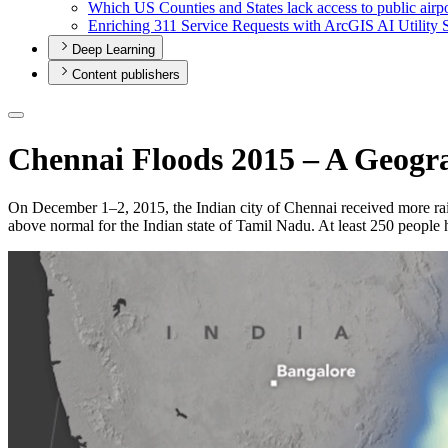
Which U
S Counties and States lack access to public airp
Enriching 311 Service Requests with ArcGI
S A
I Utility 
Deep Learning
Content publishers
Chennai Floods 2015 – A Geogra
On December 1–2, 2015, the Indian city of Chennai received more rain
above normal for the Indian state of Tamil Nadu. At least 250 people h