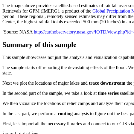
The image above provides satellite-based estimates of rainfall over so
Retrievals for GPM (IMERG), a product of the
Global Precipitation
period. These regional, remotely-sensed estimates may differ from t
Center, the highest rainfall totals exceeded 500 mm (20 inches) in an ar
[Source: NASA
http://earthobservatory.nasa.gov/IOTD/view.php?id
Summary of this sample
This sample showcases not just the analysis and visualization capabiliti
The sample starts off reporting the devastating effects of the flood. We
state.
Next we plot the locations of major lakes and
trace downstream
the 
In the second part of the sample, we take a look at
time series
satellit
We then vizualize the locations of relief camps and analyze their capa
In the last part, we perform a
routing
analysis to figure out the best p
First, let's import all the necessary libraries and connect to our GIS v
import
 datetime
