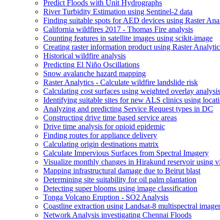
Predict Floods with Unit Hydrographs
River Turbidity Estimation using Sentinel-2 data
Finding suitable spots for AE
D devices using Raster Anal
California wildfires 2017 - Thomas Fire analysis
Counting features in satellite images using scikit-image
Creating raster information product using Raster Analytic
Historical wildfire analysis
Predicting El Niño Oscillations
Snow avalanche hazard mapping
Raster Analytics - Calculate wildfire landslide risk
Calculating cost surfaces using weighted overlay analysi
Identifying suitable sites for new AL
S clinics using locat
Analyzing and predicting Service Request types in DC
Constructing drive time based service areas
Drive time analysis for opioid epidemic
Finding routes for appliance delivery
Calculating origin destinations matrix
Calculate Impervious Surfaces from Spectral Imagery
Visualize monthly changes in Hirakund reservoir using v
Mapping infrastructural damage due to Beirut blast
Determining site suitability for oil palm plantation
Detecting super blooms using image classification
Tonga Volcano Eruption - S
O2 Analysis
Coastline extraction using Landsat-8 multispectral image
Network Analysis investigating Chennai Floods