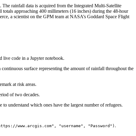
he rainfall data is acquired from the Integrated Multi-Satellite
l totals approaching 400 millimeters (16 inches) during the 48-hour
Pierce, a scientist on the GPM team at NASA’s Goddard Space Flight
and live code in a Jupyter notebook.
a continuous surface representing the amount of rainfall throughout the
emark at risk areas.
eriod of two decades.
se to understand which ones have the largest number of refugees.
.
https://www.arcgis.com", "username", "Password")