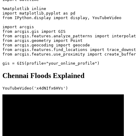
import
 matplotlib.pyplot 
as
from
 IPython.display 
import
 display, YouTubeVideo

import
from
 arcgis.gis 
import
from
 arcgis.features.analyze_patterns 
import
from
 arcgis.geometry 
import
from
 arcgis.geocoding 
import
from
 arcgis.features.find_locations 
import
from
 arcgis.features.use_proximity 
import
 create_buffer
gis = GIS(profile=
"your_online_profile"
)
Chennai Floods Explained
YouTubeVideo(
'x4dNIfx6HVs'
)