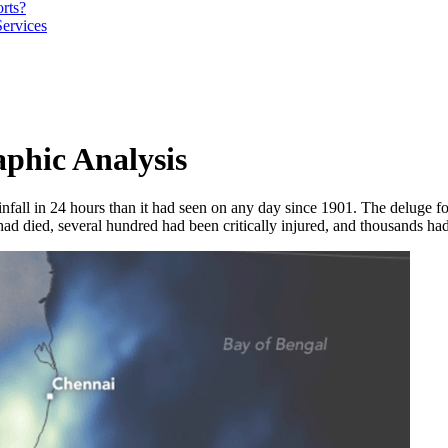
orts?
Services
phic Analysis
fall in 24 hours than it had seen on any day since 1901. The deluge fo
ad died, several hundred had been critically injured, and thousands had