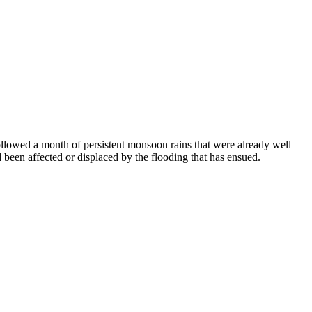
llowed a month of persistent monsoon rains that were already well
 been affected or displaced by the flooding that has ensued.