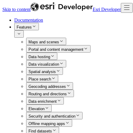
Skip to content
Esri Developer
Documentation
Features
Maps and scenes
Portal and content management
Data hosting
Data visualization
Spatial analysis
Place search
Geocoding addresses
Routing and directions
Data enrichment
Elevation
Security and authentication
Offline mapping apps
Find datasets