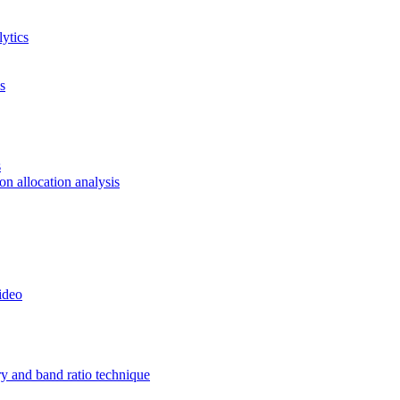
ytics
s
s
ion allocation analysis
ideo
ry and band ratio technique