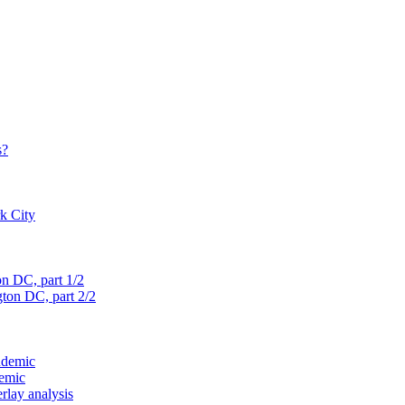
s?
rk City
on D
C, part 1/2
gton D
C, part 2/2
ndemic
demic
verlay analysis