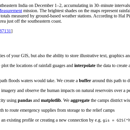
utheastern India on December 1–2, accumulating in 30–minute intervals. T
 Measurement
mission. The brightest shades on the maps represent rainfal
he totals measured by ground-based weather stations. According to Hal 
ea just off the southeastern coast.
=87131
]
es of your GIS, but also the ability to store illustrative text, graphics 
 plot the locations of rainfall guages and
interpolate
the data to create 
path floods waters would take. We create a
buffer
around this path to d
e imagery and observe the human impacts on natural reservoirs over a p
city using
pandas
and
matplotlib
. We
aggregate
the camps district wi
ath to route emergency supplies from storage to the relief camps
ia an existing profile or creating a new connection by e.g.
gis = GIS("