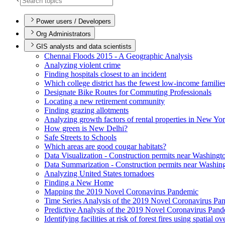
Power users / Developers
Org Administrators
GIS analysts and data scientists
Chennai Floods 2015 - A Geographic Analysis
Analyzing violent crime
Finding hospitals closest to an incident
Which college district has the fewest low-income familie
Designate Bike Routes for Commuting Professionals
Locating a new retirement community
Finding grazing allotments
Analyzing growth factors of rental properties in New Yo
How green is New Delhi?
Safe Streets to Schools
Which areas are good cougar habitats?
Data Visualization - Construction permits near Washingt
Data Summarization - Construction permits near Washin
Analyzing United States tornadoes
Finding a New Home
Mapping the 2019 Novel Coronavirus Pandemic
Time Series Analysis of the 2019 Novel Coronavirus Pa
Predictive Analysis of the 2019 Novel Coronavirus Pan
Identifying facilities at risk of forest fires using spatial o