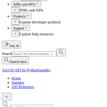
SDKs and APIs
SDKs and APIs
Products
Explore developer products
Support
Explore help resources
Ask AI
Search
Search docs
ArcGIS API for Python
Samples
Home
Samples
API Reference