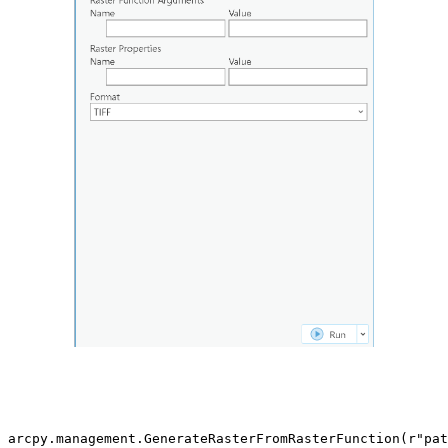
arcpy.management.GenerateRasterFromRasterFunction(r"pat