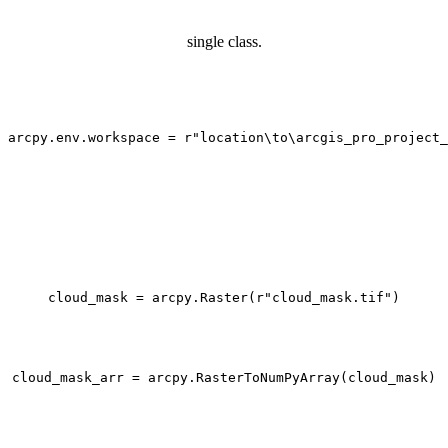
single class.
arcpy.env.workspace = 
r"location\to\arcgis_pro_project_
cloud_mask = arcpy.Raster(
r"cloud_mask.tif"
)

cloud_mask_arr = arcpy.RasterToNumPyArray(cloud_mask)
