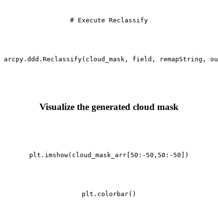
# Execute Reclassify
arcpy.ddd.Reclassify(cloud_mask, field, remapString, ou
Visualize the generated cloud mask
plt.imshow(cloud_mask_arr[
50
:-
50
,
50
:-
50
])

plt.colorbar()
