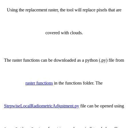
Using the replacement raster, the tool will replace pixels that are
covered with clouds.
The raster functions can be downloaded as a python (.py) file from
raster functions
in the functions folder. The
StepwiseLocalRadiometricAdjustment.py
file can be opened using