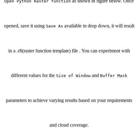
as shown in figure below. Once
Open Python Raster function
opened, save it using
available in drop down, it will result
Save As
in a .rft(raster function template) file . You can experiment with
different values for the
and
Size of Window
Buffer Mask
parameters to achieve varying results based on your requirements
and cloud coverage.