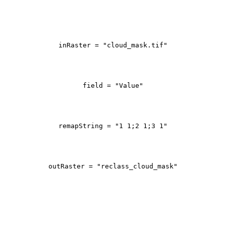
inRaster = 
"cloud_mask.tif"
field = 
"Value"
remapString = 
"1 1;2 1;3 1"
outRaster = 
"reclass_cloud_mask"