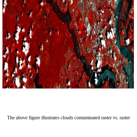
The above figure illustrates clouds contaminated raster vs. raster