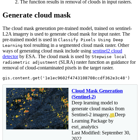
2. The function results in removal of clouds in input rasters.
Generate cloud mask
The cloud mask generation pre-trained model, trained on sentinel-
L2A imagery is used to generate cloud mask for input raster. The
pre-trained model is used in
Classify Pixels Using Deep
tool resulting in a segmented cloud mask raster. Other
Learning
ways of generating cloud mask include using
sentinel2 cloud
detector
by ESA. The cloud mask is used by
Stepwise local
(SLRA) raster function as guidance for
radiometric adjustment
removal of cloud-contaminated pixels in the target raster.
gis.content.get(
'1e1ec9602f4743108708ccdf362e3c48'
)
Cloud Mask Generation
(Sentinel-2)
Deep learning model to
generate cloud masks from
Sentinel-2 imagery.
Deep
Learning Package by
esri_analytics
Last Modified: September 30,
2022