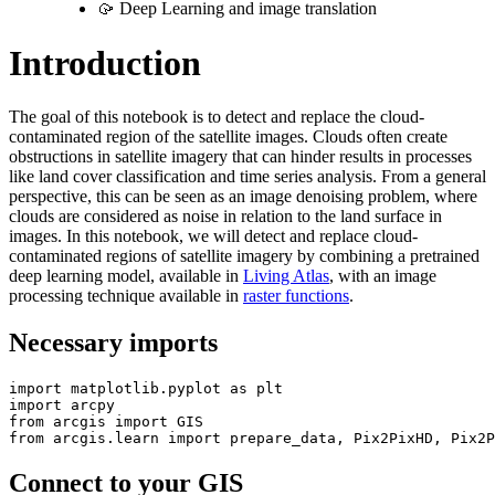
🥠 Deep Learning and image translation
Introduction
The goal of this notebook is to detect and replace the cloud-
contaminated region of the satellite images. Clouds often create
obstructions in satellite imagery that can hinder results in processes
like land cover classification and time series analysis. From a general
perspective, this can be seen as an image denoising problem, where
clouds are considered as noise in relation to the land surface in
images. In this notebook, we will detect and replace cloud-
contaminated regions of satellite imagery by combining a pretrained
deep learning model, available in
Living Atlas
, with an image
processing technique available in
raster functions
.
Necessary imports
import
 matplotlib.pyplot 
as
import
from
 arcgis 
import
from
 arcgis.learn 
import
 prepare_data, Pix2PixHD, Pix2P
Connect to your GIS