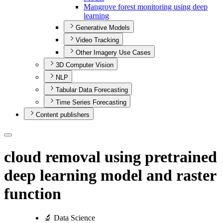
Mangrove forest monitoring using deep
learning
Generative Models
Video Tracking
Other Imagery Use Cases
3D Computer Vision
NLP
Tabular Data Forecasting
Time Series Forecasting
Content publishers
cloud removal using pretrained
deep learning model and raster
function
🔬 Data Science