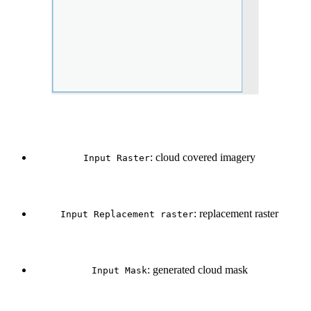
: cloud covered imagery
Input Raster
: replacement raster
Input Replacement raster
: generated cloud mask
Input Mask