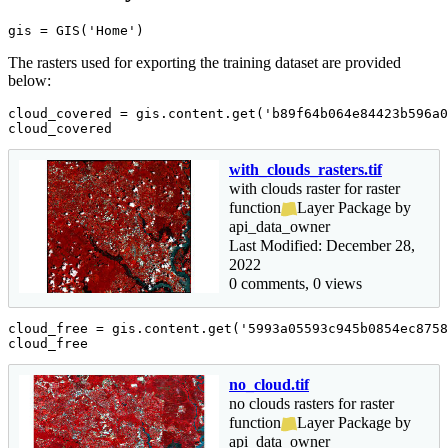
gis = GIS(
'Home'
)
The rasters used for exporting the training dataset are provided
below:
cloud_covered = gis.content.get(
'b89f64b064e84423b596a0
cloud_covered
with_clouds_rasters.tif
with clouds raster for raster
function
Layer Package by
api_data_owner
Last Modified: December 28,
2022
0 comments, 0 views
cloud_free = gis.content.get(
'5993a05593c945b0854ec8758
cloud_free
no_cloud.tif
no clouds rasters for raster
function
Layer Package by
api_data_owner