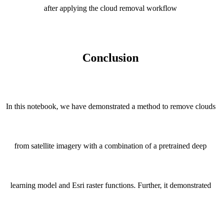
after applying the cloud removal workflow
Conclusion
In this notebook, we have demonstrated a method to remove clouds
from satellite imagery with a combination of a pretrained deep
learning model and Esri raster functions. Further, it demonstrated