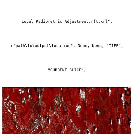
Local Radiometric Adjustment.rft.xml",
r"path\to\output\location", None, None, "TIFF",
"CURRENT_SLICE")