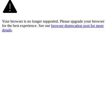
Your browser is no longer supported. Please upgrade your browser
for the best experience. See our
browser deprecation post for more
details
.