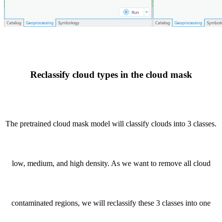
Reclassify cloud types in the cloud mask
The pretrained cloud mask model will classify clouds into 3 classes.
low, medium, and high density. As we want to remove all cloud
contaminated regions, we will reclassify these 3 classes into one