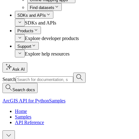
Find datasets
SDKs and APIs
SDKs and APIs
Products
Explore developer products
Support
Explore help resources
Ask AI
Search
Search docs
ArcGIS API for Python
Samples
Home
Samples
API Reference