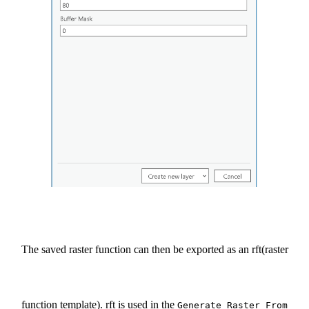
The saved raster function can then be exported as an rft(raster
function template). rft is used in the
Generate Raster From