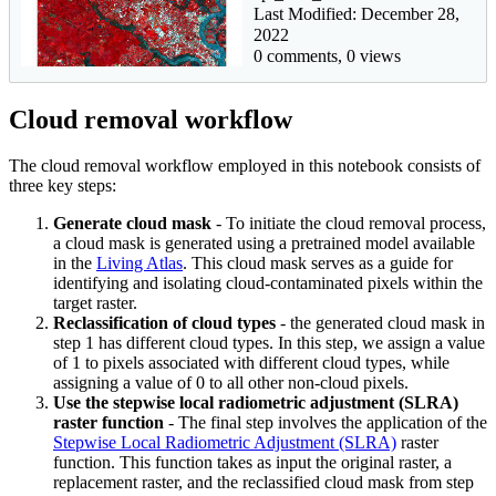
Last Modified: December 28,
2022
0 comments, 0 views
Cloud removal workflow
The cloud removal workflow employed in this notebook consists of
three key steps:
Generate cloud mask
- To initiate the cloud removal process,
a cloud mask is generated using a pretrained model available
in the
Living Atlas
. This cloud mask serves as a guide for
identifying and isolating cloud-contaminated pixels within the
target raster.
Reclassification of cloud types
- the generated cloud mask in
step 1 has different cloud types. In this step, we assign a value
of 1 to pixels associated with different cloud types, while
assigning a value of 0 to all other non-cloud pixels.
Use the stepwise local radiometric adjustment (SLRA)
raster function
- The final step involves the application of the
Stepwise Local Radiometric Adjustment (SLRA)
raster
function. This function takes as input the original raster, a
replacement raster, and the reclassified cloud mask from step