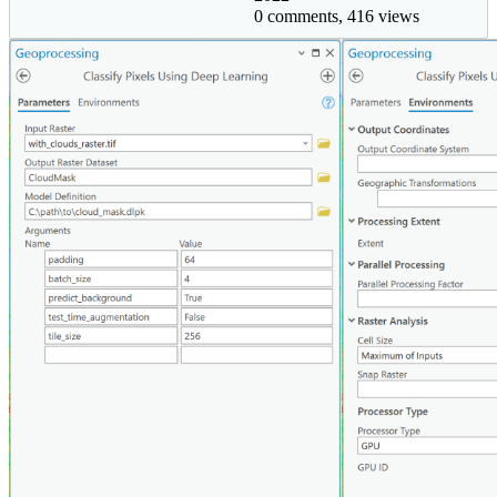
0 comments, 416 views