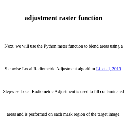
adjustment raster function
Next, we will use the Python raster function to blend areas using a
Stepwise Local Radiometric Adjustment algorithm
Li .et al, 2019
.
Stepwise Local Radiometric Adjustment is used to fill contaminated
areas and is performed on each mask region of the target image.