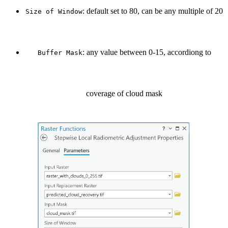
: default set to 80, can be any multiple of 20
Size of Window
: any value between 0-15, accordiong to
Buffer Mask
coverage of cloud mask