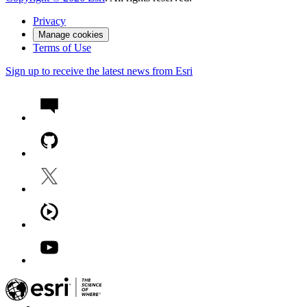
Privacy
Manage cookies
Terms of Use
Sign up to receive the latest news from Esri