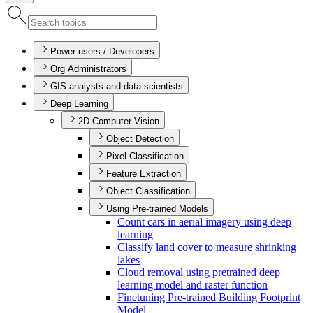
Power users / Developers
Org Administrators
GIS analysts and data scientists
Deep Learning
2D Computer Vision
Object Detection
Pixel Classification
Feature Extraction
Object Classification
Using Pre-trained Models
Count cars in aerial imagery using deep
learning
Classify land cover to measure shrinking
lakes
Cloud removal using pretrained deep
learning model and raster function
Finetuning Pre-trained Building Footprint
Model