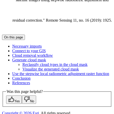
residual correction." Remote Sensing 11, no. 16 (2019): 1925.
On this page
Necessary imports
Connect to your GIS
Cloud removal workflow
Generate cloud mask
Reclassify cloud types in the cloud mask
Visualize the generated cloud mask
Use the stepwise local radiometric adjustment raster function
Conclusion
References
Was this page helpful?
Yes
No
Copyright ©
2026
Esri
. All rights reserved.