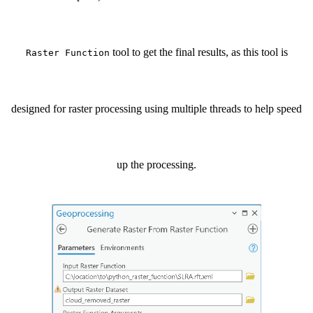
tool to get the final results, as this tool is
Raster Function
designed for raster processing using multiple threads to help speed
up the processing.