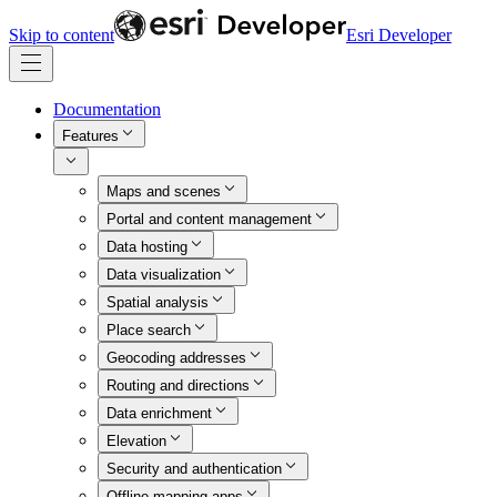
Skip to content
Esri Developer
Documentation
Features
Maps and scenes
Portal and content management
Data hosting
Data visualization
Spatial analysis
Place search
Geocoding addresses
Routing and directions
Data enrichment
Elevation
Security and authentication
Offline mapping apps