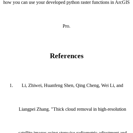
how you can use your developed python raster functions in ArcGIS
Pro.
References
Li, Zhiwei, Huanfeng Shen, Qing Cheng, Wei Li, and
Liangpei Zhang. "Thick cloud removal in high-resolution
satellite images using stepwise radiometric adjustment and