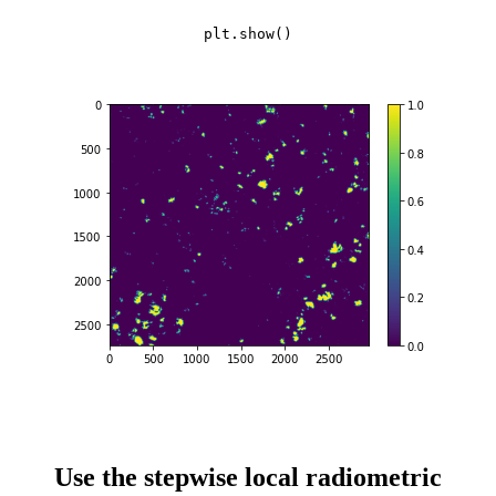
plt.show()
Use the stepwise local radiometric