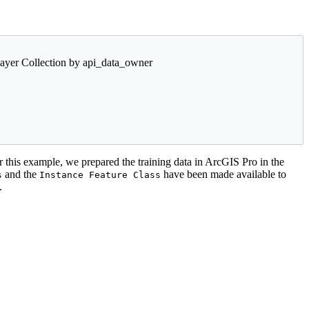
ayer Collection by api_data_owner
r this example, we prepared the training data in ArcGIS Pro in the
and the
have been made available to
s
Instance Feature Class
.