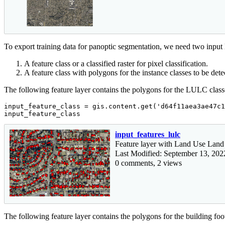
To export training data for panoptic segmentation, we need two input 
A feature class or a classified raster for pixel classification.
A feature class with polygons for the instance classes to be dete
The following feature layer contains the polygons for the LULC classes
input_feature_class = gis.content.get(
'd64f11aea3ae47c1
input_feature_class
input_features_lulc
Feature layer with Land Use Land
Last Modified: September 13, 202
0 comments, 2 views
The following feature layer contains the polygons for the building foot