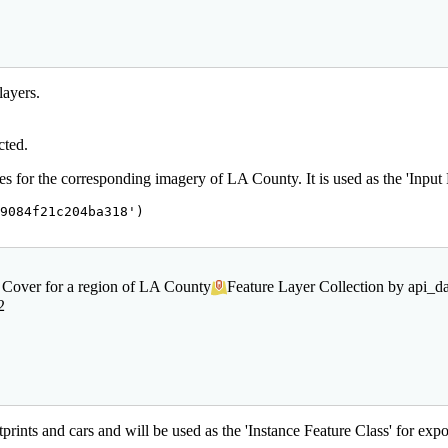
layers.
cted.
 for the corresponding imagery of LA County. It is used as the 'Input Fe
9084f21c204ba318'
)

 Cover for a region of LA County
Feature Layer Collection by api_
2
prints and cars and will be used as the 'Instance Feature Class' for expor