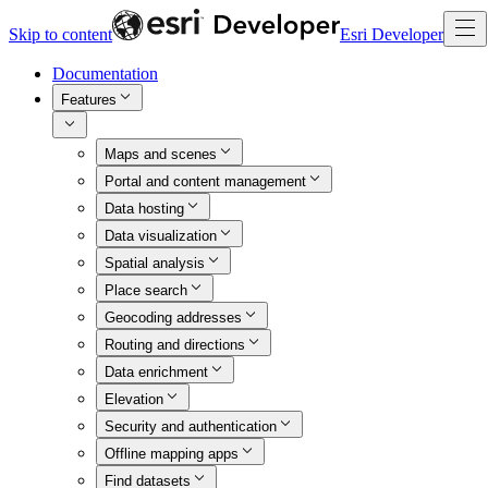
Skip to content
Esri Developer
Documentation
Features
Maps and scenes
Portal and content management
Data hosting
Data visualization
Spatial analysis
Place search
Geocoding addresses
Routing and directions
Data enrichment
Elevation
Security and authentication
Offline mapping apps
Find datasets