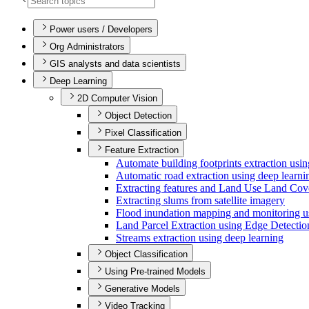
Power users / Developers
Org Administrators
GIS analysts and data scientists
Deep Learning
2D Computer Vision
Object Detection
Pixel Classification
Feature Extraction
Automate building footprints extraction usi
Automatic road extraction using deep learni
Extracting features and Land Use Land Cov
Extracting slums from satellite imagery
Flood inundation mapping and monitoring 
Land Parcel Extraction using Edge Detecti
Streams extraction using deep learning
Object Classification
Using Pre-trained Models
Generative Models
Video Tracking