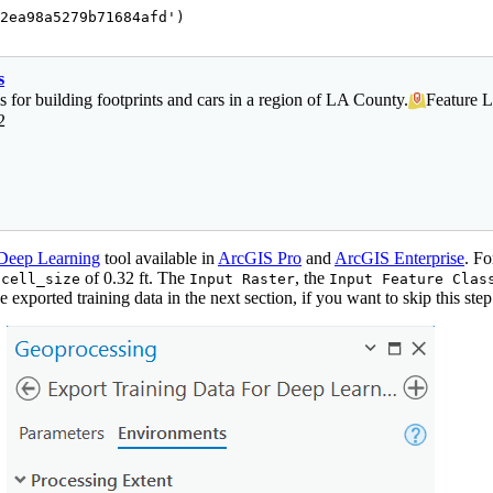
2ea98a5279b71684afd'
)

s
s for building footprints and cars in a region of LA County.
Feature L
2
 Deep Learning
tool available in
ArcGIS Pro
and
ArcGIS Enterprise
. Fo
a
of 0.32 ft. The
, the
cell_size
Input Raster
Input Feature Clas
 exported training data in the next section, if you want to skip this step