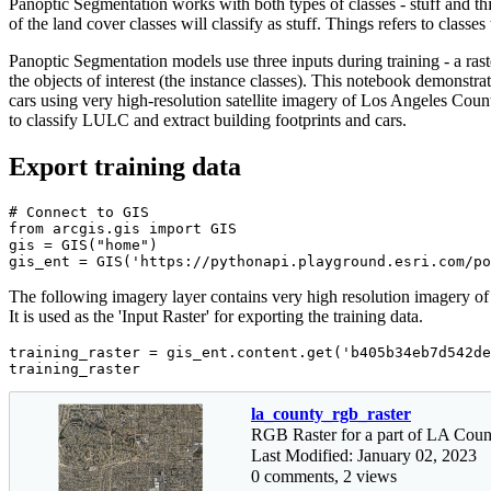
Panoptic Segmentation works with both types of classes - stuff and thing
of the land cover classes will classify as stuff. Things refers to classes 
Panoptic Segmentation models use three inputs during training - a raster,
the objects of interest (the instance classes). This notebook demon
cars using very high-resolution satellite imagery of Los Angeles Co
to classify LULC and extract building footprints and cars.
Export training data
# Connect to GIS
from
 arcgis.gis 
import
 GIS

gis = GIS(
"home"
)

gis_ent = GIS(
'https://pythonapi.playground.esri.com/po
The following imagery layer contains very high resolution imagery of a
It is used as the 'Input Raster' for exporting the training data.
training_raster = gis_ent.content.get(
'b405b34eb7d542de
training_raster
la_county_rgb_raster
RGB Raster for a part of LA Coun
Last Modified: January 02, 2023
0 comments, 2 views