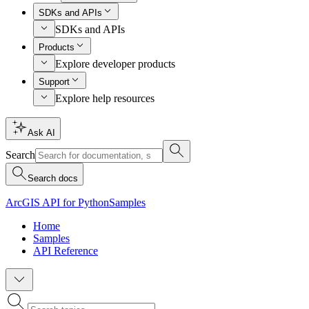
SDKs and APIs
SDKs and APIs
Products
Explore developer products
Support
Explore help resources
Ask AI
Search
Search docs
ArcGIS API for Python
Samples
Home
Samples
API Reference