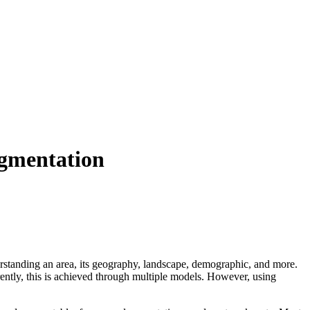
egmentation
erstanding an area, its geography, landscape, demographic, and more.
rently, this is achieved through multiple models. However, using