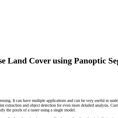
se Land Cover using Panoptic S
ensing. It can have multiple applications and can be very useful in und
nt extraction and object detection for even more detailed analysis. Cur
fy the pixels of a raster using a single model.