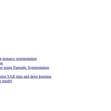
ng instance segmentation
ng
er using Panoptic Segmentation
using SA
R data and deep learning
on model