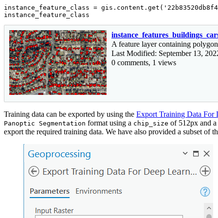
instance_feature_class = gis.content.get(
'22b83520db8f4
instance_feature_class
instance_features_buildings_car
A feature layer containing polygon
Last Modified: September 13, 202
0 comments, 1 views
Training data can be exported by using the
Export Training Data For
format using a
of 512px and 
Panoptic Segmentation
chip_size
export the required training data. We have also provided a subset of the