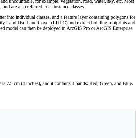
ve and uncountable, for example, vegetation, road, water, sky, etc. Most
., and are also referred to as instance classes.
aster into individual classes, and a feature layer containing polygons for
ssify Land Use Land Cover (LULC) and extract building footprints and
ined model can then be deployed in ArcGIS Pro or ArcGIS Enterprise
 is 7.5 cm (4 inches), and it contains 3 bands: Red, Green, and Blue.