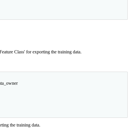
ature Class' for exporting the training data.
data_owner
ting the training data.