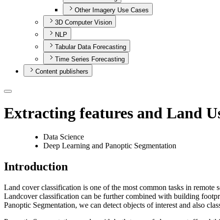
Other Imagery Use Cases
3D Computer Vision
NLP
Tabular Data Forecasting
Time Series Forecasting
Content publishers
Extracting features and Land U
Data Science
Deep Learning and Panoptic Segmentation
Introduction
Land cover classification is one of the most common tasks in remote s
Landcover classification can be further combined with building footpri
Panoptic Segmentation, we can detect objects of interest and also classi