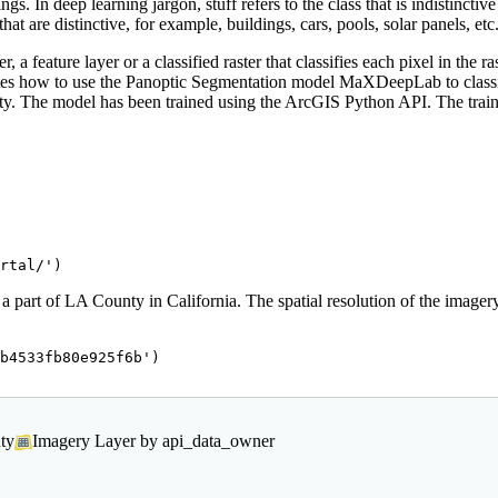
s. In deep learning jargon, stuff refers to the class that is indistincti
that are distinctive, for example, buildings, cars, pools, solar panels, etc
 a feature layer or a classified raster that classifies each pixel in the r
strates how to use the Panoptic Segmentation model MaXDeepLab to cla
unty. The model has been trained using the ArcGIS Python API. The tra
rtal/'
)
 part of LA County in California. The spatial resolution of the imagery
b4533fb80e925f6b'
)

ty
Imagery Layer by api_data_owner