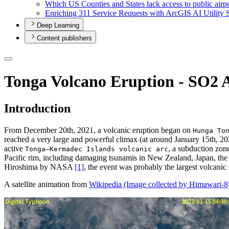
Which U
S Counties and States lack access to public airp
Enriching 311 Service Requests with ArcGI
S A
I Utility 
Deep Learning
Content publishers
Tonga Volcano Eruption - SO2 A
Introduction
From December 20th, 2021, a volcanic eruption began on
Hunga To
reached a very large and powerful climax (at around January 15th, 2
active
, a subduction zon
Tonga–Kermadec Islands volcanic arc
Pacific rim, including damaging tsunamis in New Zealand, Japan, the
Hiroshima by NASA
[1]
, the event was probably the largest volcanic 
A satellite animation from
Wikipedia (Image collected by Himawari-8