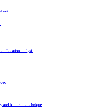
ytics
s
s
ion allocation analysis
ideo
ry and band ratio technique