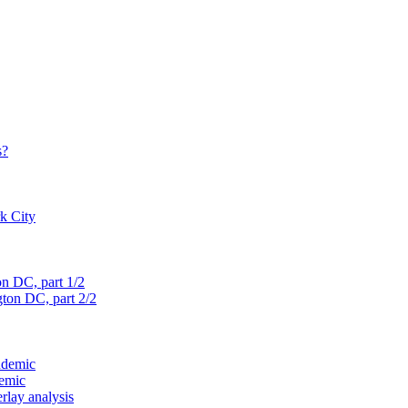
s?
rk City
on D
C, part 1/2
gton D
C, part 2/2
ndemic
demic
verlay analysis