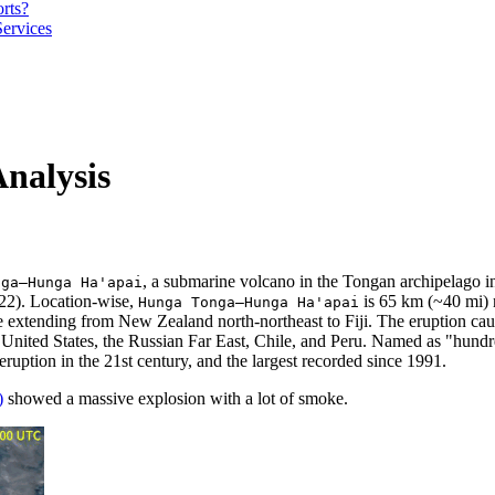
orts?
Services
nalysis
, a submarine volcano in the Tongan archipelago in
nga–Hunga Ha'apai
022). Location-wise,
is 65 km (~40 mi) n
Hunga Tonga–Hunga Ha'apai
e extending from New Zealand north-northeast to Fiji. The eruption ca
 United States, the Russian Far East, Chile, and Peru. Named as "hun
eruption in the 21st century, and the largest recorded since 1991.
)
showed a massive explosion with a lot of smoke.