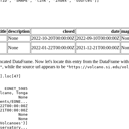
TID'
, 
'SHAPE'
, 
'link'
, 
'index'
, 
'sources'
]]

title
description
closed
date
mag
None
2022-10-20T00:00:00Z
2022-09-10T00:00:00Z
Non
None
2022-01-22T00:00:00Z
2021-12-21T00:00:00Z
Non
uncated DataFrame. Now let's locate this entry from the DataFrame with c
, while the source url appears to be
"
"https://volcano.si.edu/vol
].loc[
47
]

  EONET_5985

lcano, Tonga

        None

ents/EONE...

22T00:00:00Z

21T00:00:00Z

        None

        None

Volcanoes'}]

servatory...
