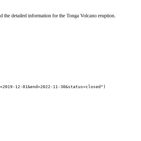
d the detailed information for the Tonga Volcano eruption.
=2019-12-01&end=2022-11-30&status=closed"
)  
