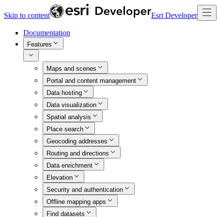
Skip to content
Esri Developer
Documentation
Features
Maps and scenes
Portal and content management
Data hosting
Data visualization
Spatial analysis
Place search
Geocoding addresses
Routing and directions
Data enrichment
Elevation
Security and authentication
Offline mapping apps
Find datasets