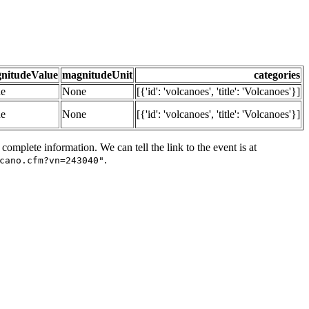
nitudeValue
magnitudeUnit
categories
e
None
[{'id': 'volcanoes', 'title': 'Volcanoes'}]
e
None
[{'id': 'volcanoes', 'title': 'Volcanoes'}]
omplete information. We can tell the link to the event is at
.
cano.cfm?vn=243040"