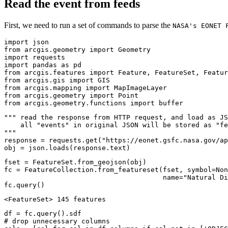
Read the event from feeds
First, we need to run a set of commands to parse the
NASA's EONET 
import
from
 arcgis.geometry 
import
import
import
 pandas 
as
from
 arcgis.features 
import
from
 arcgis.gis 
import
from
 arcgis.mapping 
import
from
 arcgis.geometry 
import
from
 arcgis.geometry.functions 
import
 buffer
""" read the response from HTTP request, and load as JS
    all "events" in original JSON will be stored as "fe
"""
response = requests.get(
"https://eonet.gsfc.nasa.gov/ap
obj = json.loads(response.text)
fset = FeatureSet.from_geojson(obj)

fc = FeatureCollection.from_featureset(fset, symbol=
Non
                                       name=
"Natural Di
fc.query()
<FeatureSet> 145 features
# drop unnecessary columns