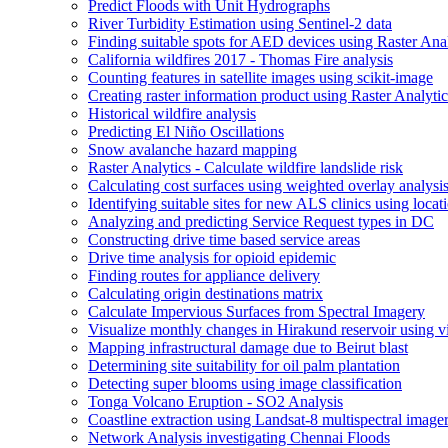
Predict Floods with Unit Hydrographs
River Turbidity Estimation using Sentinel-2 data
Finding suitable spots for AE
D devices using Raster Anal
California wildfires 2017 - Thomas Fire analysis
Counting features in satellite images using scikit-image
Creating raster information product using Raster Analytic
Historical wildfire analysis
Predicting El Niño Oscillations
Snow avalanche hazard mapping
Raster Analytics - Calculate wildfire landslide risk
Calculating cost surfaces using weighted overlay analysi
Identifying suitable sites for new AL
S clinics using locat
Analyzing and predicting Service Request types in DC
Constructing drive time based service areas
Drive time analysis for opioid epidemic
Finding routes for appliance delivery
Calculating origin destinations matrix
Calculate Impervious Surfaces from Spectral Imagery
Visualize monthly changes in Hirakund reservoir using v
Mapping infrastructural damage due to Beirut blast
Determining site suitability for oil palm plantation
Detecting super blooms using image classification
Tonga Volcano Eruption - S
O2 Analysis
Coastline extraction using Landsat-8 multispectral image
Network Analysis investigating Chennai Floods