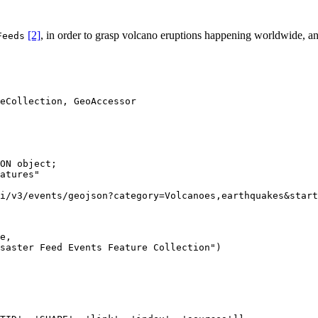
[2]
, in order to grasp volcano eruptions happening worldwide, an
Feeds
ON object;

atures"

i/v3/events/geojson?category=Volcanoes,earthquakes&start
e
, 

saster Feed Events Feature Collection"
)
