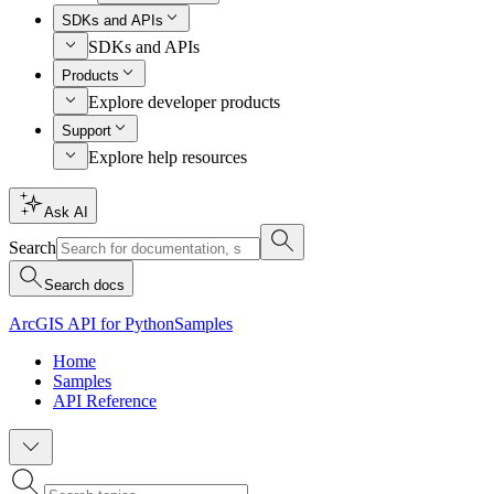
SDKs and APIs
SDKs and APIs
Products
Explore developer products
Support
Explore help resources
Ask AI
Search
Search docs
ArcGIS API for Python
Samples
Home
Samples
API Reference