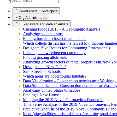
Power users / Developers
Org Administrators
GIS analysts and data scientists
Chennai Floods 2015 - A Geographic Analysis
Analyzing violent crime
Finding hospitals closest to an incident
Which college district has the fewest low-income familie
Designate Bike Routes for Commuting Professionals
Locating a new retirement community
Finding grazing allotments
Analyzing growth factors of rental properties in New Yo
How green is New Delhi?
Safe Streets to Schools
Which areas are good cougar habitats?
Data Visualization - Construction permits near Washingt
Data Summarization - Construction permits near Washin
Analyzing United States tornadoes
Finding a New Home
Mapping the 2019 Novel Coronavirus Pandemic
Time Series Analysis of the 2019 Novel Coronavirus Pa
Predictive Analysis of the 2019 Novel Coronavirus Pan
Identifying facilities at risk of forest fires using spatial o