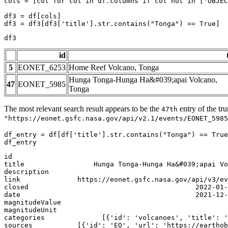
cols = [col 
for
 col 
in
 df.columns 
if
 col 
not
in
 [
'OBJEC
df3 = df[cols]

df3 = df3[df3[
'title'
].
str
.contains(
"Tonga"
) == 
True
]
df3
id
5
EONET_6253
Home Reef Volcano, Tonga
Hunga Tonga-Hunga Ha&#039;apai Volcano,
47
EONET_5985
Tonga
The most relevant search result appears to be the
entry of the tr
47th
"https://eonet.gsfc.nasa.gov/api/v2.1/events/EONET_5985
df_entry = df[df[
'title'
].
str
.contains(
"Tonga"
) == 
True
df_entry
id                                                     
title                 Hunga Tonga-Hunga Ha&#039;apai Vo
description                                            
link              https://eonet.gsfc.nasa.gov/api/v3/ev
closed                                         2022-01-
date                                           2021-12-
magnitudeValue                                         
magnitudeUnit                                          
categories              [{'id': 'volcanoes', 'title': '
sources           [{'id': 'EO', 'url': 'https://earthob