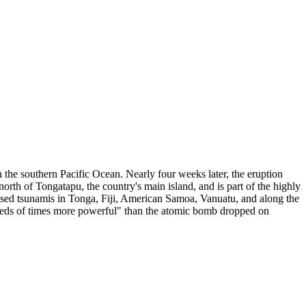
 the southern Pacific Ocean. Nearly four weeks later, the eruption
orth of Tongatapu, the country's main island, and is part of the highly
used tsunamis in Tonga, Fiji, American Samoa, Vanuatu, and along the
dreds of times more powerful" than the atomic bomb dropped on