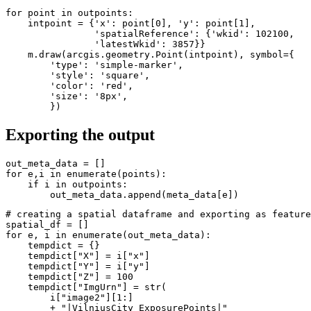
for
 point 
in
 outpoints:

    intpoint = {
'x'
: point[
0
], 
'y'
: point[
1
],

'spatialReference'
: {
'wkid'
: 
102100
,

'latestWkid'
: 
3857
}}

    m.draw(arcgis.geometry.Point(intpoint), symbol={

'type'
: 
'simple-marker'
,

'style'
: 
'square'
,

'color'
: 
'red'
,

'size'
: 
'8px'
,

        })
Exporting the output
for
 e,i 
in
enumerate
(points):

if
 i 
in
 outpoints:

        out_meta_data.append(meta_data[e])
# creating a spatial dataframe and exporting as feature
for
 e, i 
in
enumerate
(out_meta_data):

    tempdict = {}

    tempdict[
"X"
] = i[
"x"
]

    tempdict[
"Y"
] = i[
"y"
]

    tempdict[
"Z"
] = 
100
    tempdict[
"ImgUrn"
] = 
str
(

        i[
"image2"
][
1
:]

        + 
"|VilniusCity_ExposurePoints|"