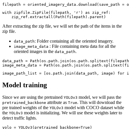
filepath = oriented_imagery_data.download(save_path = o
with
 zipfile.ZipFile(filepath, 
'r'
) 
as
 zip_ref:

    zip_ref.extractall(Path(filepath).parent)
After extracting the zip file, we will set the path of the items in the
zip file.
: Folder containing all the oriented imagery.
data_path
: File containing meta data for all the
image_meta_data
oriented images in the
.
data_path
data_path = Path(os.path.join(os.path.splitext(filepath
image_meta_data = Path(os.path.join(os.path.splitext(fi
image_path_list = [os.path.join(data_path, image) 
for
 i
Model training
Since we are using the pretrained
model, we will pass the
YOLOv3
attribute as
. This will download the
pretrained_backbone
True
pre trained weights of the
model with COCO dataset while
YOLOv3
the
model is initializing. We will use these weights later to
YOLOv3
detect traffic lights.
yolo = YOLOv3(pretrained_backbone=
True
)