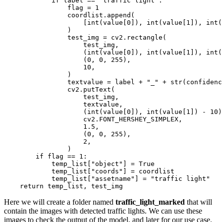
if
 label == 
"traffic light"
:

                flag = 
1
                coordlist.append(

                    [
int
(value[
0
]), 
int
(value[
1
]), 
int
(
                )

                test_img = cv2.rectangle(

                    test_img,

                    (
int
(value[
0
]), 
int
(value[
1
]), 
int
(
                    (
0
, 
0
, 
255
),

10
,

                )

                textvalue = label + 
"_"
 + 
str
(confidenc
                cv2.putText(

                    test_img,

                    textvalue,

                    (
int
(value[
0
]), 
int
(value[
1
]) - 
10
)
                    cv2.FONT_HERSHEY_SIMPLEX,

1.5
,

                    (
0
, 
0
, 
255
),

2
,

                )

if
 flag == 
1
:

            temp_list[
"object"
] = 
True
            temp_list[
"coords"
] = coordlist

            temp_list[
"assetname"
] = 
"traffic light"
return
Here we will create a folder named
traffic_light_marked
that will
contain the images with detected traffic lights. We can use these
images to check the output of the model, and later for our use case.