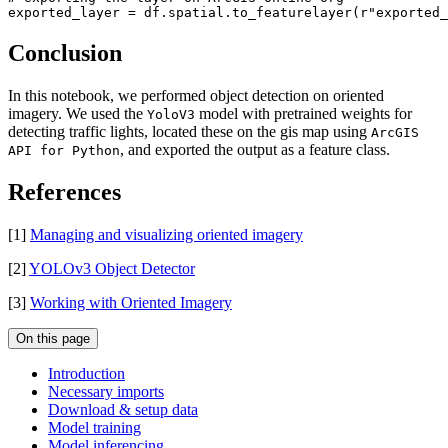
exported_layer = df.spatial.to_featurelayer(
r"exported_
Conclusion
In this notebook, we performed object detection on oriented
imagery. We used the
model with pretrained weights for
YoloV3
detecting traffic lights, located these on the gis map using
ArcGIS
, and exported the output as a feature class.
API for Python
References
[1]
Managing and visualizing oriented imagery
[2]
YOLOv3 Object Detector
[3]
Working with Oriented Imagery
On this page
Introduction
Necessary imports
Download & setup data
Model training
Model inferencing