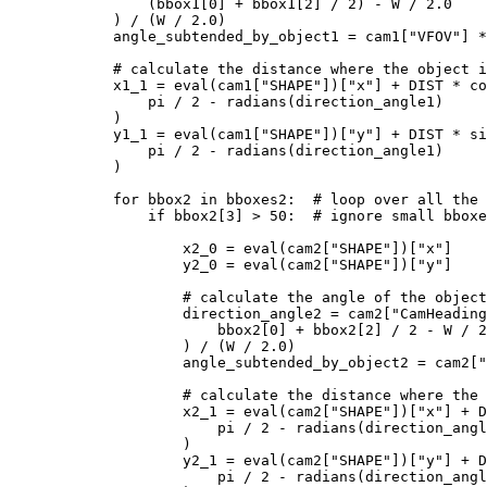
                (bbox1[
0
] + bbox1[
2
] / 
2
) - W / 
2.0
            ) / (W / 
2.0
)

            angle_subtended_by_object1 = cam1[
"VFOV"
] *
# calculate the distance where the object i
            x1_1 = 
eval
(cam1[
"SHAPE"
])[
"x"
] + DIST * co
                pi / 
2
 - radians(direction_angle1)

            )

            y1_1 = 
eval
(cam1[
"SHAPE"
])[
"y"
] + DIST * si
                pi / 
2
 - radians(direction_angle1)

            )

for
 bbox2 
in
 bboxes2:  
# loop over all the 
if
 bbox2[
3
] > 
50
:  
# ignore small bboxe
                    x2_0 = 
eval
(cam2[
"SHAPE"
])[
"x"
]

                    y2_0 = 
eval
(cam2[
"SHAPE"
])[
"y"
]

# calculate the angle of the object
                    direction_angle2 = cam2[
"CamHeading
                        bbox2[
0
] + bbox2[
2
] / 
2
 - W / 
2
                    ) / (W / 
2.0
)

                    angle_subtended_by_object2 = cam2[
"
# calculate the distance where the 
                    x2_1 = 
eval
(cam2[
"SHAPE"
])[
"x"
] + D
                        pi / 
2
 - radians(direction_angl
                    )

                    y2_1 = 
eval
(cam2[
"SHAPE"
])[
"y"
] + D
                        pi / 
2
 - radians(direction_angl