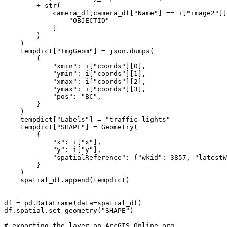
        + 
str
(

            camera_df[camera_df[
"Name"
] == i[
"image2"
]]
"OBJECTID"
            ]

        )

    )

    tempdict[
"ImgGeom"
] = json.dumps(

        {

"xmin"
: i[
"coords"
][
0
],

"ymin"
: i[
"coords"
][
1
],

"xmax"
: i[
"coords"
][
2
],

"ymax"
: i[
"coords"
][
3
],

"pos"
: 
"BC"
,

        }

    )

    tempdict[
"Labels"
] = 
"traffic lights"
    tempdict[
"SHAPE"
] = Geometry(

        {

"x"
: i[
"x"
],

"y"
: i[
"y"
],

"spatialReference"
: {
"wkid"
: 
3857
, 
"latestW
        }

    )

    spatial_df.append(tempdict)

df = pd.DataFrame(data=spatial_df)

df.spatial.set_geometry(
"SHAPE"
)

# exporting the layer on ArcGIS Online org