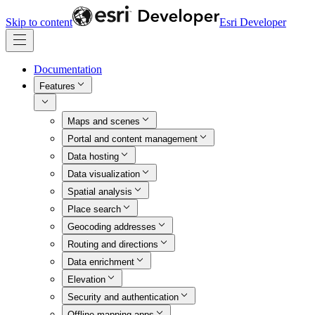
Skip to content
Esri Developer
Documentation
Features
Maps and scenes
Portal and content management
Data hosting
Data visualization
Spatial analysis
Place search
Geocoding addresses
Routing and directions
Data enrichment
Elevation
Security and authentication
Offline mapping apps