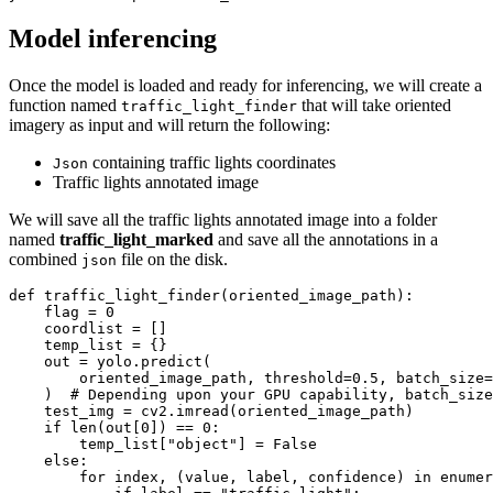
Model inferencing
Once the model is loaded and ready for inferencing, we will create a
function named
that will take oriented
traffic_light_finder
imagery as input and will return the following:
containing traffic lights coordinates
Json
Traffic lights annotated image
We will save all the traffic lights annotated image into a folder
named
traffic_light_marked
and save all the annotations in a
combined
file on the disk.
json
def
traffic_light_finder
(
oriented_image_path
):
    flag = 
0
    coordlist = []

    temp_list = {}

    out = yolo.predict(

        oriented_image_path, threshold=
0.5
, batch_size=
    )  
# Depending upon your GPU capability, batch_size
    test_img = cv2.imread(oriented_image_path)

if
len
(out[
0
]) == 
0
:

        temp_list[
"object"
] = 
False
else
:

for
 index, (value, label, confidence) 
in
enumer