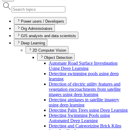
Power users / Developers
Org Administrators
GIS analysts and data scientists
Deep Learning
2D Computer Vision
Object Detection
Automate Road Surface Investigation
Using Deep Learning
Detecting swimming pools using deep
learning
Detection of electric utility features and
vegetation encroachments from satellite
images using deep learning
Detecting airplanes in satellite imagery
using deep learning
Detecting Palm Trees using Deep Learning
Detecting Swimming Pools using
Automated Deep Learning
Detecting and Categorizing Brick Kilns