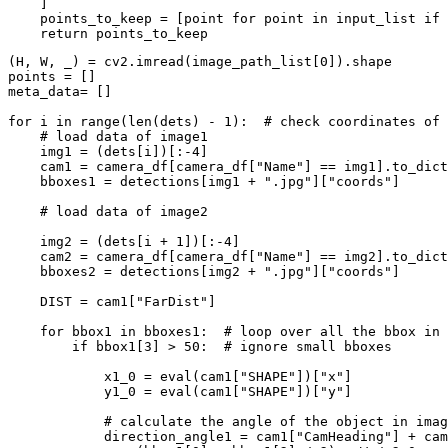
    ]

    points_to_keep = [point 
for
 point 
in
 input_list 
if
 
return
(H, W, _) = cv2.imread(image_path_list[
0
]).shape

points = []

meta_data= []

for
 i 
in
range
(
len
(dets) - 
1
):  
# check coordinates of 
# load data of image1
    img1 = (dets[i])[:-
4
]

    cam1 = camera_df[camera_df[
"Name"
] == img1].to_dict
    bboxes1 = detections[img1 + 
".jpg"
][
"coords"
]

# load data of image2
    img2 = (dets[i + 
1
])[:-
4
]

    cam2 = camera_df[camera_df[
"Name"
] == img2].to_dict
    bboxes2 = detections[img2 + 
".jpg"
][
"coords"
]

    DIST = cam1[
"FarDist"
]

for
 bbox1 
in
 bboxes1:  
# loop over all the bbox in 
if
 bbox1[
3
] > 
50
:  
# ignore small bboxes
            x1_0 = 
eval
(cam1[
"SHAPE"
])[
"x"
]

            y1_0 = 
eval
(cam1[
"SHAPE"
])[
"y"
]

# calculate the angle of the object in imag
            direction_angle1 = cam1[
"CamHeading"
] + cam