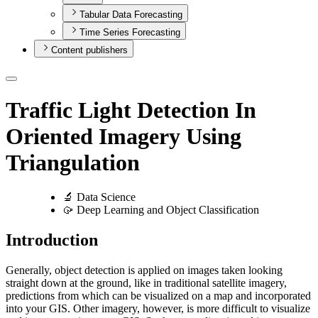
Tabular Data Forecasting
Time Series Forecasting
Content publishers
Traffic Light Detection In
Oriented Imagery Using
Triangulation
🔬 Data Science
🥠 Deep Learning and Object Classification
Introduction
Generally, object detection is applied on images taken looking
straight down at the ground, like in traditional satellite imagery,
predictions from which can be visualized on a map and incorporated
into your GIS. Other imagery, however, is more difficult to visualize