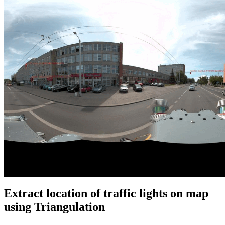
Extract location of traffic lights on map
using Triangulation