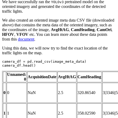
We have successfully ran the
pretrained model on the
YOLOv3
oriented imagery and generated the coordinates of the detected
traffic lights.
We also created an oriented image meta data CSV file (downloaded
above) that contains the meta data of the oriented imagery, such as
the coordinates of the image,
AvgHtAG
,
CamHeading
,
CamOri
,
HFOV
,
VFOV
etc. You can learn more about these data points
from this
document
.
Using this data, we will now try to find the exact location of the
traffic lights on the map.
camera_df = pd.read_csv(image_meta_data)

camera_df.head()
Unnamed:
AcquisitionDate
AvgHtAG
CamHeading
0
0
0
NaN
2.5
320.86540
3|3346||
1
1
NaN
2.5
358.02590
3|3346||