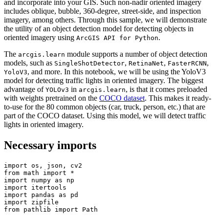
and incorporate into your GIS. Such non-nadir oriented imagery
includes oblique, bubble, 360-degree, street-side, and inspection
imagery, among others. Through this sample, we will demonstrate
the utility of an object detection model for detecting objects in
oriented imagery using
.
ArcGIS API for Python
The
module supports a number of object detection
arcgis.learn
models, such as
,
,
,
SingleShotDetector
RetinaNet
FasterRCNN
, and more. In this notebook, we will be using the YoloV3
YoloV3
model for detecting traffic lights in oriented imagery. The biggest
advantage of
in
, is that it comes preloaded
YOLOv3
arcgis.learn
with weights pretrained on the
COCO dataset
. This makes it ready-
to-use for the 80 common objects (car, truck, person, etc.) that are
part of the COCO dataset. Using this model, we will detect traffic
lights in oriented imagery.
Necessary imports
import
from
 math 
import
import
 numpy 
as
import
import
 pandas 
as
import
from
 pathlib 
import
 Path