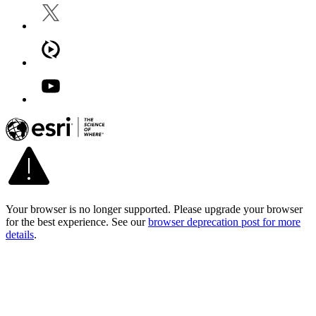
Your browser is no longer supported. Please upgrade your browser
for the best experience. See our
browser deprecation post for more
details
.