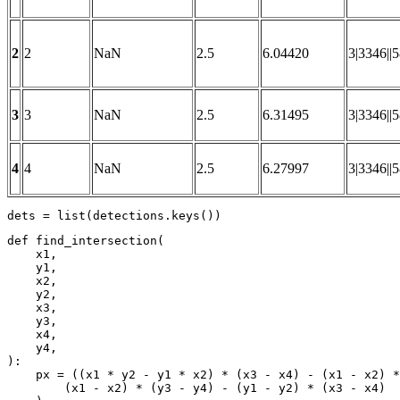
2
2
NaN
2.5
6.04420
3|3346||
3
3
NaN
2.5
6.31495
3|3346||
4
4
NaN
2.5
6.27997
3|3346||
dets = 
list
(detections.keys())
def
find_intersection
(
    x1,

    y1,

    x2,

    y2,

    x3,

    y3,

    x4,

):
    px = ((x1 * y2 - y1 * x2) * (x3 - x4) - (x1 - x2) *
        (x1 - x2) * (y3 - y4) - (y1 - y2) * (x3 - x4)
