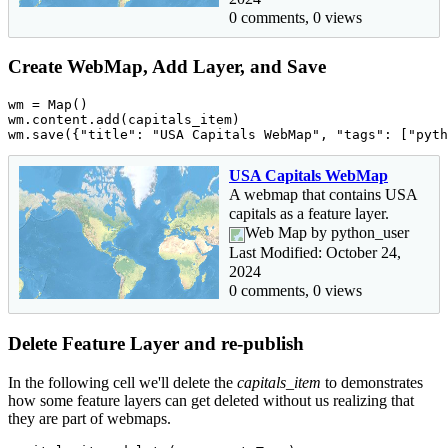
0 comments, 0 views
Create WebMap, Add Layer, and Save
wm = Map()

wm.content.add(capitals_item)

wm.save({
"title"
: 
"USA Capitals WebMap"
, 
"tags"
: [
"pyth
USA Capitals WebMap
A webmap that contains USA
capitals as a feature layer.
Web Map by python_user
Last Modified: October 24,
2024
0 comments, 0 views
Delete Feature Layer and re-publish
In the following cell we'll delete the
capitals_item
to demonstrates
how some feature layers can get deleted without us realizing that
they are part of webmaps.