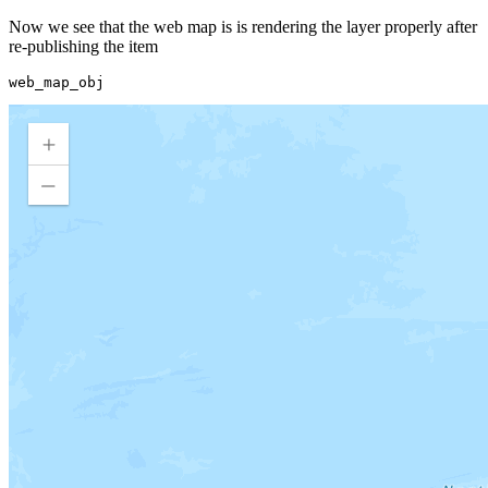
Now we see that the web map is is rendering the layer properly after
re-publishing the item
web_map_obj