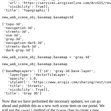
   'url': 'https://services.arcgisonline.com/ArcGIS/res
   'visibility': True}],

 'title': 'Topographic'}
new_web_scene_obj.basemap.basemaps3d
['topo-3d',

 'navigation-3d',

 'streets-3d',

 'osm-3d',

 'gray-3d',

 'navigation-dark-3d',

 'streets-dark-3d',

 'dark-gray-3d']
new_web_scene_obj.basemap.basemap = 
'gray-3d'
new_web_scene_obj.basemap.basemap
{'baseMapLayers': [{'id': 'gray-3d-base-layer',

   'layerType': 'VectorTileLayer',

   'opacity': 1.0,

   'styleUrl': 'https://www.arcgis.com/sharing/rest/con
   'title': 'Streets',

   'visibility': True}],

 'title': 'Gray 3D'}
Now that we have performed the necessary updates, we can go
ahead and publish this as a new web scene item on our portal. We
will use the
method of the
class to create a new
save()
Scene