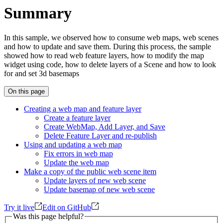
Summary
In this sample, we observed how to consume web maps, web scenes
and how to update and save them. During this process, the sample
showed how to read web feature layers, how to modify the map
widget using code, how to delete layers of a Scene and how to look
for and set 3d basemaps
On this page
Creating a web map and feature layer
Create a feature layer
Create Web
Map, Add Layer, and Save
Delete Feature Layer and re-publish
Using and updating a web map
Fix errors in web map
Update the web map
Make a copy of the public web scene item
Update layers of new web scene
Update basemap of new web scene
Try it live
Edit on GitHub
Was this page helpful?