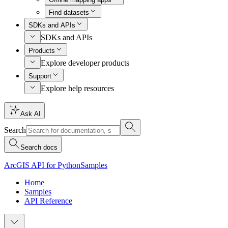
Find datasets
SDKs and APIs
SDKs and APIs
Products
Explore developer products
Support
Explore help resources
Ask AI
Search
Search docs
ArcGIS API for Python
Samples
Home
Samples
API Reference