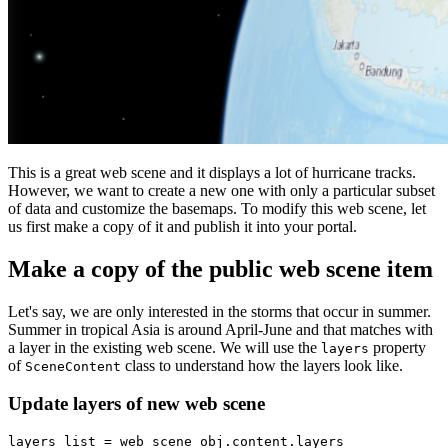
This is a great web scene and it displays a lot of hurricane tracks.
However, we want to create a new one with only a particular subset
of data and customize the basemaps. To modify this web scene, let
us first make a copy of it and publish it into your portal.
Make a copy of the public web scene item
Let's say, we are only interested in the storms that occur in summer.
Summer in tropical Asia is around April-June and that matches with
a layer in the existing web scene. We will use the
property
layers
of
class to understand how the layers look like.
SceneContent
Update layers of new web scene
layers_list = web_scene_obj.content.layers
