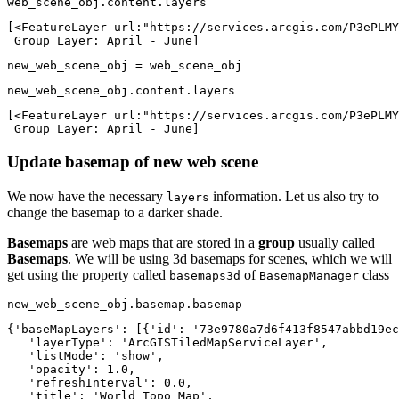
web_scene_obj.content.layers
[<FeatureLayer url:"https://services.arcgis.com/P3ePLMY
 Group Layer: April - June]
new_web_scene_obj = web_scene_obj
new_web_scene_obj.content.layers
[<FeatureLayer url:"https://services.arcgis.com/P3ePLMY
 Group Layer: April - June]
Update basemap of new web scene
We now have the necessary
information. Let us also try to
layers
change the basemap to a darker shade.
Basemaps
are web maps that are stored in a
group
usually called
Basemaps
. We will be using 3d basemaps for scenes, which we will
get using the property called
of
class
basemaps3d
BasemapManager
new_web_scene_obj.basemap.basemap
{'baseMapLayers': [{'id': '73e9780a7d6f413f8547abbd19ec
   'layerType': 'ArcGISTiledMapServiceLayer',

   'listMode': 'show',

   'opacity': 1.0,

   'refreshInterval': 0.0,

   'title': 'World Topo Map',
