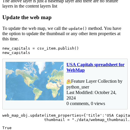
The above layer is just a basemap layer and there are no feature
layers in the content layers list
Update the web map
To update the web map, we call the
method. You have
update()
the option to update the thumbnail or any other item properties at
this time.
new_capitals = csv_item.publish()

new_capitals 
USA Capitals spreadsheet for
WebMap
Feature Layer Collection by
python_user
Last Modified: October 24,
2024
0 comments, 0 views
web_map_obj.update(item_properties={
'title'
:
'USA Capita
                  thumbnail = 
"./data/webmap_thumbnail.
True