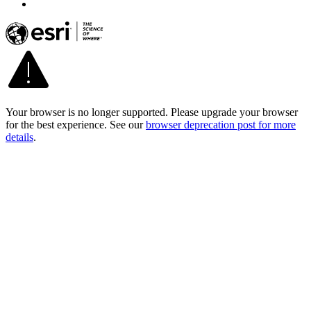
Your browser is no longer supported. Please upgrade your browser
for the best experience. See our
browser deprecation post for more
details
.