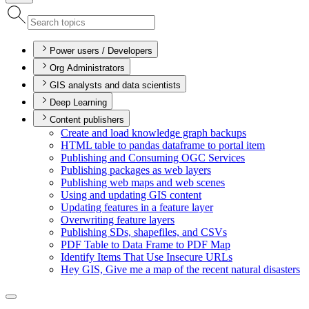
Power users / Developers
Org Administrators
GIS analysts and data scientists
Deep Learning
Content publishers
Create and load knowledge graph backups
HTM
L table to pandas dataframe to portal item
Publishing and Consuming OG
C Services
Publishing packages as web layers
Publishing web maps and web scenes
Using and updating GI
S content
Updating features in a feature layer
Overwriting feature layers
Publishing S
Ds, shapefiles, and CS
Vs
PD
F Table to Data Frame to PD
F Map
Identify Items That Use Insecure UR
Ls
Hey GI
S, Give me a map of the recent natural disasters