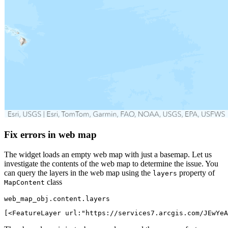
Fix errors in web map
The widget loads an empty web map with just a basemap. Let us
investigate the contents of the web map to determine the issue. You
can query the layers in the web map using the
property of
layers
class
MapContent
web_map_obj.content.layers
[<FeatureLayer url:"https://services7.arcgis.com/JEwYeA