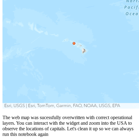
The web map was sucessfully overwritten with correct operational
layers. You can interact with the widget and zoom into the USA to
observe the locations of capitals. Let's clean it up so we can always
run this notebook again