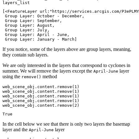
layers_list
[<FeatureLayer url:"https://services.arcgis.com/P3ePLMY
 Group Layer: October - December,

 Group Layer: September,

 Group Layer: August,

 Group Layer: July,

 Group Layer: April - June,

 Group Layer: January - March]
If you notice, some of the layers above are group layers, meaning,
they contain sub layers.
We are only interested in the layers that correspond to cyclones in
summer. We will remove the layers except the
layer
April-June
using the
method
remove()
web_scene_obj.content.remove(
1
)

web_scene_obj.content.remove(
1
)

web_scene_obj.content.remove(
1
)

web_scene_obj.content.remove(
1
)

web_scene_obj.content.remove(
2
)
True
In the cell below we see that there is only two layers the basemap
layer and the
layer
April-June