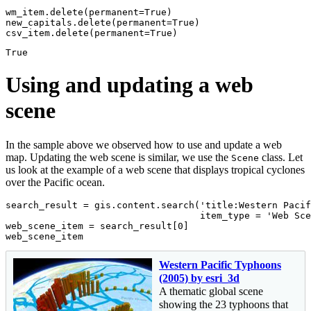
wm_item.delete(permanent=
True
)

new_capitals.delete(permanent=
True
)

csv_item.delete(permanent=
True
)
True
Using and updating a web
scene
In the sample above we observed how to use and update a web
map. Updating the web scene is similar, we use the
class. Let
Scene
us look at the example of a web scene that displays tropical cyclones
over the Pacific ocean.
search_result = gis.content.search(
'title:Western Pacif
                                   item_type = 
'Web Sce
web_scene_item = search_result[
0
]

web_scene_item
Western Pacific Typhoons
(2005) by esri_3d
A thematic global scene
showing the 23 typhoons that