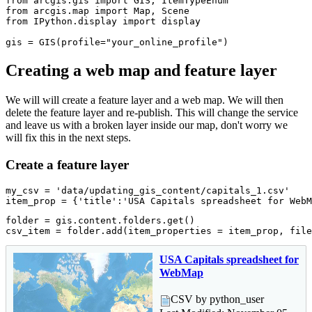
from
 arcgis.gis 
import
from
 arcgis.
map
import
from
 IPython.display 
import
 display

gis = GIS(profile=
"your_online_profile"
)
Creating a web map and feature layer
We will will create a feature layer and a web map. We will then
delete the feature layer and re-publish. This will change the service
and leave us with a broken layer inside our map, don't worry we
will fix this in the next steps.
Create a feature layer
my_csv = 
'data/updating_gis_content/capitals_1.csv'
item_prop = {
'title'
:
'USA Capitals spreadsheet for WebM
folder = gis.content.folders.get()

csv_item = folder.add(item_properties = item_prop, file
USA Capitals spreadsheet for
WebMap
CSV by python_user