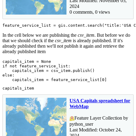
Last Modified: November 05,
2024
0 comments, 0 views
feature_service_list = gis.content.search(
"title:'USA C
In the cell below we are publishing the
csv_item
. But before we do
that we should check if the
csv_item
is already published. If it's
already published then we'll not publish it again and retrieve the
already published item
capitals_item = 
None
if
not
 feature_service_list:

else
:

    capitals_item = feature_service_list[
0
]
capitals_item
USA Capitals spreadsheet for
WebMap
Feature Layer Collection by
python_user
Last Modified: October 24,
2024