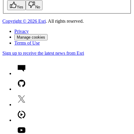
Yes
No
Copyright ©
2026
Esri
. All rights reserved.
Privacy
Manage cookies
Terms of Use
Sign up to receive the latest news from Esri