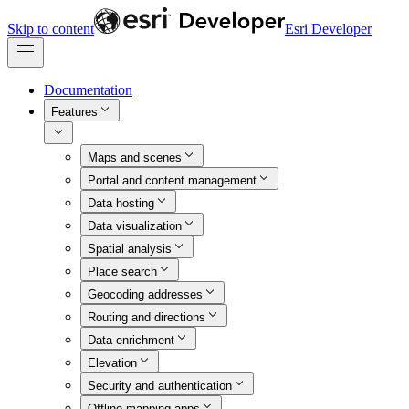
Skip to content
Esri Developer
Documentation
Features
Maps and scenes
Portal and content management
Data hosting
Data visualization
Spatial analysis
Place search
Geocoding addresses
Routing and directions
Data enrichment
Elevation
Security and authentication
Offline mapping apps