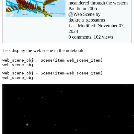
meandered through the western
Pacific in 2005
Web Scene by
tkukreja_geosaurus
Last Modified: November 07,
2024
0 comments, 102 views
Lets display the web scene in the notebook.
web_scene_obj = Scene(item=web_scene_item)

web_scene_obj
web_scene_obj = Scene(item=web_scene_item)

web_scene_obj