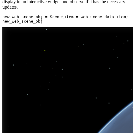
display in an interactive widget and observe if it has the necessary
updates.
new_web_scene_obj = Scene(item = web_scene_data_item)

new_web_scene_obj