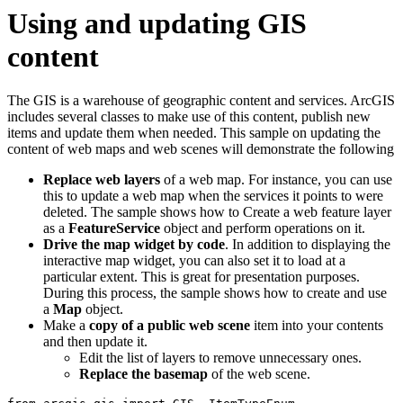
Using and updating GIS
content
The GIS is a warehouse of geographic content and services. ArcGIS
includes several classes to make use of this content, publish new
items and update them when needed. This sample on updating the
content of web maps and web scenes will demonstrate the following
Replace web layers
of a web map. For instance, you can use
this to update a web map when the services it points to were
deleted. The sample shows how to Create a web feature layer
as a
FeatureService
object and perform operations on it.
Drive the map widget by code
. In addition to displaying the
interactive map widget, you can also set it to load at a
particular extent. This is great for presentation purposes.
During this process, the sample shows how to create and use
a
Map
object.
Make a
copy of a public web scene
item into your contents
and then update it.
Edit the list of layers to remove unnecessary ones.
Replace the basemap
of the web scene.