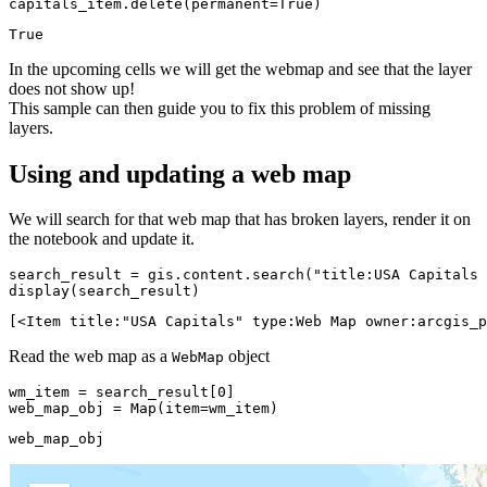
capitals_item.delete(permanent=
True
)
True
In the upcoming cells we will get the webmap and see that the layer
does not show up!
This sample can then guide you to fix this problem of missing
layers.
Using and updating a web map
We will search for that web map that has broken layers, render it on
the notebook and update it.
search_result = gis.content.search(
"title:USA Capitals 
display(search_result)
[<Item title:"USA Capitals" type:Web Map owner:arcgis_p
Read the web map as a
object
WebMap
wm_item = search_result[
0
]

web_map_obj = Map(item=wm_item)
web_map_obj