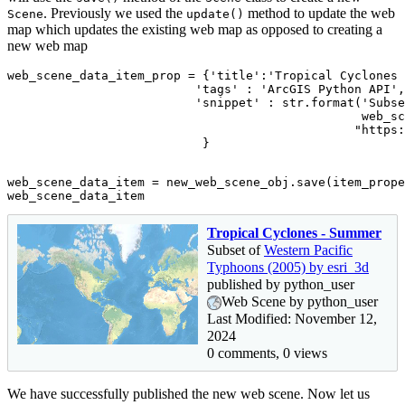
. Previously we used the
method to update the web
Scene
update()
map which updates the existing web map as opposed to creating a
new web map
web_scene_data_item_prop = {
'title'
:
'Tropical Cyclones 
'tags'
 : 
'ArcGIS Python API'
,

'snippet'
 : 
str
.
format
(
'Subse
                                                 web_sc
"https:
                           }

web_scene_data_item = new_web_scene_obj.save(item_prope
web_scene_data_item
Tropical Cyclones - Summer
Subset of
Western Pacific
Typhoons (2005) by esri_3d
published by python_user
Web Scene by python_user
Last Modified: November 12,
2024
0 comments, 0 views
We have successfully published the new web scene. Now let us