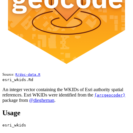
Source:
R/doc-data.R
esri_wkids.Rd
An integer vector containing the WKIDs of Esri authority spatial
references. Esri WKIDs were identified from the
{arcgeocoder}
package from
@dieghernan
.
Usage
esri_wkids