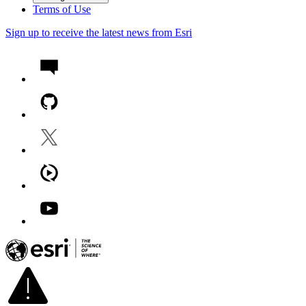
Terms of Use
Sign up to receive the latest news from Esri