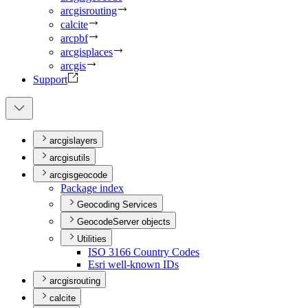
arcgisrouting
calcite
arcpbf
arcgisplaces
arcgis
Support
arcgislayers
arcgisutils
arcgisgeocode
Package index
Geocoding Services
GeocodeServer objects
Utilities
IS
O 3166 Country Codes
Esri well-known I
Ds
arcgisrouting
calcite