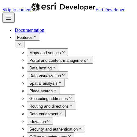
Skip to content
Esri Developer
Documentation
Features
Maps and scenes
Portal and content management
Data hosting
Data visualization
Spatial analysis
Place search
Geocoding addresses
Routing and directions
Data enrichment
Elevation
Security and authentication
Offline mapping apps