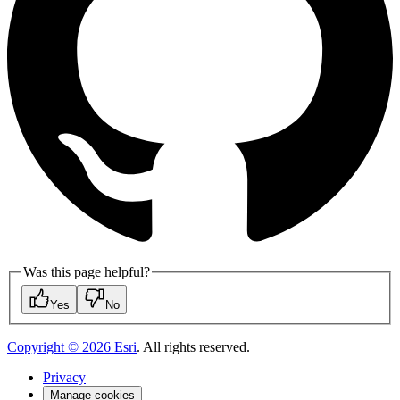
Was this page helpful?
Yes
No
Copyright ©
2026
Esri
. All rights reserved.
Privacy
Manage cookies