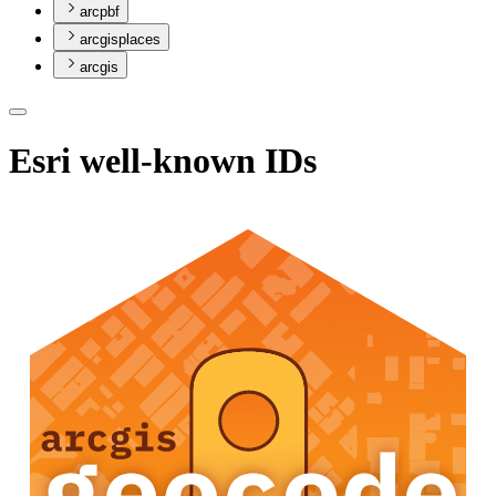
arcpbf
arcgisplaces
arcgis
Esri well-known IDs