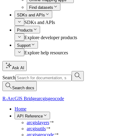
Find datasets
SDKs and APIs
SDKs and APIs
Products
Explore developer products
Support
Explore help resources
Ask AI
Search
Search docs
R-ArcGIS Bridge
arcgisgeocode
Home
API Reference
arcgislayers
arcgisutils
arcgisgeocode