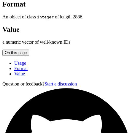
Format
An object of class
of length 2886.
integer
Value
a numeric vector of well-known IDs
On this page
Usage
Format
Value
Question or feedback?
Start a discussion