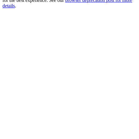
for the best experience. See our
browser deprecation post for more
details
.