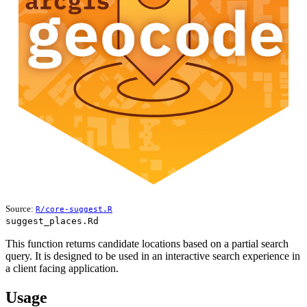
Source:
R/core-suggest.R
suggest_places.Rd
This function returns candidate locations based on a partial search
query. It is designed to be used in an interactive search experience in
a client facing application.
Usage