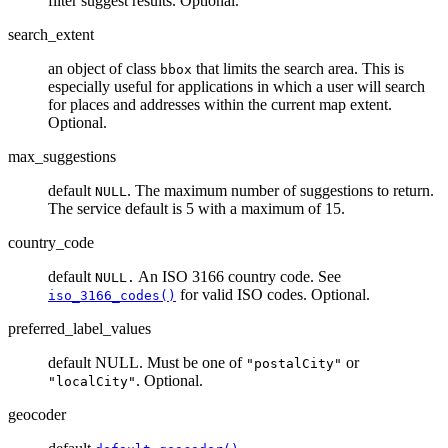
filter suggest results. Optional.
search_extent
an object of class
that limits the search area. This is
bbox
especially useful for applications in which a user will search
for places and addresses within the current map extent.
Optional.
max_suggestions
default
. The maximum number of suggestions to return.
NULL
The service default is 5 with a maximum of 15.
country_code
default
An ISO 3166 country code. See
NULL.
for valid ISO codes. Optional.
iso_3166_codes()
preferred_label_values
default NULL. Must be one of
or
"postalCity"
. Optional.
"localCity"
geocoder