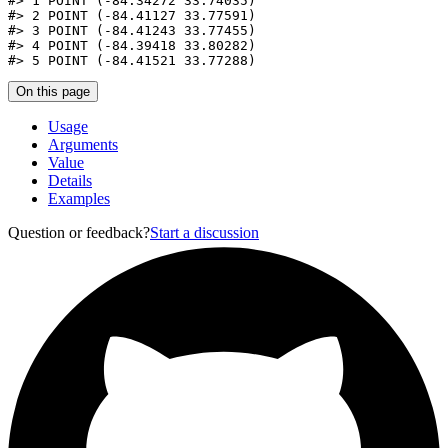
#>
 1 POINT (-84.34272 33.74035)
#>
 2 POINT (-84.41127 33.77591)
#>
 3 POINT (-84.41243 33.77455)
#>
 4 POINT (-84.39418 33.80282)
#>
 5 POINT (-84.41521 33.77288)
On this page
Usage
Arguments
Value
Details
Examples
Question or feedback?
Start a discussion