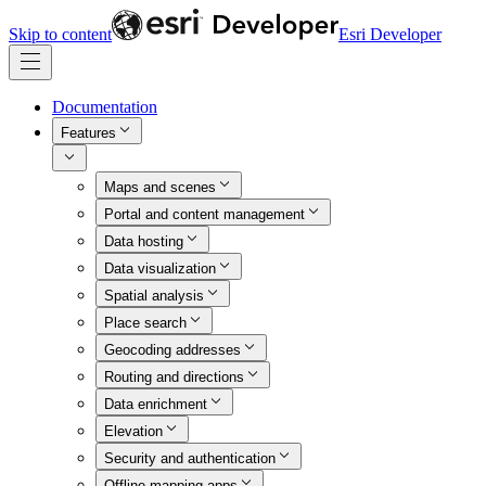
Skip to content
Esri Developer
Documentation
Features
Maps and scenes
Portal and content management
Data hosting
Data visualization
Spatial analysis
Place search
Geocoding addresses
Routing and directions
Data enrichment
Elevation
Security and authentication
Offline mapping apps