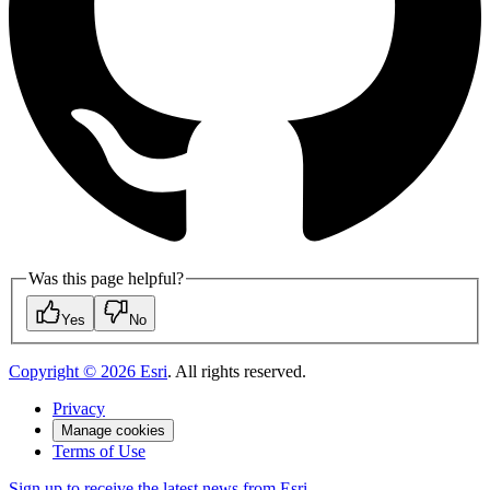
Was this page helpful?
Yes
No
Copyright ©
2026
Esri
. All rights reserved.
Privacy
Manage cookies
Terms of Use
Sign up to receive the latest news from Esri