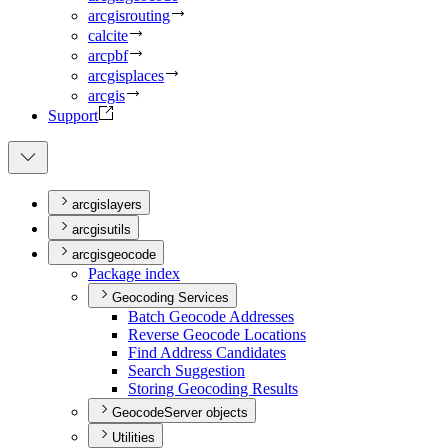
arcgisrouting
calcite
arcpbf
arcgisplaces
arcgis
Support
arcgislayers
arcgisutils
arcgisgeocode
Package index
Geocoding Services
Batch Geocode Addresses
Reverse Geocode Locations
Find Address Candidates
Search Suggestion
Storing Geocoding Results
GeocodeServer objects
Utilities