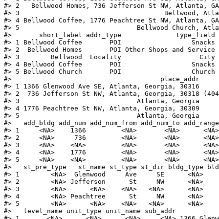
#>
 2   Bellwood Homes, 736 Jefferson St NW, Atlanta, GA
#>
 3                                     Bellwood, Atla
#>
 4 Bellwood Coffee, 1776 Peachtree St NW, Atlanta, GA
#>
 5                              Bellwood Church, Atla
#>
       short_label addr_type              type_field 
#>
 1 Bellwood Coffee       POI                  Snacks 
#>
 2  Bellwood Homes       POI Other Shops and Service 
#>
 3        Bellwood  Locality                    City 
#>
 4 Bellwood Coffee       POI                  Snacks 
#>
 5 Bellwood Church       POI                  Church 
#>
                                      place_addr     
#>
 1 1366 Glenwood Ave SE, Atlanta, Georgia, 30316     
#>
 2  736 Jefferson St NW, Atlanta, Georgia, 30318 (404
#>
 3                              Atlanta, Georgia     
#>
 4 1776 Peachtree St NW, Atlanta, Georgia, 30309     
#>
 5                              Atlanta, Georgia     
#>
   add_bldg add_num add_num_from add_num_to add_range
#>
 1     <NA>    1366         <NA>       <NA>      <NA>
#>
 2     <NA>     736         <NA>       <NA>      <NA>
#>
 3     <NA>    <NA>         <NA>       <NA>      <NA>
#>
 4     <NA>    1776         <NA>       <NA>      <NA>
#>
 5     <NA>    <NA>         <NA>       <NA>      <NA>
#>
   st_pre_type   st_name st_type st_dir bldg_type bld
#>
 1        <NA>  Glenwood     Ave     SE      <NA>    
#>
 2        <NA> Jefferson      St     NW      <NA>    
#>
 3        <NA>      <NA>    <NA>   <NA>      <NA>    
#>
 4        <NA> Peachtree      St     NW      <NA>    
#>
 5        <NA>      <NA>    <NA>   <NA>      <NA>    
#>
   level_name unit_type unit_name sub_addr          
#>
 1       <NA>      <NA>      <NA>     <NA> 1366 Glen