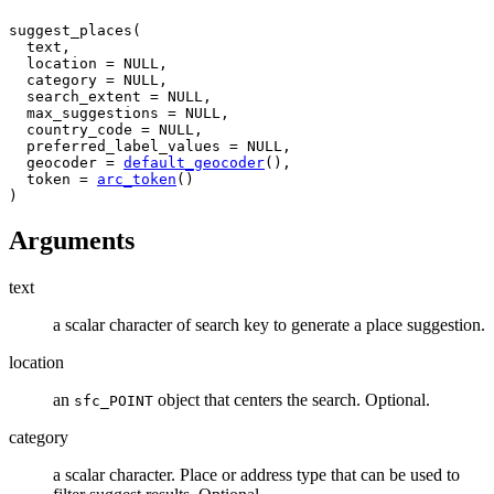
suggest_places
(
text
,
  location 
=
NULL
,
  category 
=
NULL
,
  search_extent 
=
NULL
,
  max_suggestions 
=
NULL
,
  country_code 
=
NULL
,
  preferred_label_values 
=
NULL
,
  geocoder 
=
default_geocoder
(
)
,
  token 
=
arc_token
(
)
)
Arguments
text
a scalar character of search key to generate a place suggestion.
location
an
object that centers the search. Optional.
sfc_POINT
category
a scalar character. Place or address type that can be used to