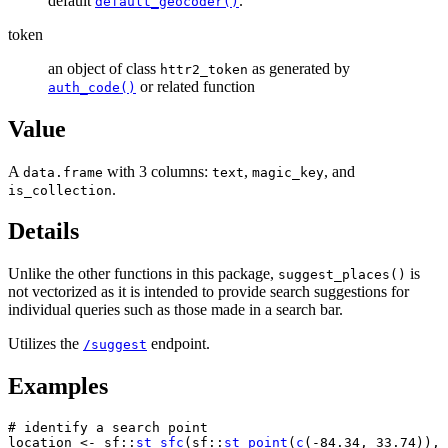
default
.
default_geocoder()
token
an object of class
as generated by
httr2_token
or related function
auth_code()
Value
A
with 3 columns:
,
, and
data.frame
text
magic_key
.
is_collection
Details
Unlike the other functions in this package,
is
suggest_places()
not vectorized as it is intended to provide search suggestions for
individual queries such as those made in a search bar.
Utilizes the
endpoint.
/suggest
Examples
# identify a search point
location
<-
sf
::
st_sfc
(
sf
::
st_point
(
c
(
-
84.34
, 
33.74
)
)
, 