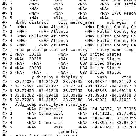
#>
 2       <NA>      <NA>      <NA>     <NA>  736 Jeff
#>
 3       <NA>      <NA>      <NA>     <NA>          
#>
 4       <NA>      <NA>      <NA>     <NA> 1776 Peac
#>
 5       <NA>      <NA>      <NA>     <NA>          
#>
   nbrhd district    city metro_area     subregion  r
#>
 1  <NA>     <NA> Atlanta       <NA> DeKalb County Ge
#>
 2  <NA>     <NA> Atlanta       <NA> Fulton County Ge
#>
 3  <NA> Bellwood Atlanta       <NA> Fulton County Ge
#>
 4  <NA>     <NA> Atlanta       <NA> Fulton County Ge
#>
 5  <NA>     <NA> Atlanta       <NA> Fulton County Ge
#>
   zone postal postal_ext country    cntry_name lang
#>
 1 <NA>  30316       <NA>     USA United States     
#>
 2 <NA>  30318       <NA>     USA United States     
#>
 3 <NA>   <NA>       <NA>     USA United States     
#>
 4 <NA>  30309       <NA>     USA United States     
#>
 5 <NA>   <NA>       <NA>     USA United States     
#>
          y display_x display_y      xmin      xmax  
#>
 1 33.74035 -84.34272  33.74035 -84.34372 -84.34172 3
#>
 2 33.77591 -84.41127  33.77591 -84.41227 -84.41027 3
#>
 3 33.77455 -84.41243  33.77455 -84.42343 -84.40143 3
#>
 4 33.80282 -84.39418  33.80282 -84.39518 -84.39318 3
#>
 5 33.77288 -84.41521  33.77288 -84.42021 -84.41021 3
#>
   bldg_comp struc_type struc_det                    
#>
 1      <NA> Commercial      <NA> -84.34372, 33.73935
#>
 2      <NA> Commercial      <NA> -84.41227, 33.77491
#>
 3      <NA>       <NA>      <NA> -84.42343, 33.76355
#>
 4      <NA> Commercial      <NA> -84.39518, 33.80182
#>
 5      <NA>       <NA>      <NA> -84.42021, 33.76788
#>
                     geometry