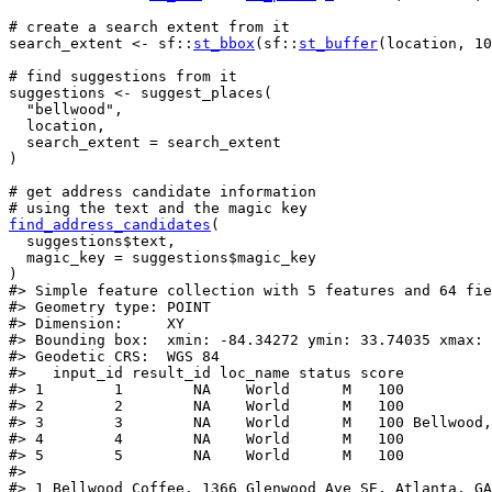
# create a search extent from it
search_extent
<-
sf
::
st_bbox
(
sf
::
st_buffer
(
location
, 
10
# find suggestions from it
suggestions
<-
suggest_places
(
"bellwood"
,
location
,
  search_extent 
=
search_extent
)
# get address candidate information
# using the text and the magic key
find_address_candidates
(
suggestions
$
text
,
  magic_key 
=
suggestions
$
magic_key
)
#>
 Simple feature collection with 5 features and 64 fie
#>
 Geometry type: POINT
#>
 Dimension:     XY
#>
 Bounding box:  xmin: -84.34272 ymin: 33.74035 xmax: 
#>
 Geodetic CRS:  WGS 84
#>
   input_id result_id loc_name status score          
#>
 1        1        NA    World      M   100          
#>
 2        2        NA    World      M   100          
#>
 3        3        NA    World      M   100 Bellwood,
#>
 4        4        NA    World      M   100          
#>
 5        5        NA    World      M   100          
#>
                                                     
#>
 1 Bellwood Coffee, 1366 Glenwood Ave SE, Atlanta, GA