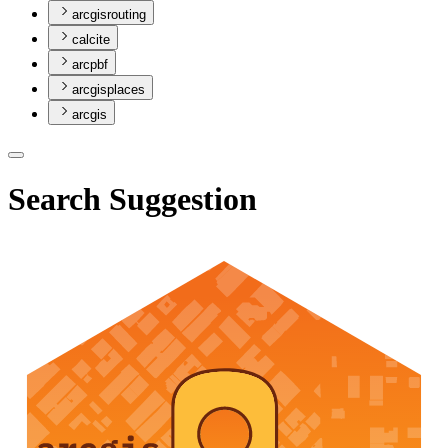
arcgisrouting
calcite
arcpbf
arcgisplaces
arcgis
Search Suggestion