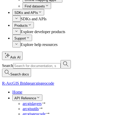
Find datasets
SDKs and APIs
SDKs and APIs
Products
Explore developer products
Support
Explore help resources
Ask AI
Search
Search docs
R-ArcGIS Bridge
arcgisgeocode
Home
API Reference
arcgislayers
arcgisutils
arcgisgeocode