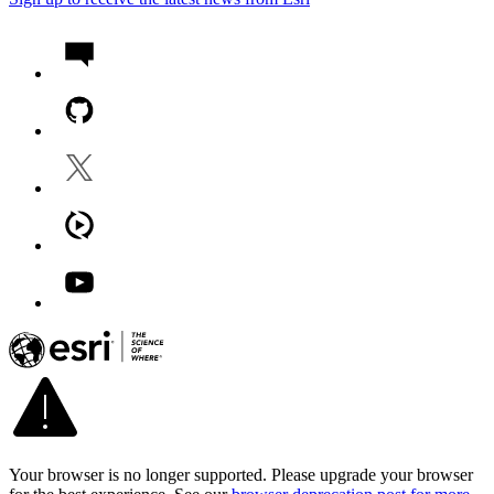
Your browser is no longer supported. Please upgrade your browser