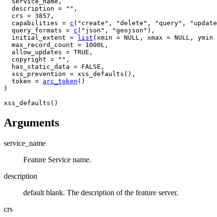
service_name
,
  description 
=
""
,
  crs 
=
3857
,
  capabilities 
=
c
(
"create"
, 
"delete"
, 
"query"
, 
"update
  query_formats 
=
c
(
"json"
, 
"geojson"
)
,
  initial_extent 
=
list
(
xmin 
=
NULL
, xmax 
=
NULL
, ymin 
  max_record_count 
=
1000L
,
  allow_updates 
=
TRUE
,
  copyright 
=
""
,
  has_static_data 
=
FALSE
,
  xss_prevention 
=
xss_defaults
(
)
,
  token 
=
arc_token
(
)
)
xss_defaults
(
)
Arguments
service_name
Feature Service name.
description
default blank. The description of the feature server.
crs