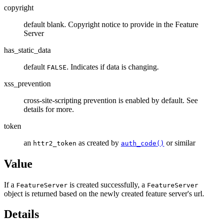
copyright
default blank. Copyright notice to provide in the Feature
Server
has_static_data
default
. Indicates if data is changing.
FALSE
xss_prevention
cross-site-scripting prevention is enabled by default. See
details for more.
token
an
as created by
or similar
httr2_token
auth_code()
Value
If a
is created successfully, a
FeatureServer
FeatureServer
object is returned based on the newly created feature server's url.
Details