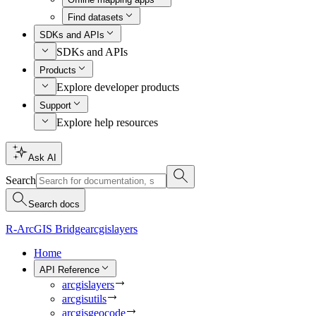
Find datasets
SDKs and APIs
SDKs and APIs
Products
Explore developer products
Support
Explore help resources
Ask AI
Search
Search docs
R-ArcGIS Bridge
arcgislayers
Home
API Reference
arcgislayers
arcgisutils
arcgisgeocode