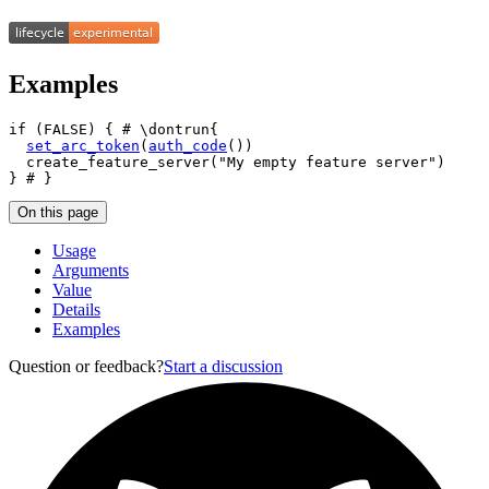
Examples
if
(
FALSE
)
{
# \dontrun{
set_arc_token
(
auth_code
(
)
)
create_feature_server
(
"My empty feature server"
)
}
# }
On this page
Usage
Arguments
Value
Details
Examples
Question or feedback?
Start a discussion