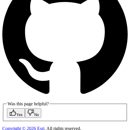
Was this page helpful?
Yes
No
Copyright ©
2026
Esri
. All rights reserved.