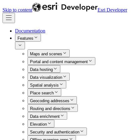
Skip to content
Esri Developer
Documentation
Features
Maps and scenes
Portal and content management
Data hosting
Data visualization
Spatial analysis
Place search
Geocoding addresses
Routing and directions
Data enrichment
Elevation
Security and authentication
Offline mapping apps