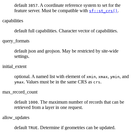
default
. A coordinate reference system to set for the
3857
feature server. Must be compatible with
.
sf::st_crs()
capabilities
default full capabilities. Character vector of capabilities.
query_formats
default json and geojson. May be restricted by site-wide
settings.
initial_extent
optional. A named list with element of
,
,
, and
xmin
xmax
ymin
. Values must be in the same CRS as
.
ymax
crs
max_record_count
default
. The maximum number of records that can be
1000
retrieved from a layer in one request.
allow_updates
default
. Determine if geometries can be updated.
TRUE