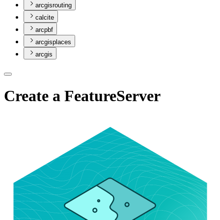
arcgisrouting
calcite
arcpbf
arcgisplaces
arcgis
Create a FeatureServer