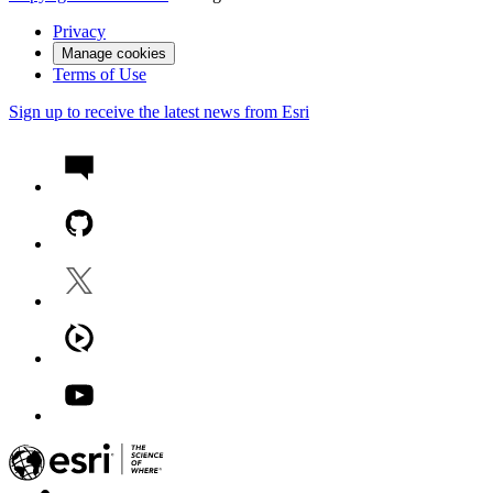
Privacy
Manage cookies
Terms of Use
Sign up to receive the latest news from Esri