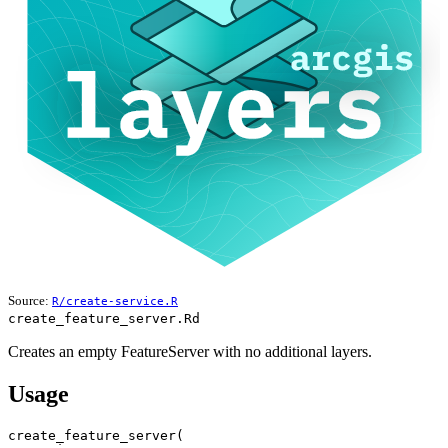
Source:
R/create-service.R
create_feature_server.Rd
Creates an empty FeatureServer with no additional layers.
Usage
create_feature_server
(