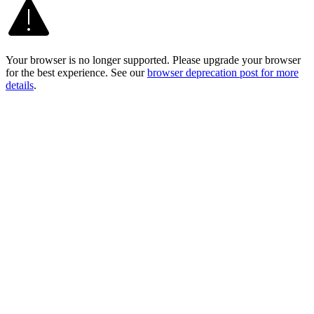
Your browser is no longer supported. Please upgrade your browser
for the best experience. See our
browser deprecation post for more
details
.