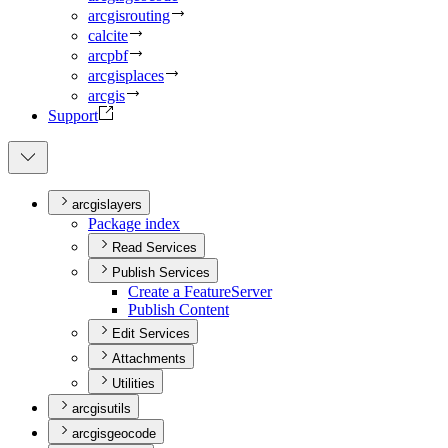
arcgisrouting
calcite
arcpbf
arcgisplaces
arcgis
Support
arcgislayers
Package index
Read Services
Publish Services
Create a Feature
Server
Publish Content
Edit Services
Attachments
Utilities
arcgisutils
arcgisgeocode