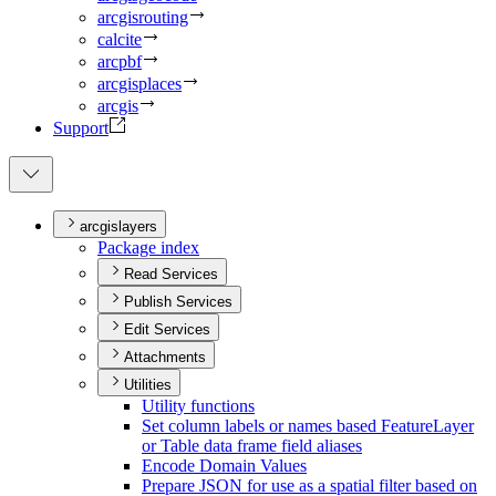
arcgisrouting
calcite
arcpbf
arcgisplaces
arcgis
Support
arcgislayers
Package index
Read Services
Publish Services
Edit Services
Attachments
Utilities
Utility functions
Set column labels or names based Feature
Layer
or Table data frame field aliases
Encode Domain Values
Prepare JSO
N for use as a spatial filter based on