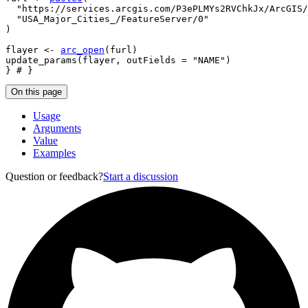
"https://services.arcgis.com/P3ePLMYs2RVChkJx/ArcGIS/
"USA_Major_Cities_/FeatureServer/0"
)
flayer
<-
arc_open
(
furl
)
update_params
(
flayer
, outFields 
=
"NAME"
)
}
# }
On this page
Usage
Arguments
Value
Examples
Question or feedback?
Start a discussion