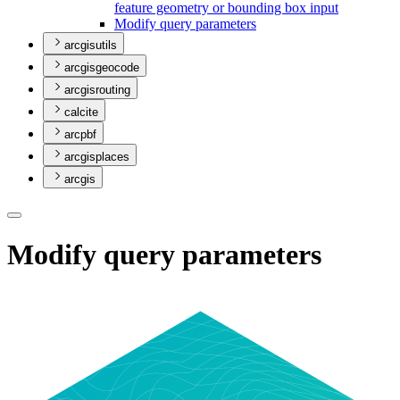
feature geometry or bounding box input
Modify query parameters
arcgisutils
arcgisgeocode
arcgisrouting
calcite
arcpbf
arcgisplaces
arcgis
Modify query parameters