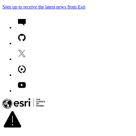
Sign up to receive the latest news from Esri