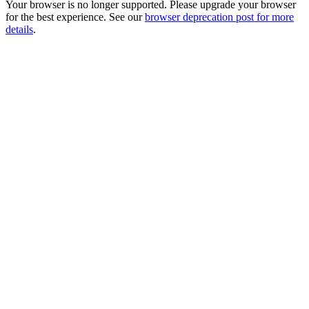
Your browser is no longer supported. Please upgrade your browser
for the best experience. See our
browser deprecation post for more
details
.