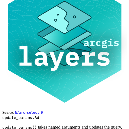
Source:
R/arc-select.R
update_params.Rd
takes named arguments and updates the query.
update_params()