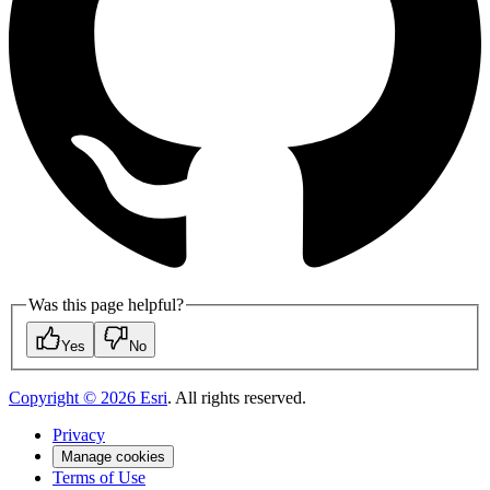
Was this page helpful?
Yes
No
Copyright ©
2026
Esri
. All rights reserved.
Privacy
Manage cookies
Terms of Use