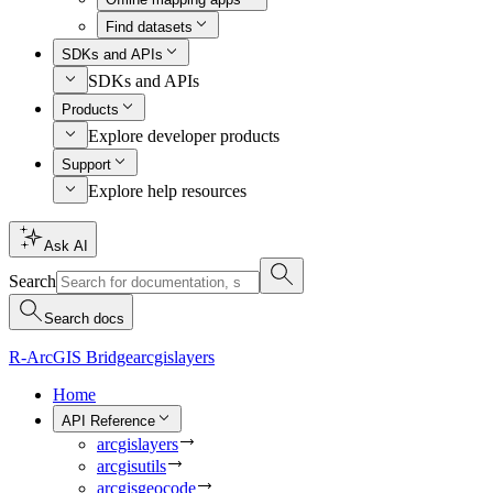
Find datasets
SDKs and APIs
SDKs and APIs
Products
Explore developer products
Support
Explore help resources
Ask AI
Search
Search docs
R-ArcGIS Bridge
arcgislayers
Home
API Reference
arcgislayers
arcgisutils
arcgisgeocode