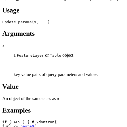
Usage
update_params
(
x
, 
...
)
Arguments
x
a
or
object
FeatureLayer
Table
...
key value pairs of query parameters and values.
Value
An object of the same class as
x
Examples
if
(
FALSE
)
{
# \dontrun{
furl
<-
paste0
(