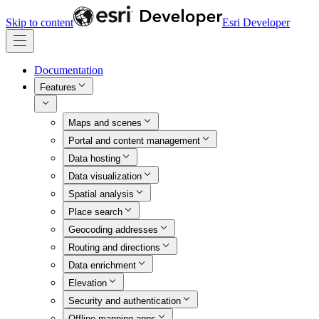
Skip to content
Esri Developer
Documentation
Features
Maps and scenes
Portal and content management
Data hosting
Data visualization
Spatial analysis
Place search
Geocoding addresses
Routing and directions
Data enrichment
Elevation
Security and authentication
Offline mapping apps