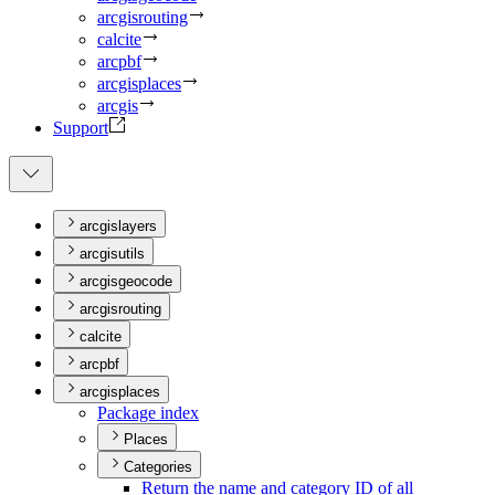
arcgisrouting
calcite
arcpbf
arcgisplaces
arcgis
Support
arcgislayers
arcgisutils
arcgisgeocode
arcgisrouting
calcite
arcpbf
arcgisplaces
Package index
Places
Categories
Return the name and category I
D of all