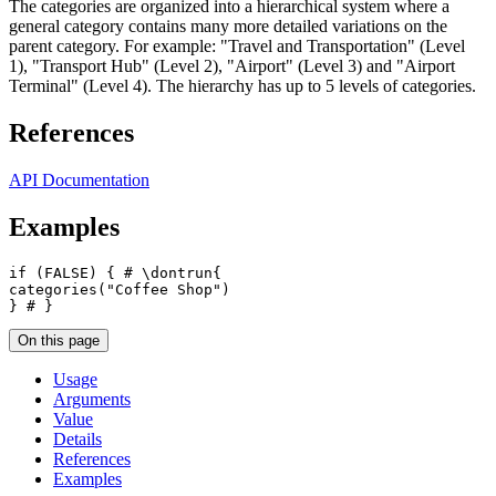
The categories are organized into a hierarchical system where a
general category contains many more detailed variations on the
parent category. For example: "Travel and Transportation" (Level
1), "Transport Hub" (Level 2), "Airport" (Level 3) and "Airport
Terminal" (Level 4). The hierarchy has up to 5 levels of categories.
References
API Documentation
Examples
if
(
FALSE
)
{
# \dontrun{
categories
(
"Coffee Shop"
)
}
# }
On this page
Usage
Arguments
Value
Details
References
Examples