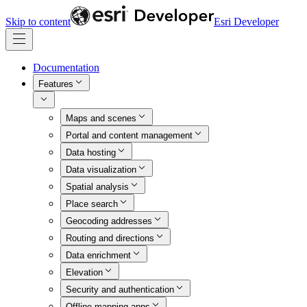
Skip to content
Esri Developer
Documentation
Features
Maps and scenes
Portal and content management
Data hosting
Data visualization
Spatial analysis
Place search
Geocoding addresses
Routing and directions
Data enrichment
Elevation
Security and authentication
Offline mapping apps