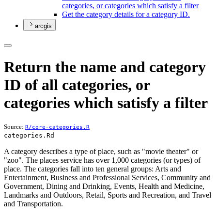
categories, or categories which satisfy a filter
Get the category details for a category I
D.
arcgis
Return the name and category
ID of all categories, or
categories which satisfy a filter
Source:
R/core-categories.R
categories.Rd
A category describes a type of place, such as "movie theater" or
"zoo". The places service has over 1,000 categories (or types) of
place. The categories fall into ten general groups: Arts and
Entertainment, Business and Professional Services, Community and
Government, Dining and Drinking, Events, Health and Medicine,
Landmarks and Outdoors, Retail, Sports and Recreation, and Travel
and Transportation.