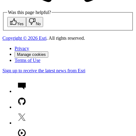
Was this page helpful?
Yes
No
Copyright ©
2026
Esri
. All rights reserved.
Privacy
Manage cookies
Terms of Use
Sign up to receive the latest news from Esri