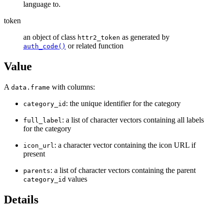
language to.
token
an object of class
as generated by
httr2_token
or related function
auth_code()
Value
A
with columns:
data.frame
: the unique identifier for the category
category_id
: a list of character vectors containing all labels
full_label
for the category
: a character vector containing the icon URL if
icon_url
present
: a list of character vectors containing the parent
parents
values
category_id
Details