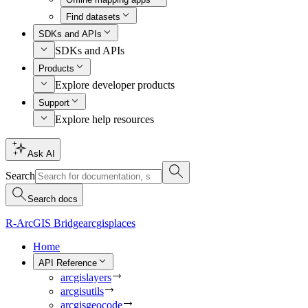
Find datasets
SDKs and APIs
SDKs and APIs
Products
Explore developer products
Support
Explore help resources
Ask AI
Search
Search docs
R-ArcGIS Bridge
arcgisplaces
Home
API Reference
arcgislayers
arcgisutils
arcgisgeocode