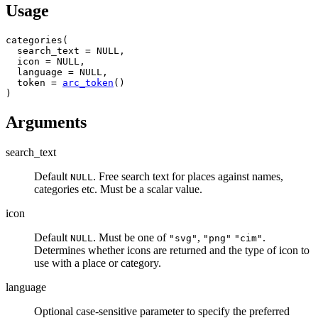
Usage
categories
(
  search_text 
=
NULL
,
  icon 
=
NULL
,
  language 
=
NULL
,
  token 
=
arc_token
(
)
)
Arguments
search_text
Default
. Free search text for places against names,
NULL
categories etc. Must be a scalar value.
icon
Default
. Must be one of
,
.
NULL
"svg"
"png"
"cim"
Determines whether icons are returned and the type of icon to
use with a place or category.
language
Optional case-sensitive parameter to specify the preferred