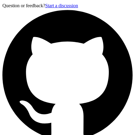
Question or feedback?
Start a discussion