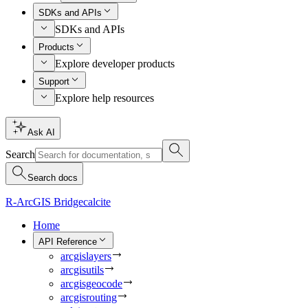
SDKs and APIs
SDKs and APIs
Products
Explore developer products
Support
Explore help resources
Ask AI
Search
Search docs
R-ArcGIS Bridge
calcite
Home
API Reference
arcgislayers
arcgisutils
arcgisgeocode
arcgisrouting