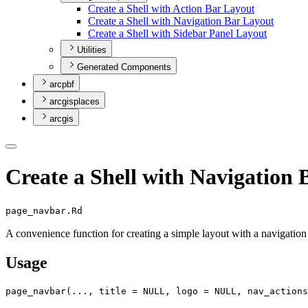
Create a Shell with Action Bar Layout
Create a Shell with Navigation Bar Layout
Create a Shell with Sidebar Panel Layout
Utilities
Generated Components
arcpbf
arcgisplaces
arcgis
Create a Shell with Navigation
page_navbar.Rd
A convenience function for creating a simple layout with a navigation 
Usage
page_navbar
(
...
, title 
=
NULL
, logo 
=
NULL
, nav_actions