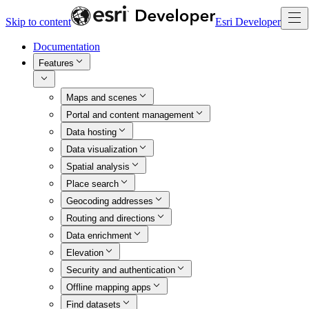
Skip to content
Esri Developer
Documentation
Features
Maps and scenes
Portal and content management
Data hosting
Data visualization
Spatial analysis
Place search
Geocoding addresses
Routing and directions
Data enrichment
Elevation
Security and authentication
Offline mapping apps
Find datasets