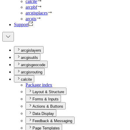
calcite
arcpbf
arcgisplaces
arcgis
Support
arcgislayers
arcgisutils
arcgisgeocode
arcgisrouting
calcite
Package index
Layout & Structure
Forms & Inputs
Actions & Buttons
Data Display
Feedback & Messaging
Page Templates