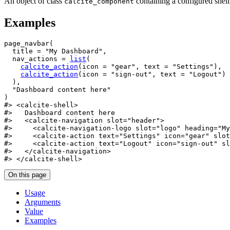
An object of class
containing a configured shell
calcite_component
Examples
page_navbar
(
  title 
=
"My Dashboard"
,
  nav_actions 
=
list
(
calcite_action
(
icon 
=
"gear"
, text 
=
"Settings"
)
,
calcite_action
(
icon 
=
"sign-out"
, text 
=
"Logout"
)
)
,
"Dashboard content here"
)
#>
 <calcite-shell>
#>
   Dashboard content here
#>
   <calcite-navigation slot="header">
#>
     <calcite-navigation-logo slot="logo" heading="My
#>
     <calcite-action text="Settings" icon="gear" slot
#>
     <calcite-action text="Logout" icon="sign-out" sl
#>
   </calcite-navigation>
#>
 </calcite-shell>
On this page
Usage
Arguments
Value
Examples