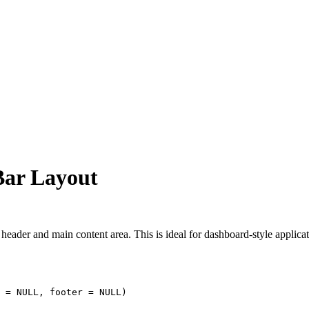
 Bar Layout
header and main content area. This is ideal for dashboard-style applicat
 
=
NULL
, footer 
=
NULL
)