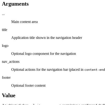
Arguments
...
Main content area
title
Application title shown in the navigation header
logo
Optional logo component for the navigation
nav_actions
Optional actions for the navigation bar (placed in
content-end
footer
Optional footer content
Value