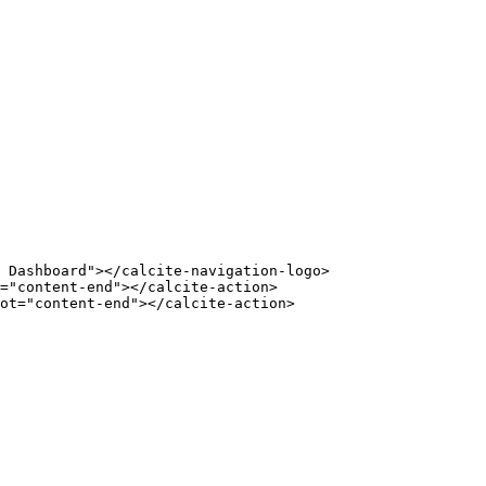
 Dashboard"></calcite-navigation-logo>
="content-end"></calcite-action>
ot="content-end"></calcite-action>