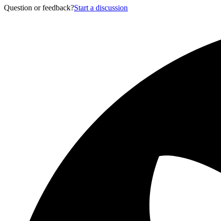
Question or feedback?
Start a discussion