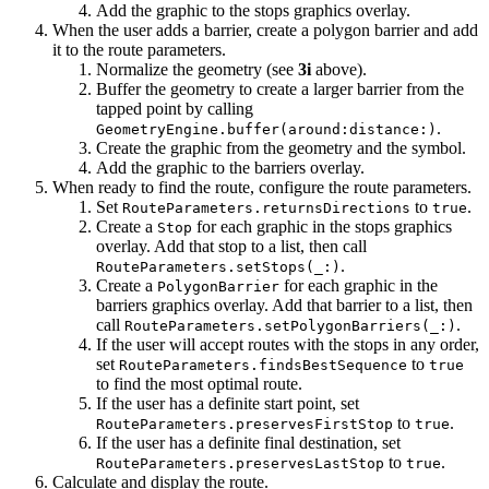
Add the graphic to the stops graphics overlay.
When the user adds a barrier, create a polygon barrier and add
it to the route parameters.
Normalize the geometry (see
3i
above).
Buffer the geometry to create a larger barrier from the
tapped point by calling
.
GeometryEngine.buffer(around:distance:)
Create the graphic from the geometry and the symbol.
Add the graphic to the barriers overlay.
When ready to find the route, configure the route parameters.
Set
to
.
RouteParameters.returnsDirections
true
Create a
for each graphic in the stops graphics
Stop
overlay. Add that stop to a list, then call
.
RouteParameters.setStops(_:)
Create a
for each graphic in the
PolygonBarrier
barriers graphics overlay. Add that barrier to a list, then
call
.
RouteParameters.setPolygonBarriers(_:)
If the user will accept routes with the stops in any order,
set
to
RouteParameters.findsBestSequence
true
to find the most optimal route.
If the user has a definite start point, set
to
.
RouteParameters.preservesFirstStop
true
If the user has a definite final destination, set
to
.
RouteParameters.preservesLastStop
true
Calculate and display the route.