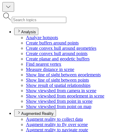
Analysis
Analyze hotspots
Create buffers around points
Create convex hull around geometries
Create convex hull around points
Create planar and geodetic buffers
Find nearest vertex
Measure distance in scene
Show line of sight between geoelements
Show line of sight between points
Show result of spatial relationships
Show viewshed from camera in scene
Show viewshed from geoelement in scene
Show viewshed from point in scene
Show viewshed from point on map
Augmented Reality
Augment reality to collect data
Augment reality to fly over scene
Augment reality to navigate route