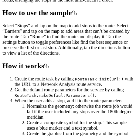
How to use the sample
Select “Stops” and tap on the map to add stops to the route. Select
“Barriers” and tap on the map to add areas that can’t be crossed by
the route. Tap “Route” to find the route and display it. Tap the
settings button to toggle preferences like find the best sequence or
preserve the first or last stop. Additionally, tap the directions button
to view a list of the directions.
How it works
Create the route task by calling
with
RouteTask.init(url:)
the URL to a Network Analysis route service.
Get the default route parameters for the service by calling
.
RouteTask.makeDefaultParameters()
When the user adds a stop, add it to the route parameters.
Normalize the geometry; otherwise the route job would
fail if the user included any stops over the 180th degree
meridian.
Create a composite symbol for the stop. This sample
uses a blue marker and a text symbol.
Create the graphic from the geometry and the symbol.