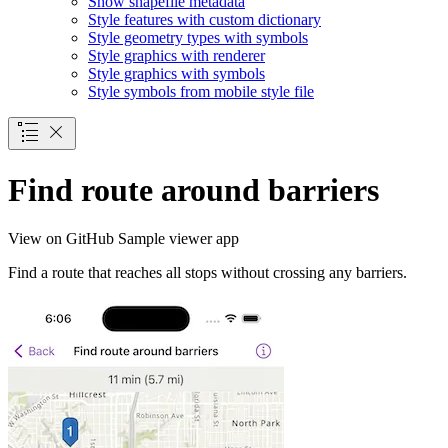
Show shapefile metadata
Style features with custom dictionary
Style geometry types with symbols
Style graphics with renderer
Style graphics with symbols
Style symbols from mobile style file
Find route around barriers
View on GitHub
Sample viewer app
Find a route that reaches all stops without crossing any barriers.