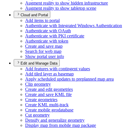
Augment reality to show hidden infrastructure
Augment reality to show tabletop scene
Cloud and Portal
Add items to portal
Authenticate with Integrated Windows Authentication
Authenticate with O
Auth
Authenticate with PK
I certificate
Authenticate with token
Create and save map
Search for web map
Show portal user info
Edit and Manage Data
Add features with contingent values
Add tiled layer as basemap
Apply scheduled updates to preplanned map area
Clip geometry
Create and edit geometries
Create and save KM
L file
Create geometries
Create KM
L multi-track
Create mobile geodatabase
Cut geometry
Densify and generalize geometry
Display map from mobile map package