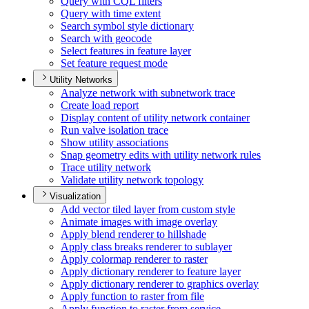
Query with CQ
L filters
Query with time extent
Search symbol style dictionary
Search with geocode
Select features in feature layer
Set feature request mode
Utility Networks
Analyze network with subnetwork trace
Create load report
Display content of utility network container
Run valve isolation trace
Show utility associations
Snap geometry edits with utility network rules
Trace utility network
Validate utility network topology
Visualization
Add vector tiled layer from custom style
Animate images with image overlay
Apply blend renderer to hillshade
Apply class breaks renderer to sublayer
Apply colormap renderer to raster
Apply dictionary renderer to feature layer
Apply dictionary renderer to graphics overlay
Apply function to raster from file
Apply function to raster from service