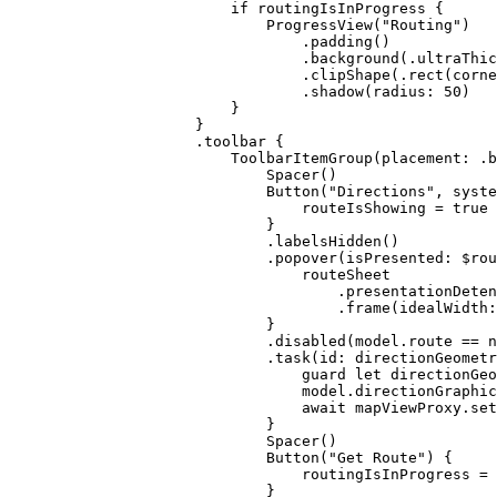
if
 routingIsInProgress {
ProgressView
(
"Routing"
)
.
padding
()
.
background
(.
ultraThic
.
clipShape
(.
rect
(
corne
.
shadow
(
radius
: 
50
)
}
}
.
toolbar
 {
ToolbarItemGroup
(
placement
: .
b
Spacer
()
Button
(
"Directions"
, 
syste
routeIsShowing = 
true
}
.
labelsHidden
()
.
popover
(
isPresented
: $rou
routeSheet
.
presentationDeten
.
frame
(
idealWidth
:
}
.
disabled
(model.
route
 == 
n
.
task
(
id
: directionGeometr
guard
let
 directionGeo
model.
directionGraphic
await
 mapViewProxy.
set
}
Spacer
()
Button
(
"Get Route"
) {
routingIsInProgress = 
}