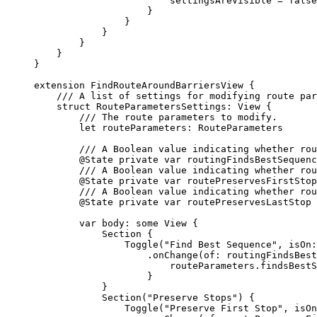
settingsAreVisible = 
false
}
}
}
}
}
}
extension
FindRouteAroundBarriersView
 {
/// A list of settings for modifying route par
struct
RouteParametersSettings
: 
View 
{
/// The route parameters to modify.
let
 routeParameters: RouteParameters
/// A Boolean value indicating whether rou
@State
private
var
 routingFindsBestSequenc
/// A Boolean value indicating whether rou
@State
private
var
 routePreservesFirstStop
/// A Boolean value indicating whether rou
@State
private
var
 routePreservesLastStop 
var
 body: 
some
 View {
Section
 {
Toggle
(
"Find Best Sequence"
, 
isOn
:
.
onChange
(
of
: routingFindsBest
routeParameters.
findsBestS
}
}
Section
(
"Preserve Stops"
) {
Toggle
(
"Preserve First Stop"
, 
isOn