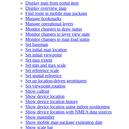
Display map from portal item
Display overview map
Find route in mobile map package
Manage bookmarks
Manage operational layers
Monitor changes to draw status
Monitor changes to layer view state
Monitor changes to map load status
Set basemap
Set initial map location
Set initial viewpoint
Set max extent
Set min and max scale
Set reference scale
Set spatial reference
Set up location-driven geotriggers
Set viewpoint rotation
Show callout
Show device location
Show device location history
Show device location using indoor positioning
Show device location with NME
A data sources
Show magnifier
Show mobile map package expiration date
Show scale bar