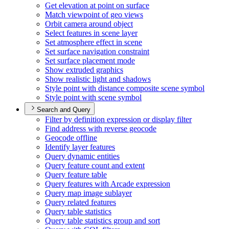
Get elevation at point on surface
Match viewpoint of geo views
Orbit camera around object
Select features in scene layer
Set atmosphere effect in scene
Set surface navigation constraint
Set surface placement mode
Show extruded graphics
Show realistic light and shadows
Style point with distance composite scene symbol
Style point with scene symbol
Search and Query
Filter by definition expression or display filter
Find address with reverse geocode
Geocode offline
Identify layer features
Query dynamic entities
Query feature count and extent
Query feature table
Query features with Arcade expression
Query map image sublayer
Query related features
Query table statistics
Query table statistics group and sort