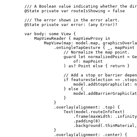
/// A Boolean value indicating whether the dir
@State
private
var
 routeIsShowing = 
false
/// The error shown in the error alert.
@State
private
var
 error: (
any
Error
)?
var
 body: 
some
 View {
MapViewReader
 { mapViewProxy 
in
MapView
(
map
: model.
map
, 
graphicsOverla
.
onSingleTapGesture
 { _, mapPoint 
// Normalize the map point.
guard
let
 normalizedPoint = Ge
of
: mapPoint
) as? Point 
else
 { 
return
 }
// Add a stop or barrier depen
if
 featuresSelection == .stops
model.
addStopGraphic
(
at
: n
} 
else
 {
model.
addBarrierGraphic
(
at
}
}
.
overlay
(
alignment
: .
top
) {
Text
(model.
routeInfoText
)
.
frame
(
maxWidth
: .infinity
.
padding
(
8
)
.
background
(.
thinMaterial
,
}
.
overlay
(
alignment
: .
center
) {