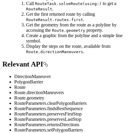
Call
to get a
RouteTask.solveRoute(using:)
.
RouteResult
Get the first returned route by calling
.
RouteResult.routes.first
Get the geometry from the route as a polyline by
accessing the
property.
Route.geometry
Create a graphic from the polyline and a simple line
symbol.
Display the steps on the route, available from
.
Route.directionManeuvers
Relevant API
DirectionManeuver
PolygonBarrier
Route
Route.directionManeuvers
Route.geometry
RouteParameters.clearPolygonBarriers
RouteParameters.findsBestSequence
RouteParameters.preservesFirstStop
RouteParameters.preservesLastStop
RouteParameters.returnsDirections
RouteParameters.setPolygonBarriers