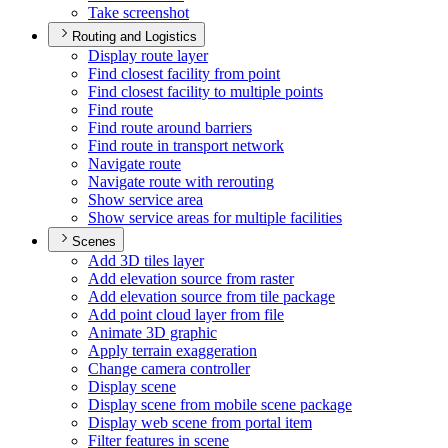
Take screenshot
Routing and Logistics
Display route layer
Find closest facility from point
Find closest facility to multiple points
Find route
Find route around barriers
Find route in transport network
Navigate route
Navigate route with rerouting
Show service area
Show service areas for multiple facilities
Scenes
Add 3
D tiles layer
Add elevation source from raster
Add elevation source from tile package
Add point cloud layer from file
Animate 3
D graphic
Apply terrain exaggeration
Change camera controller
Display scene
Display scene from mobile scene package
Display web scene from portal item
Filter features in scene