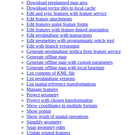
Download preplanned map area
Download vector tiles to local cache
Edit and sync features with feature service
Edit feature attachments
Edit features using feature forms
Edit features with feature-linked annotation
Edit geodatabase with transactions
Edit geometries with programmatic reticle tool
Edit with branch versioning
Generate geodatabase replica from feature service
Generate offline map
Generate offline map with custom parameters
Generate offline map with local basemap
List contents of KM
L file
List geodatabase versions
List spatial reference transformations
Manage features
Project geometry
Project with chosen transformation
Show coordinates in multiple formats
Show popup
Show result of spatial operations
Simplify geometry
Snap geometry edits
Update related features