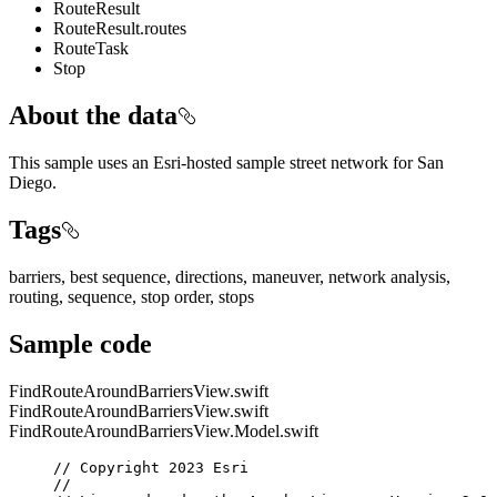
RouteResult
RouteResult.routes
RouteTask
Stop
About the data
This sample uses an Esri-hosted sample street network for San
Diego.
Tags
barriers, best sequence, directions, maneuver, network analysis,
routing, sequence, stop order, stops
Sample code
FindRouteAroundBarriersView.swift
FindRouteAroundBarriersView.swift
FindRouteAroundBarriersView.Model.swift
// Copyright 2023 Esri
//