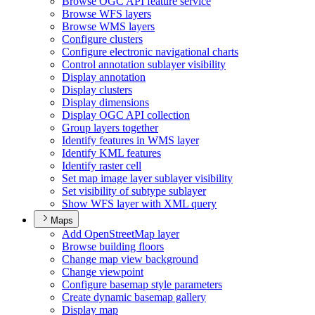
Browse OG
C AP
I feature service
Browse WF
S layers
Browse WM
S layers
Configure clusters
Configure electronic navigational charts
Control annotation sublayer visibility
Display annotation
Display clusters
Display dimensions
Display OG
C AP
I collection
Group layers together
Identify features in WM
S layer
Identify KM
L features
Identify raster cell
Set map image layer sublayer visibility
Set visibility of subtype sublayer
Show WF
S layer with XM
L query
Maps
Add Open
Street
Map layer
Browse building floors
Change map view background
Change viewpoint
Configure basemap style parameters
Create dynamic basemap gallery
Display map