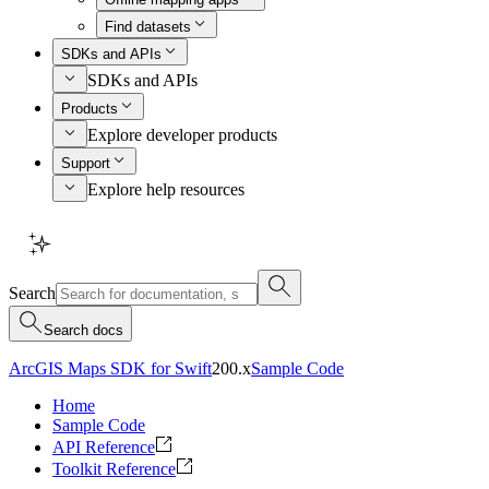
Find datasets
SDKs and APIs
SDKs and APIs
Products
Explore developer products
Support
Explore help resources
Search
Search docs
ArcGIS Maps SDK for Swift
200.x
Sample Code
Home
Sample Code
API Reference
Toolkit Reference