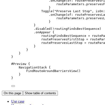
.
onChange
(
of
: routePreservesFi
routeParameters.
preservesF
}
Toggle
(
"Preserve Last Stop"
, 
isOn
:
.
onChange
(
of
: routePreservesLa
routeParameters.
preservesL
}
}
.
disabled
(!routingFindsBestSequence)
.
onAppear
 {
routingFindsBestSequence = routePa
routePreservesFirstStop = routePar
routePreservesLastStop = routePara
}
}
}
}
#Preview
 {
NavigationStack
 {
FindRouteAroundBarriersView
()
}
}
On this page
Show table of contents
Use case