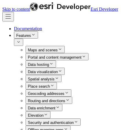
Skip to content
Esri Developer
Documentation
Features
Maps and scenes
Portal and content management
Data hosting
Data visualization
Spatial analysis
Place search
Geocoding addresses
Routing and directions
Data enrichment
Elevation
Security and authentication
Offline mapping apps