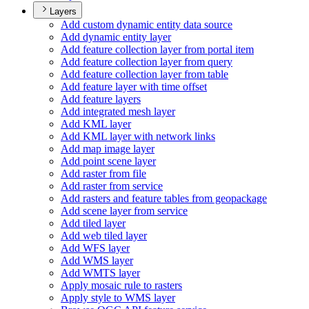
Layers
Add custom dynamic entity data source
Add dynamic entity layer
Add feature collection layer from portal item
Add feature collection layer from query
Add feature collection layer from table
Add feature layer with time offset
Add feature layers
Add integrated mesh layer
Add KM
L layer
Add KM
L layer with network links
Add map image layer
Add point scene layer
Add raster from file
Add raster from service
Add rasters and feature tables from geopackage
Add scene layer from service
Add tiled layer
Add web tiled layer
Add WF
S layer
Add WM
S layer
Add WMT
S layer
Apply mosaic rule to rasters
Apply style to WM
S layer