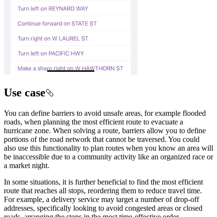
Use case
You can define barriers to avoid unsafe areas, for example flooded
roads, when planning the most efficient route to evacuate a
hurricane zone. When solving a route, barriers allow you to define
portions of the road network that cannot be traversed. You could
also use this functionality to plan routes when you know an area will
be inaccessible due to a community activity like an organized race or
a market night.
In some situations, it is further beneficial to find the most efficient
route that reaches all stops, reordering them to reduce travel time.
For example, a delivery service may target a number of drop-off
addresses, specifically looking to avoid congested areas or closed
roads, arranging the stops in the most time-effective order.