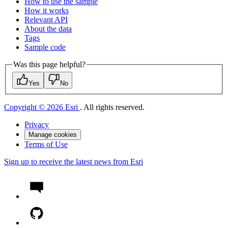
How to use the sample
How it works
Relevant API
About the data
Tags
Sample code
Was this page helpful?
Yes
No
Copyright © 2026 Esri
. All rights reserved.
Privacy
Manage cookies
Terms of Use
Sign up to receive the latest news from Esri