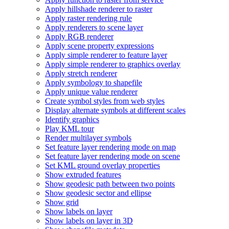
Apply hillshade renderer to raster
Apply raster rendering rule
Apply renderers to scene layer
Apply RG
B renderer
Apply scene property expressions
Apply simple renderer to feature layer
Apply simple renderer to graphics overlay
Apply stretch renderer
Apply symbology to shapefile
Apply unique value renderer
Create symbol styles from web styles
Display alternate symbols at different scales
Identify graphics
Play KM
L tour
Render multilayer symbols
Set feature layer rendering mode on map
Set feature layer rendering mode on scene
Set KM
L ground overlay properties
Show extruded features
Show geodesic path between two points
Show geodesic sector and ellipse
Show grid
Show labels on layer
Show labels on layer in 3
D