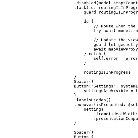
.
disabled
(model.
stopsCount
.
task
(
id
: routingIsInProgr
guard
 routingIsInProgr
do
 {
// Route when the 
try
await
 model.
ro
// Update the view
guard
let
 geometry
await
 mapViewProxy
} 
catch
 {
self
.error = error
}
routingIsInProgress = 
}
Spacer
()
Button
(
"Settings"
, 
systemI
settingsAreVisible = 
t
}
.
labelsHidden
()
.
popover
(
isPresented
: $set
settings
.
frame
(
idealWidth
:
.
presentationCompa
}
Spacer
()
Button
 {