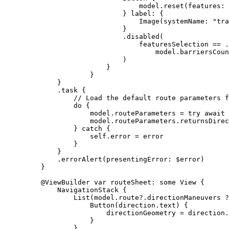
model.
reset
(
features
: 
} 
label
: {
Image
(
systemName
: 
"tra
}
.
disabled
(
featuresSelection == .
model.
barriersCoun
)
}
}
}
.
task
 {
// Load the default route parameters f
do
 {
model.
routeParameters
 = 
try
await
 
model.
routeParameters
.
returnsDirec
} 
catch
 {
self
.error = error
}
}
.
errorAlert
(
presentingError
: $error)
}
@ViewBuilder
var
 routeSheet: 
some
 View {
NavigationStack
 {
List
(model.
route
?.
directionManeuvers
 ?
Button
(direction.text) {
directionGeometry = direction.
}
}