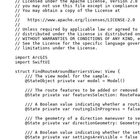
// Licensed under the Apache License, Version 2.0 
// you may not use this file except in compliance 
// You may obtain a copy of the License at
//
//   https://www.apache.org/licenses/LICENSE-2.0
//
// Unless required by applicable law or agreed to 
// distributed under the License is distributed on
// WITHOUT WARRANTIES OR CONDITIONS OF ANY KIND, e
// See the License for the specific language gover
// limitations under the License.
import
ArcGIS
import
SwiftUI
struct
FindRouteAroundBarriersView
: 
View 
{
/// The view model for the sample.
@StateObject
private
var
 model = 
Model
()
/// The route features to be added or removed 
@State
private
var
 featuresSelection: RouteFea
/// A Boolean value indicating whether a routi
@State
private
var
 routingIsInProgress = 
false
/// The geometry of a direction maneuver to se
@State
private
var
 directionGeometry: Geometry
/// A Boolean value indicating whether the set
@State
private
var
 settingsAreVisible = 
false