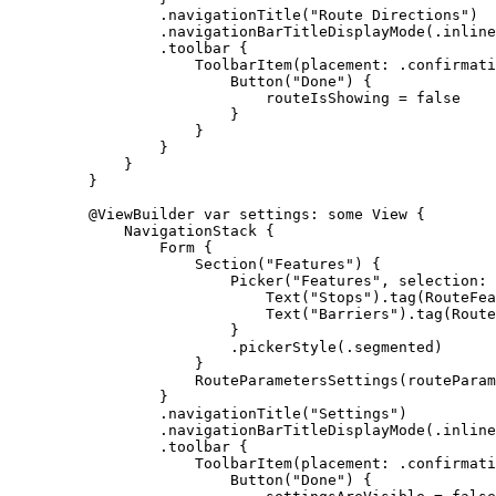
.
navigationTitle
(
"Route Directions"
)
.
navigationBarTitleDisplayMode
(.
inline
.
toolbar
 {
ToolbarItem
(
placement
: .
confirmati
Button
(
"Done"
) {
routeIsShowing = 
false
}
}
}
}
}
@ViewBuilder
var
 settings: 
some
 View {
NavigationStack
 {
Form
 {
Section
(
"Features"
) {
Picker
(
"Features"
, 
selection
: 
Text
(
"Stops"
).
tag
(RouteFea
Text
(
"Barriers"
).
tag
(Route
}
.
pickerStyle
(.
segmented
)
}
RouteParametersSettings
(
routeParam
}
.
navigationTitle
(
"Settings"
)
.
navigationBarTitleDisplayMode
(.
inline
.
toolbar
 {
ToolbarItem
(
placement
: .
confirmati
Button
(
"Done"
) {