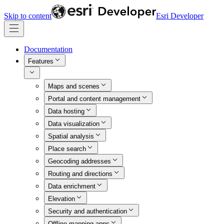
Skip to content
Esri Developer
Documentation
Features
Maps and scenes
Portal and content management
Data hosting
Data visualization
Spatial analysis
Place search
Geocoding addresses
Routing and directions
Data enrichment
Elevation
Security and authentication
Offline mapping apps