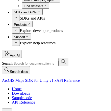
Find datasets
SDKs and APIs
SDKs and APIs
Products
Explore developer products
Support
Explore help resources
Ask AI
Search
Search docs
ArcGIS Maps SDK for Unity v1.x
API Reference
Home
Downloads
Sample code
API Reference