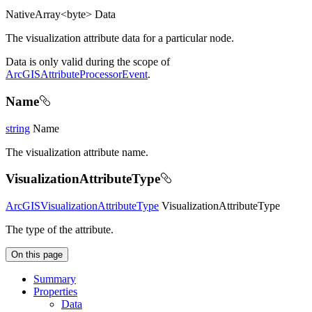
NativeArray<byte> Data
The visualization attribute data for a particular node.
Data is only valid during the scope of
ArcGISAttributeProcessorEvent
.
Name
string
Name
The visualization attribute name.
VisualizationAttributeType
ArcGISVisualizationAttributeType
VisualizationAttributeType
The type of the attribute.
On this page
Summary
Properties
Data