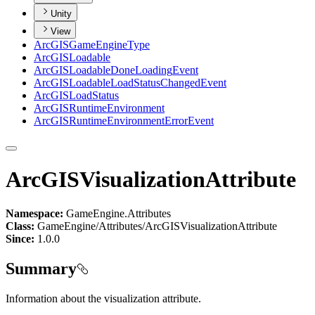
Unity
View
ArcGIS
Game
Engine
Type
ArcGIS
Loadable
ArcGIS
Loadable
Done
Loading
Event
ArcGIS
Loadable
Load
Status
Changed
Event
ArcGIS
Load
Status
ArcGIS
Runtime
Environment
ArcGIS
Runtime
Environment
Error
Event
ArcGISVisualizationAttribute
Namespace:
GameEngine.Attributes
Class:
GameEngine/Attributes/ArcGISVisualizationAttribute
Since:
1.0.0
Summary
Information about the visualization attribute.