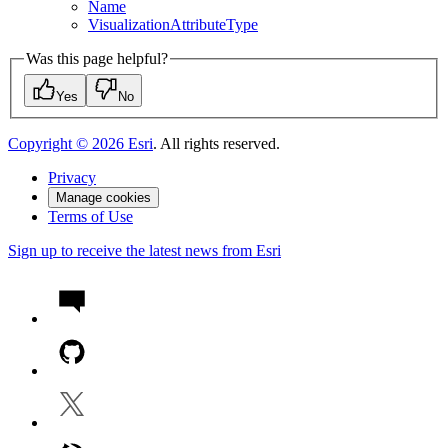
Name
Visualization
Attribute
Type
Was this page helpful?
Yes
No
Copyright ©
2026
Esri
. All rights reserved.
Privacy
Manage cookies
Terms of Use
Sign up to receive the latest news from Esri