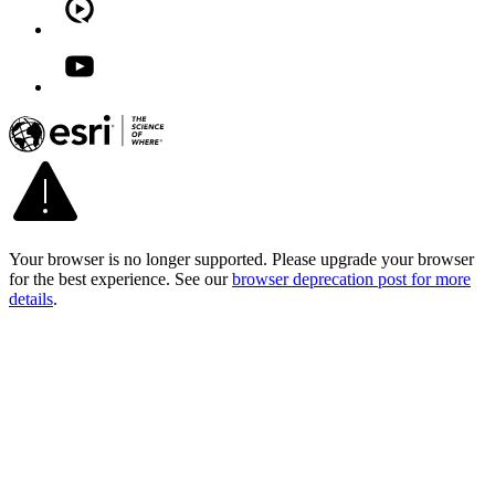
Your browser is no longer supported. Please upgrade your browser
for the best experience. See our
browser deprecation post for more
details
.