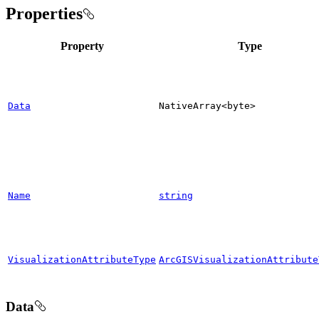
Properties
Property
Type
Data
Native
Array
<byte
>
Name
string
VisualizationAttributeType
ArcGISVisualizationAttribute
Data