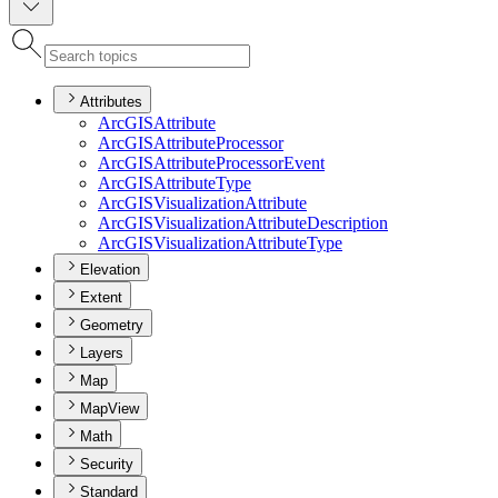
Attributes
ArcGIS
Attribute
ArcGIS
Attribute
Processor
ArcGIS
Attribute
Processor
Event
ArcGIS
Attribute
Type
ArcGIS
Visualization
Attribute
ArcGIS
Visualization
Attribute
Description
ArcGIS
Visualization
Attribute
Type
Elevation
Extent
Geometry
Layers
Map
MapView
Math
Security
Standard