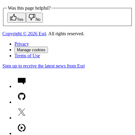
Was this page helpful?
Yes
No
Copyright ©
2026
Esri
. All rights reserved.
Privacy
Manage cookies
Terms of Use
Sign up to receive the latest news from Esri