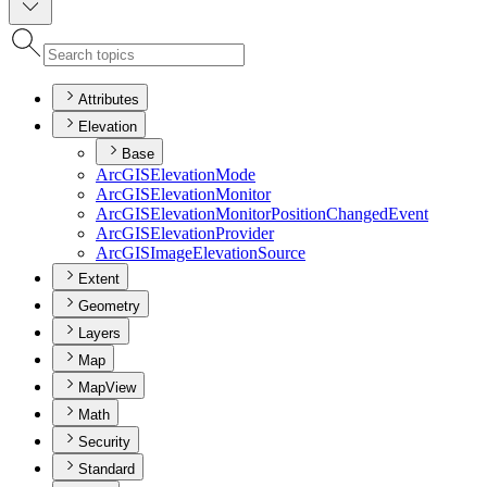
Attributes
Elevation
Base
ArcGIS
Elevation
Mode
ArcGIS
Elevation
Monitor
ArcGIS
Elevation
Monitor
Position
Changed
Event
ArcGIS
Elevation
Provider
ArcGIS
Image
Elevation
Source
Extent
Geometry
Layers
Map
MapView
Math
Security
Standard