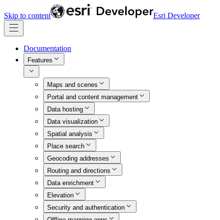
Skip to content
Esri Developer
Documentation
Features
Maps and scenes
Portal and content management
Data hosting
Data visualization
Spatial analysis
Place search
Geocoding addresses
Routing and directions
Data enrichment
Elevation
Security and authentication
Offline mapping apps