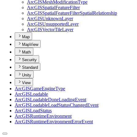
ArcGIS
Mesh
Modification
Type
ArcGIS
Spatial
Feature
Filter
ArcGIS
Spatial
Feature
Filter
Spatial
Relationship
ArcGIS
Unknown
Layer
ArcGIS
Unsupported
Layer
ArcGIS
Vector
Tile
Layer
Map
MapView
Math
Security
Standard
Unity
View
ArcGIS
Game
Engine
Type
ArcGIS
Loadable
ArcGIS
Loadable
Done
Loading
Event
ArcGIS
Loadable
Load
Status
Changed
Event
ArcGIS
Load
Status
ArcGIS
Runtime
Environment
ArcGIS
Runtime
Environment
Error
Event