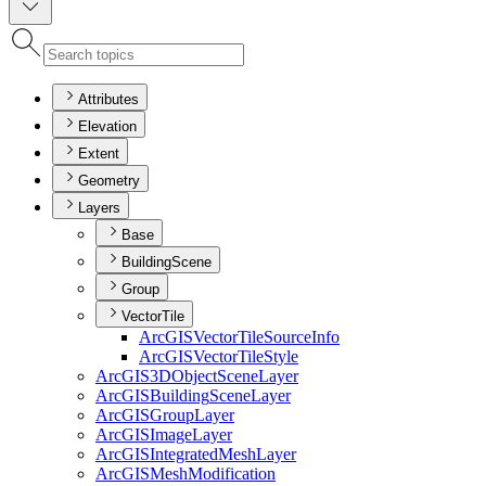
Attributes
Elevation
Extent
Geometry
Layers
Base
BuildingScene
Group
VectorTile
ArcGIS
Vector
Tile
Source
Info
ArcGIS
Vector
Tile
Style
ArcGI
S3
D
Object
Scene
Layer
ArcGIS
Building
Scene
Layer
ArcGIS
Group
Layer
ArcGIS
Image
Layer
ArcGIS
Integrated
Mesh
Layer
ArcGIS
Mesh
Modification