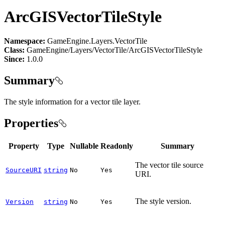
ArcGISVectorTileStyle
Namespace:
GameEngine.Layers.VectorTile
Class:
GameEngine/Layers/VectorTile/ArcGISVectorTileStyle
Since:
1.0.0
Summary
The style information for a vector tile layer.
Properties
Property
Type
Nullable
Readonly
Summary
The vector tile source
SourceURI
string
No
Yes
URI.
The style version.
Version
string
No
Yes