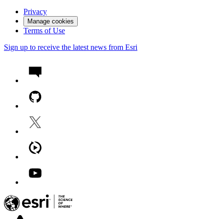
Privacy
Manage cookies
Terms of Use
Sign up to receive the latest news from Esri