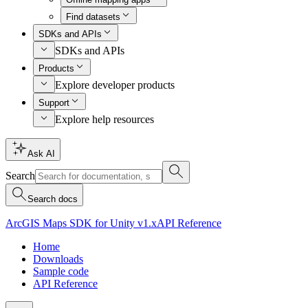
Find datasets
SDKs and APIs
SDKs and APIs
Products
Explore developer products
Support
Explore help resources
Ask AI
Search
Search docs
ArcGIS Maps SDK for Unity v1.x
API Reference
Home
Downloads
Sample code
API Reference