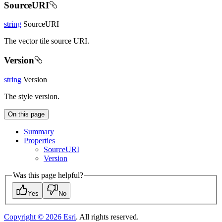
SourceURI
string
SourceURI
The vector tile source URI.
Version
string
Version
The style version.
On this page
Summary
Properties
Source
URI
Version
Was this page helpful?
Yes
No
Copyright ©
2026
Esri
. All rights reserved.