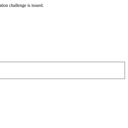
tion challenge is issued.