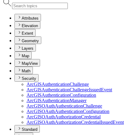
Attributes
Elevation
Extent
Geometry
Layers
Map
MapView
Math
Security
ArcGIS
Authentication
Challenge
ArcGIS
Authentication
Challenge
Issued
Event
ArcGIS
Authentication
Configuration
ArcGIS
Authentication
Manager
ArcGISO
Auth
Authentication
Challenge
ArcGISO
Auth
Authentication
Configuration
ArcGISO
Auth
Authorization
Credential
ArcGISO
Auth
Authorization
Credential
Issued
Event
Standard