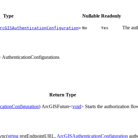
Type
Nullable
Readonly
The aut
rcGISAuthenticationConfiguration
>
No
Yes
> AuthenticationConfigurations
Return Type
ationConfiguration
)
ArcGISFuture<
void
>
Starts the authorization fl
ync(
string
restEndpointURL,
ArcGISAuthenticationConfiguration
auth