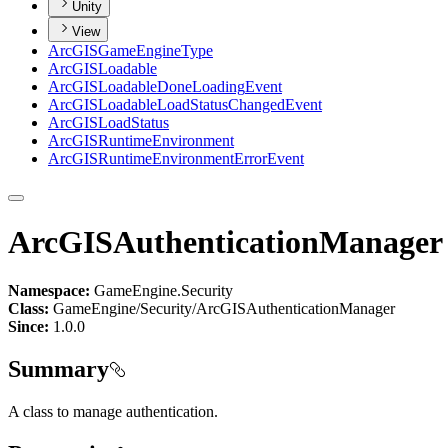
Unity
View
ArcGIS
Game
Engine
Type
ArcGIS
Loadable
ArcGIS
Loadable
Done
Loading
Event
ArcGIS
Loadable
Load
Status
Changed
Event
ArcGIS
Load
Status
ArcGIS
Runtime
Environment
ArcGIS
Runtime
Environment
Error
Event
ArcGISAuthenticationManager
Namespace:
GameEngine.Security
Class:
GameEngine/Security/ArcGISAuthenticationManager
Since:
1.0.0
Summary
A class to manage authentication.