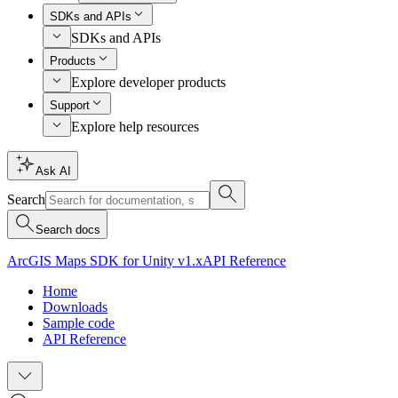
SDKs and APIs
SDKs and APIs
Products
Explore developer products
Support
Explore help resources
Ask AI
Search
Search docs
ArcGIS Maps SDK for Unity v1.x
API Reference
Home
Downloads
Sample code
API Reference