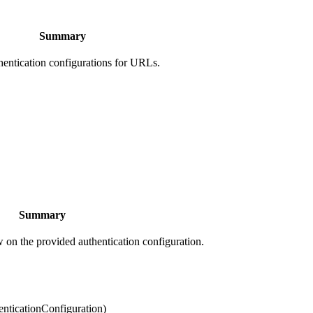
Summary
hentication configurations for URLs.
Summary
ow on the provided authentication configuration.
enticationConfiguration)