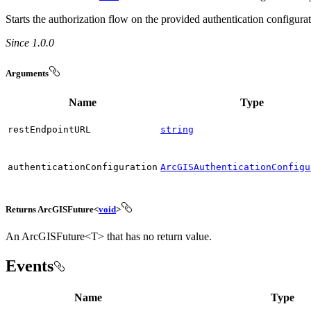
Starts the authorization flow on the provided authentication configurat
Since 1.0.0
Arguments
Name
Type
rest
Endpoint
URL
string
authentication
Configuration
ArcGISAuthenticationConfigu
Returns ArcGISFuture<
void
>
An ArcGISFuture<T> that has no return value.
Events
Name
Type