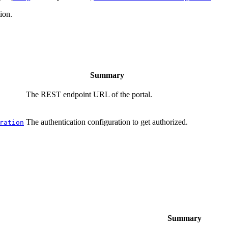
ion.
Summary
The REST endpoint URL of the portal.
The authentication configuration to get authorized.
ration
Summary