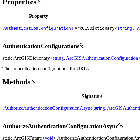
Properties
Property
AuthenticationConfigurations
ArcGISDictionary<
string
,
A
AuthenticationConfigurations
static ArcGISDictionary<
string
,
ArcGISAuthenticationConfiguration
The authentication configurations for URLs.
Methods
Signature
AuthorizeAuthenticationConfigurationAsync
(
string
,
ArcGISAuthentic
AuthorizeAuthenticationConfigurationAsync
static ArcGISFuture<
void
> AuthorizeAuthenticationConfigurationAs