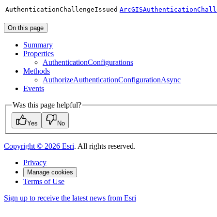
Authentication
Challenge
Issued
ArcGISAuthenticationChall
On this page
Summary
Properties
Authentication
Configurations
Methods
Authorize
Authentication
Configuration
Async
Events
Was this page helpful?
Yes
No
Copyright ©
2026
Esri
. All rights reserved.
Privacy
Manage cookies
Terms of Use
Sign up to receive the latest news from Esri