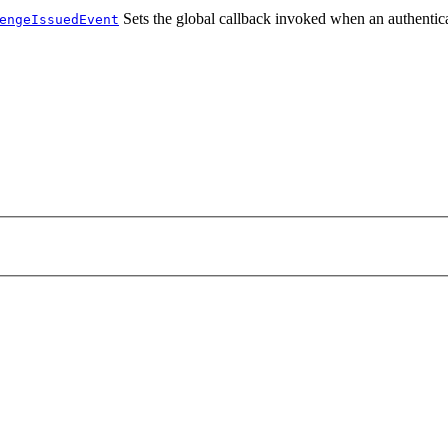
Sets the global callback invoked when an authentica
engeIssuedEvent