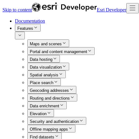
Skip to content
Esri Developer
Documentation
Features
Maps and scenes
Portal and content management
Data hosting
Data visualization
Spatial analysis
Place search
Geocoding addresses
Routing and directions
Data enrichment
Elevation
Security and authentication
Offline mapping apps
Find datasets