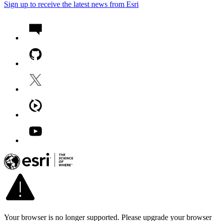
Sign up to receive the latest news from Esri
Your browser is no longer supported. Please upgrade your browser