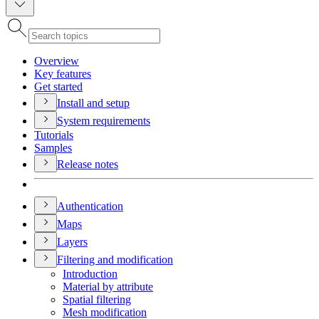
Overview
Key features
Get started
Install and setup
System requirements
Tutorials
Samples
Release notes
Authentication
Maps
Layers
Filtering and modification
Introduction
Material by attribute
Spatial filtering
Mesh modification