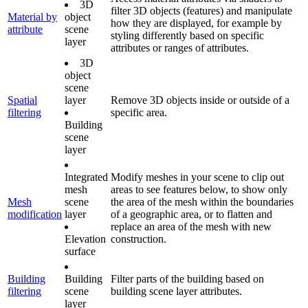
3D
filter 3D objects (features) and manipulate
Material by
object
how they are displayed, for example by
attribute
scene
styling differently based on specific
layer
attributes or ranges of attributes.
3D
object
scene
Spatial
layer
Remove 3D objects inside or outside of a
filtering
specific area.
Building
scene
layer
Integrated
Modify meshes in your scene to clip out
mesh
areas to see features below, to show only
Mesh
scene
the area of the mesh within the boundaries
modification
layer
of a geographic area, or to flatten and
replace an area of the mesh with new
Elevation
construction.
surface
Building
Building
Filter parts of the building based on
filtering
scene
building scene layer attributes.
layer