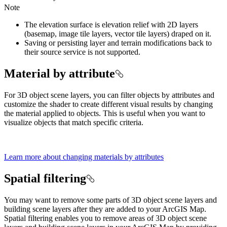
Note
The elevation surface is elevation relief with 2D layers
(basemap, image tile layers, vector tile layers) draped on it.
Saving or persisting layer and terrain modifications back to
their source service is not supported.
Material by attribute
For 3D object scene layers, you can filter objects by attributes and
customize the shader to create different visual results by changing
the material applied to objects. This is useful when you want to
visualize objects that match specific criteria.
Learn more about changing materials by attributes
Spatial filtering
You may want to remove some parts of 3D object scene layers and
building scene layers after they are added to your ArcGIS Map.
Spatial filtering enables you to remove areas of 3D object scene