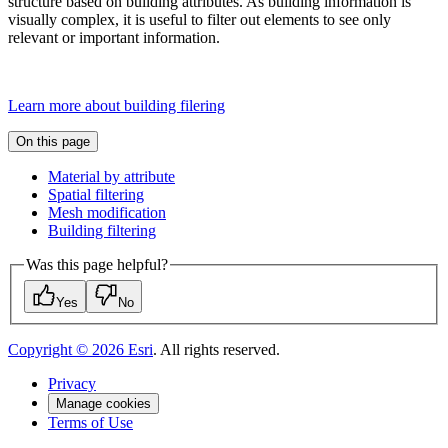
structure based on building attributes. As building information is
visually complex, it is useful to filter out elements to see only
relevant or important information.
Learn more about building filering
On this page
Material by attribute
Spatial filtering
Mesh modification
Building filtering
Was this page helpful?
Yes
No
Copyright ©
2026
Esri
. All rights reserved.
Privacy
Manage cookies
Terms of Use