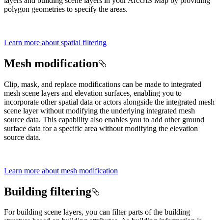
layers and building scene layers in your ArcGIS Map by providing
polygon geometries to specify the areas.
Learn more about spatial filtering
Mesh modification
Clip, mask, and replace modifications can be made to integrated
mesh scene layers and elevation surfaces, enabling you to
incorporate other spatial data or actors alongside the integrated mesh
scene layer without modifying the underlying integrated mesh
source data. This capability also enables you to add other ground
surface data for a specific area without modifying the elevation
source data.
Learn more about mesh modification
Building filtering
For building scene layers, you can filter parts of the building