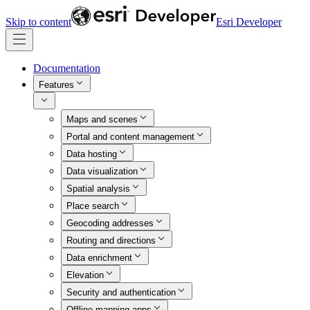
Skip to content
Esri Developer
Documentation
Features
Maps and scenes
Portal and content management
Data hosting
Data visualization
Spatial analysis
Place search
Geocoding addresses
Routing and directions
Data enrichment
Elevation
Security and authentication
Offline mapping apps