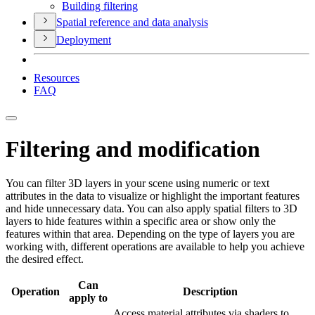
Building filtering
Spatial reference and data analysis
Deployment
Resources
FAQ
Filtering and modification
You can filter 3D layers in your scene using numeric or text
attributes in the data to visualize or highlight the important features
and hide unnecessary data. You can also apply spatial filters to 3D
layers to hide features within a specific area or show only the
features within that area. Depending on the type of layers you are
working with, different operations are available to help you achieve
the desired effect.
Can
Operation
Description
apply to
Access material attributes via shaders to