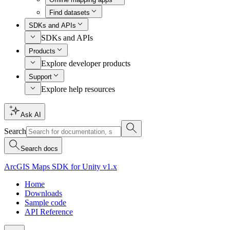
Find datasets
SDKs and APIs
SDKs and APIs
Products
Explore developer products
Support
Explore help resources
Ask AI
Search
Search docs
ArcGIS Maps SDK for Unity v1.x
Home
Downloads
Sample code
API Reference